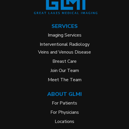
SERVICES
Imaging Services
Interventional Radiology
Veins and Venous Disease
Breast Care
Join Our Team
Meet The Team
ABOUT GLMI
For Patients
For Physicians
Locations