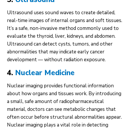
Ultrasound uses sound waves to create detailed,
real-time images of internal organs and soft tissues.
It’s a safe, non-invasive method commonly used to
evaluate the thyroid, liver, kidneys, and abdomen.
Ultrasound can detect cysts, tumors, and other
abnormalities that may indicate early cancer
development — without radiation exposure.
4.
Nuclear Medicine
Nuclear imaging provides functional information
about how organs and tissues work. By introducing
a small, safe amount of radiopharmaceutical
material, doctors can see metabolic changes that
often occur before structural abnormalities appear.
Nuclear imaging plays a vital role in detecting