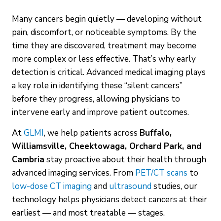
Many cancers begin quietly — developing without
pain, discomfort, or noticeable symptoms. By the
time they are discovered, treatment may become
more complex or less effective. That’s why early
detection is critical. Advanced medical imaging plays
a key role in identifying these “silent cancers”
before they progress, allowing physicians to
intervene early and improve patient outcomes.
At
GLMI
, we help patients across
Buffalo,
Williamsville, Cheektowaga, Orchard Park, and
Cambria
stay proactive about their health through
advanced imaging services. From
PET/CT scans
to
low-dose CT imaging
and
ultrasound
studies, our
technology helps physicians detect cancers at their
earliest — and most treatable — stages.