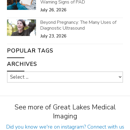
Warning Signs of PAD
July 26, 2026
Beyond Pregnancy: The Many Uses of
Diagnostic Ultrasound
July 23, 2026
POPULAR TAGS
ARCHIVES
See more of Great Lakes Medical
Imaging
Did you know we're on instagram? Connect with us