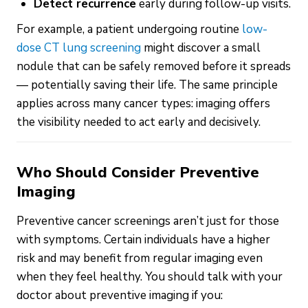
Detect recurrence
early during follow-up visits.
For example, a patient undergoing routine
low-
dose CT lung screening
might discover a small
nodule that can be safely removed before it spreads
— potentially saving their life. The same principle
applies across many cancer types: imaging offers
the visibility needed to act early and decisively.
Who Should Consider Preventive
Imaging
Preventive cancer screenings aren’t just for those
with symptoms. Certain individuals have a higher
risk and may benefit from regular imaging even
when they feel healthy. You should talk with your
doctor about preventive imaging if you: