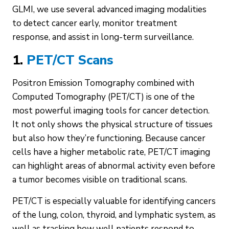
GLMI, we use several advanced imaging modalities
to detect cancer early, monitor treatment
response, and assist in long-term surveillance.
1.
PET/CT Scans
Positron Emission Tomography combined with
Computed Tomography (PET/CT) is one of the
most powerful imaging tools for cancer detection.
It not only shows the physical structure of tissues
but also how they’re functioning. Because cancer
cells have a higher metabolic rate, PET/CT imaging
can highlight areas of abnormal activity even before
a tumor becomes visible on traditional scans.
PET/CT is especially valuable for identifying cancers
of the lung, colon, thyroid, and lymphatic system, as
well as tracking how well patients respond to