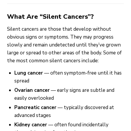
What Are “Silent Cancers”?
Silent cancers are those that develop without
obvious signs or symptoms. They may progress
slowly and remain undetected until they’ve grown
large or spread to other areas of the body. Some of
the most common silent cancers include:
Lung cancer
— often symptom-free until it has
spread
Ovarian cancer
— early signs are subtle and
easily overlooked
Pancreatic cancer
— typically discovered at
advanced stages
Kidney cancer
— often found incidentally