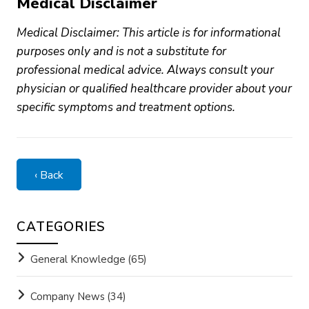
Medical Disclaimer
Medical Disclaimer: This article is for informational
purposes only and is not a substitute for
professional medical advice. Always consult your
physician or qualified healthcare provider about your
specific symptoms and treatment options.
‹ Back
CATEGORIES
General Knowledge
(65)
Company News
(34)