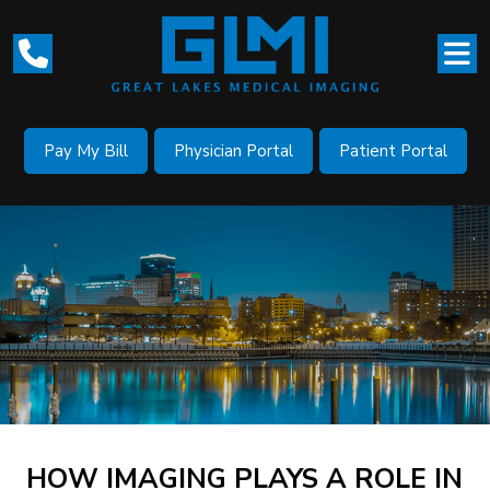
Pay My Bill
Physician Portal
Patient Portal
HOW IMAGING PLAYS A ROLE IN