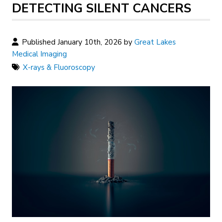
DETECTING SILENT CANCERS
Published January 10th, 2026 by
Great Lakes
Medical Imaging
X-rays & Fluoroscopy