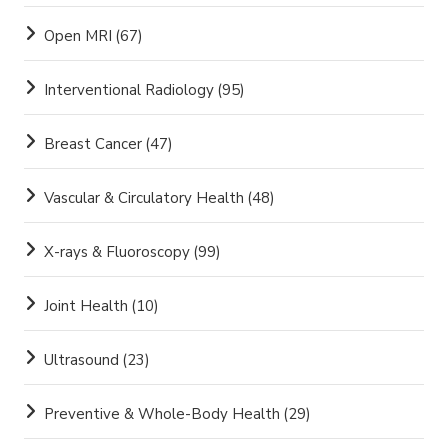
Open MRI
(67)
Interventional Radiology
(95)
Breast Cancer
(47)
Vascular & Circulatory Health
(48)
X-rays & Fluoroscopy
(99)
Joint Health
(10)
Ultrasound
(23)
Preventive & Whole-Body Health
(29)