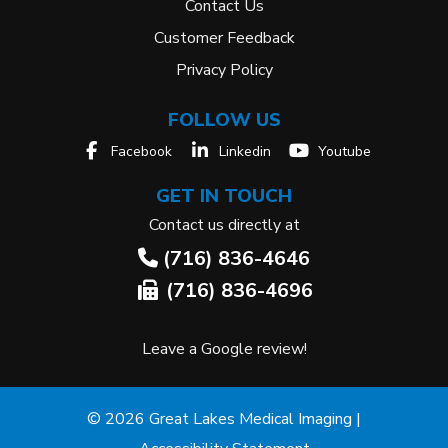
Contact Us
Customer Feedback
Privacy Policy
FOLLOW US
Facebook
Linkedin
Youtube
GET IN TOUCH
Contact us directly at
(716) 836-4646
(716) 836-4696
Leave a Google review!
© 2026 Great Lakes Medical Imaging |