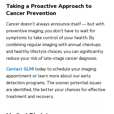
Taking a Proactive Approach to
Cancer Prevention
Cancer doesn’t always announce itself — but with
preventive imaging, you don’t have to wait for
symptoms to take control of your health. By
combining regular imaging with annual checkups
and healthy lifestyle choices, you can significantly
reduce your risk of late-stage cancer diagnosis.
Contact GLMI
today to schedule your imaging
appointment or learn more about our early
detection programs. The sooner potential issues
are identified, the better your chances for effective
treatment and recovery.