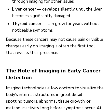
through imaging for other issues
Liver cancer
— develops silently until the liver
becomes significantly damaged
Thyroid cancer
— can grow for years without
noticeable symptoms
Because these cancers may not cause pain or visible
changes early on, imaging is often the first tool
that reveals their presence.
The Role of Imaging in Early Cancer
Detection
Imaging technologies allow doctors to visualize the
body’s internal structures in great detail —
spotting tumors, abnormal tissue growth, or
metabolic activity long before symptoms occur. At