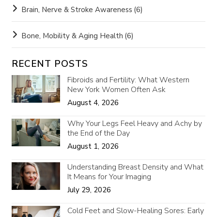
Brain, Nerve & Stroke Awareness
(6)
Bone, Mobility & Aging Health
(6)
RECENT POSTS
Fibroids and Fertility: What Western
New York Women Often Ask
August 4, 2026
Why Your Legs Feel Heavy and Achy by
the End of the Day
August 1, 2026
Understanding Breast Density and What
It Means for Your Imaging
July 29, 2026
Cold Feet and Slow-Healing Sores: Early