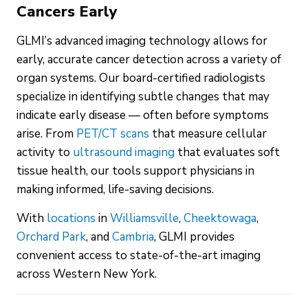
Cancers Early
GLMI’s advanced imaging technology allows for
early, accurate cancer detection across a variety of
organ systems. Our board-certified radiologists
specialize in identifying subtle changes that may
indicate early disease — often before symptoms
arise. From
PET/CT scans
that measure cellular
activity to
ultrasound imaging
that evaluates soft
tissue health, our tools support physicians in
making informed, life-saving decisions.
With
locations
in
Williamsville
,
Cheektowaga
,
Orchard Park
, and
Cambria
, GLMI provides
convenient access to state-of-the-art imaging
across Western New York.