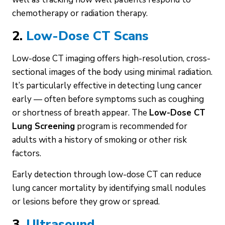
chemotherapy or radiation therapy.
2.
Low-Dose CT Scans
Low-dose CT imaging offers high-resolution, cross-
sectional images of the body using minimal radiation.
It’s particularly effective in detecting lung cancer
early — often before symptoms such as coughing
or shortness of breath appear. The
Low-Dose CT
Lung Screening
program is recommended for
adults with a history of smoking or other risk
factors.
Early detection through low-dose CT can reduce
lung cancer mortality by identifying small nodules
or lesions before they grow or spread.
3.
Ultrasound