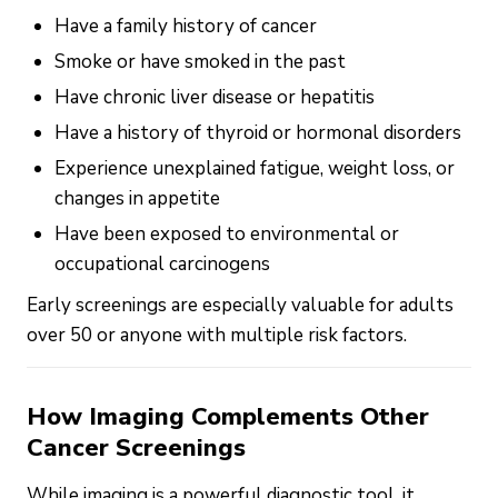
Have a family history of cancer
Smoke or have smoked in the past
Have chronic liver disease or hepatitis
Have a history of thyroid or hormonal disorders
Experience unexplained fatigue, weight loss, or
changes in appetite
Have been exposed to environmental or
occupational carcinogens
Early screenings are especially valuable for adults
over 50 or anyone with multiple risk factors.
How Imaging Complements Other
Cancer Screenings
While imaging is a powerful diagnostic tool, it