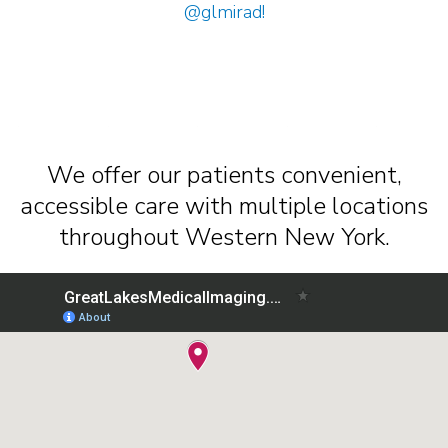
@glmirad
!
We offer our patients convenient,
accessible care with multiple locations
throughout Western New York.