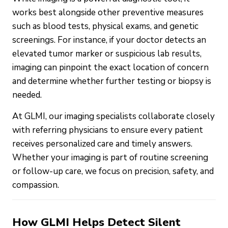
works best alongside other preventive measures
such as blood tests, physical exams, and genetic
screenings. For instance, if your doctor detects an
elevated tumor marker or suspicious lab results,
imaging can pinpoint the exact location of concern
and determine whether further testing or biopsy is
needed.
At GLMI, our imaging specialists collaborate closely
with referring physicians to ensure every patient
receives personalized care and timely answers.
Whether your imaging is part of routine screening
or follow-up care, we focus on precision, safety, and
compassion.
How GLMI Helps Detect Silent