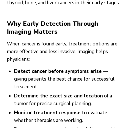
thyroid, bone, and liver cancers in their early stages.
Why Early Detection Through
Imaging Matters
When cancer is found early, treatment options are
more effective and less invasive. Imaging helps
physicians:
Detect cancer before symptoms arise
—
giving patients the best chance for successful
treatment.
Determine the exact size and location
of a
tumor for precise surgical planning.
Monitor treatment response
to evaluate
whether therapies are working.