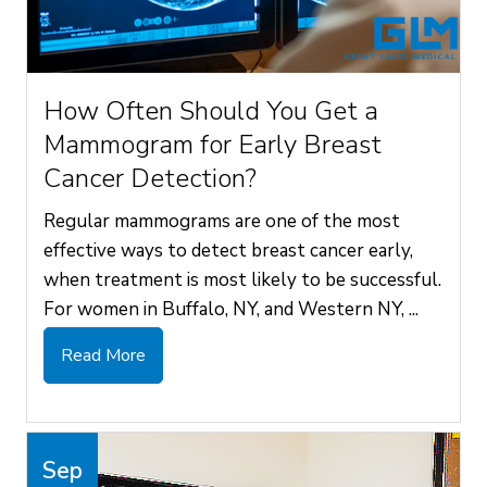
How Often Should You Get a
Mammogram for Early Breast
Cancer Detection?
Regular mammograms are one of the most
effective ways to detect breast cancer early,
when treatment is most likely to be successful.
For women in Buffalo, NY, and Western NY, ...
Read More
Sep