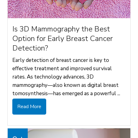
Is 3D Mammography the Best
Option for Early Breast Cancer
Detection?
Early detection of breast cancer is key to
effective treatment and improved survival
rates. As technology advances, 3D
mammography—also known as digital breast
tomosynthesis—has emerged as a powerful ...
Read More