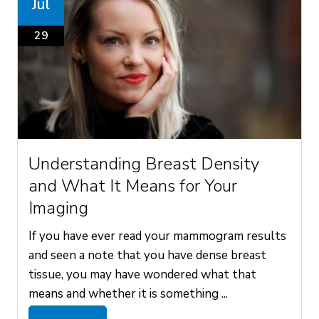
Jul
29
Understanding Breast Density
and What It Means for Your
Imaging
If you have ever read your mammogram results
and seen a note that you have dense breast
tissue, you may have wondered what that
means and whether it is something ...