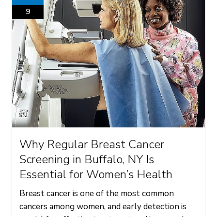
9
Why Regular Breast Cancer
Screening in Buffalo, NY Is
Essential for Women’s Health
Breast cancer is one of the most common
cancers among women, and early detection is