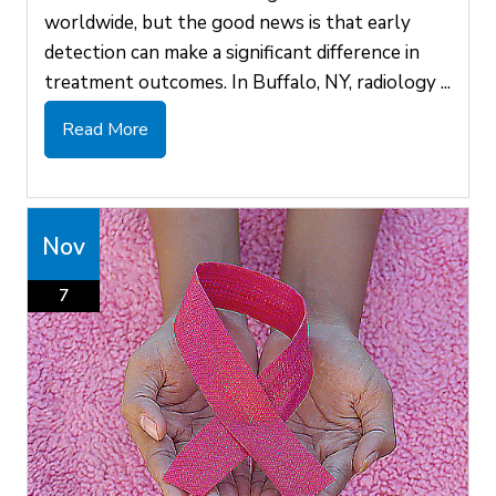
worldwide, but the good news is that early
detection can make a significant difference in
treatment outcomes. In Buffalo, NY, radiology ...
Read More
Nov
7