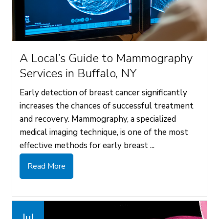
A Local’s Guide to Mammography
Services in Buffalo, NY
Early detection of breast cancer significantly
increases the chances of successful treatment
and recovery. Mammography, a specialized
medical imaging technique, is one of the most
effective methods for early breast ...
Read More
Jul