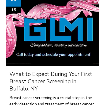
15
What to Expect During Your First
Breast Cancer Screening in
Buffalo, NY
Breast cancer screening is a crucial step in the
early detection and treatment of breast cancer.