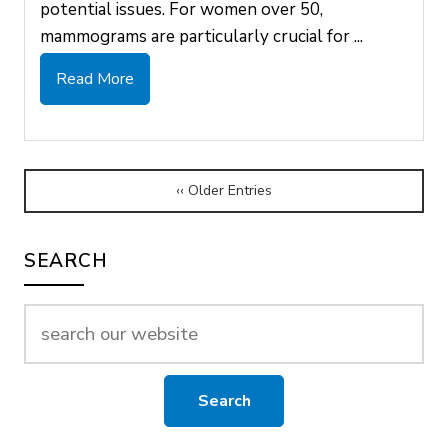
potential issues. For women over 50,
mammograms are particularly crucial for ...
Read More
‹‹ Older Entries
SEARCH