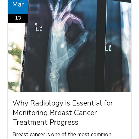
Mar
13
Why Radiology is Essential for
Monitoring Breast Cancer
Treatment Progress
Breast cancer is one of the most common