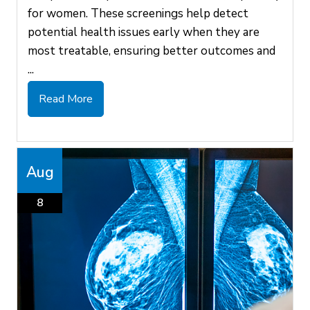
for women. These screenings help detect
potential health issues early when they are
most treatable, ensuring better outcomes and
...
Read More
Aug
8