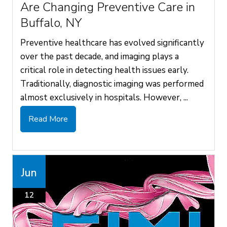
Are Changing Preventive Care in
Buffalo, NY
Preventive healthcare has evolved significantly
over the past decade, and imaging plays a
critical role in detecting health issues early.
Traditionally, diagnostic imaging was performed
almost exclusively in hospitals. However, ...
Read More
Jun
12