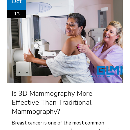
Oct
13
Is 3D Mammography More
Effective Than Traditional
Mammography?
Breast cancer is one of the most common