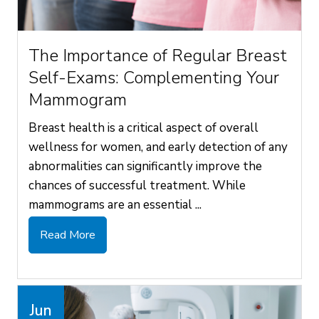
The Importance of Regular Breast
Self-Exams: Complementing Your
Mammogram
Breast health is a critical aspect of overall
wellness for women, and early detection of any
abnormalities can significantly improve the
chances of successful treatment. While
mammograms are an essential ...
Read More
Jun