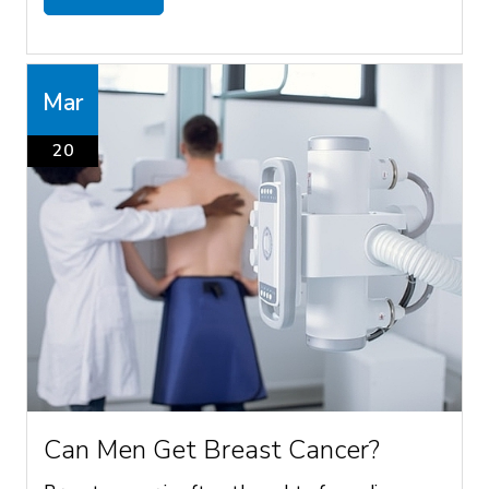
Mar
20
Can Men Get Breast Cancer?