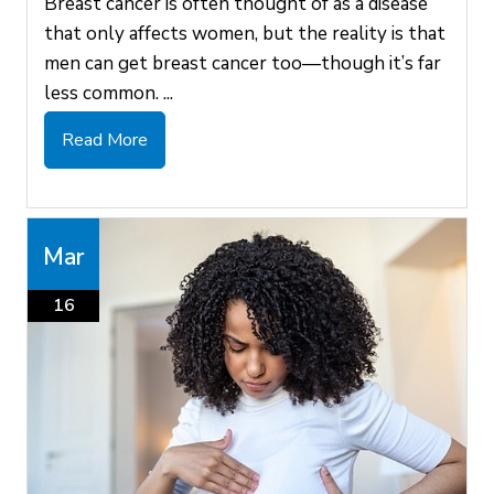
Breast cancer is often thought of as a disease
that only affects women, but the reality is that
men can get breast cancer too—though it’s far
less common. ...
Read More
Mar
16