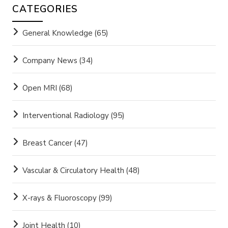
CATEGORIES
General Knowledge
(65)
Company News
(34)
Open MRI
(68)
Interventional Radiology
(95)
Breast Cancer
(47)
Vascular & Circulatory Health
(48)
X-rays & Fluoroscopy
(99)
Joint Health
(10)