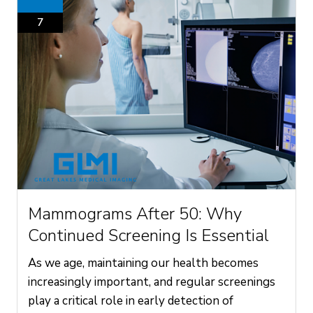
7
Mammograms After 50: Why
Continued Screening Is Essential
As we age, maintaining our health becomes
increasingly important, and regular screenings
play a critical role in early detection of