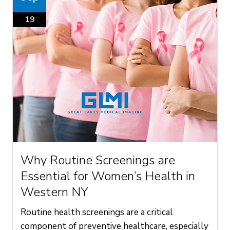
19
Why Routine Screenings are
Essential for Women’s Health in
Western NY
Routine health screenings are a critical
component of preventive healthcare, especially