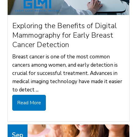
Exploring the Benefits of Digital
Mammography for Early Breast
Cancer Detection
Breast cancer is one of the most common
cancers among women, and early detection is
crucial for successful treatment. Advances in
medical imaging technology have made it easier
to detect ...
Read More
Sep