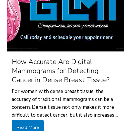
How Accurate Are Digital
Mammograms for Detecting
Cancer in Dense Breast Tissue?
For women with dense breast tissue, the
accuracy of traditional mammograms can be a
concern. Dense tissue not only makes it more
difficult to detect cancer, but it also increases ...
Read More