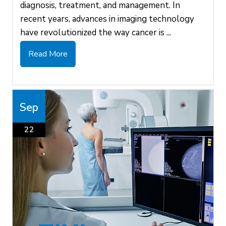
diagnosis, treatment, and management. In
recent years, advances in imaging technology
have revolutionized the way cancer is ...
Read More
Sep
22