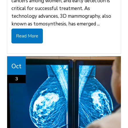
cancers among women, and early detection is
critical for successful treatment. As
technology advances, 3D mammography, also
known as tomosynthesis, has emerged ...
Read More
Oct
3