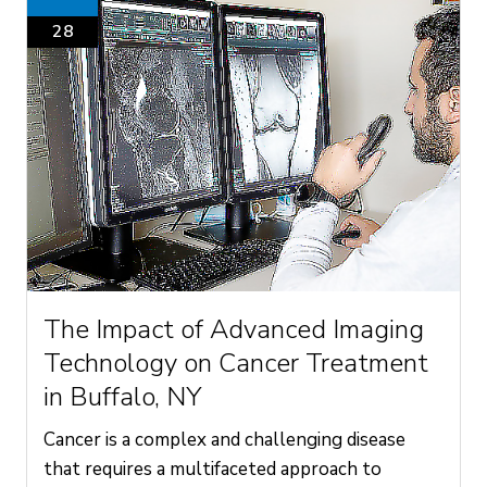
28
The Impact of Advanced Imaging
Technology on Cancer Treatment
in Buffalo, NY
Cancer is a complex and challenging disease
that requires a multifaceted approach to