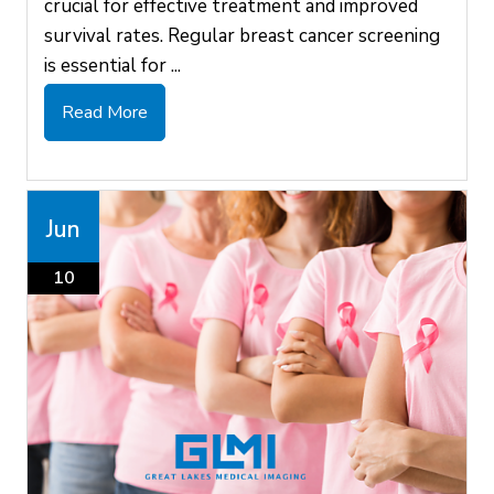
crucial for effective treatment and improved
survival rates. Regular breast cancer screening
is essential for ...
Read More
Jun
10