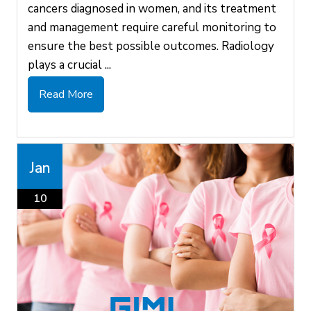
cancers diagnosed in women, and its treatment
and management require careful monitoring to
ensure the best possible outcomes. Radiology
plays a crucial ...
Read More
Jan
10