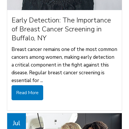
Early Detection: The Importance
of Breast Cancer Screening in
Buffalo, NY
Breast cancer remains one of the most common
cancers among women, making early detection
a critical component in the fight against this
disease. Regular breast cancer screening is
essential for ...
Read More
Jul