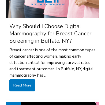
Why Should I Choose Digital
Mammography for Breast Cancer
Screening in Buffalo, NY?
Breast cancer is one of the most common types
of cancer affecting women, making early
detection critical for improving survival rates
and treatment outcomes. In Buffalo, NY, digital
mammography has ...
Read More