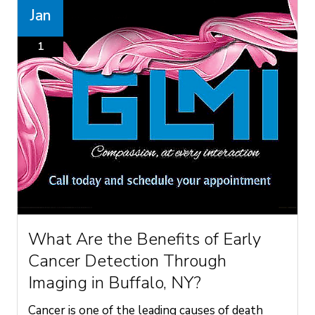
Jan
1
What Are the Benefits of Early
Cancer Detection Through
Imaging in Buffalo, NY?
Cancer is one of the leading causes of death