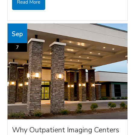
Read More
Sep
7
Why Outpatient Imaging Centers