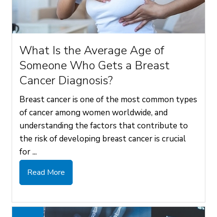
What Is the Average Age of
Someone Who Gets a Breast
Cancer Diagnosis?
Breast cancer is one of the most common types
of cancer among women worldwide, and
understanding the factors that contribute to
the risk of developing breast cancer is crucial
for ...
Read More