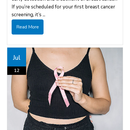
If you’re scheduled for your first breast cancer
screening, it’s ...
Read More
Jul
12