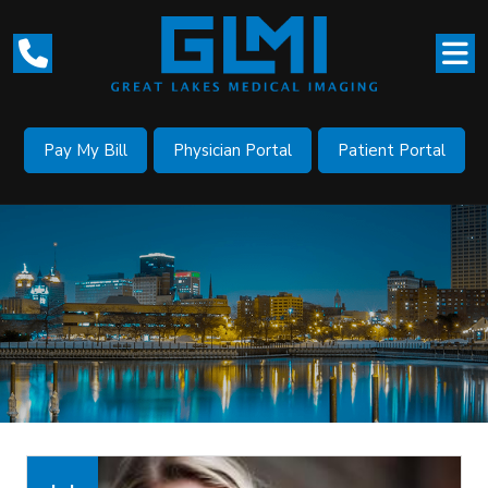
Pay My Bill
Physician Portal
Patient Portal