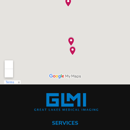
SERVICES