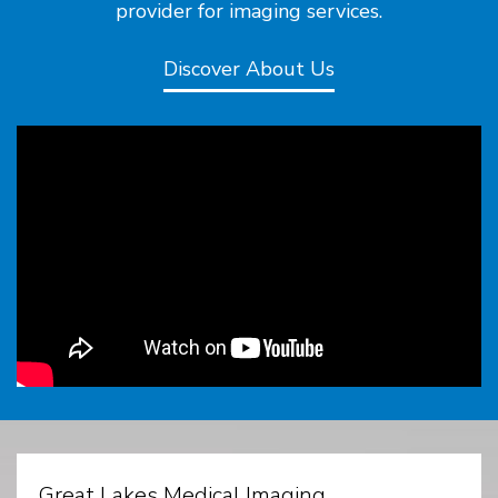
provider for imaging services.
Discover About Us
Great Lakes Medical Imaging