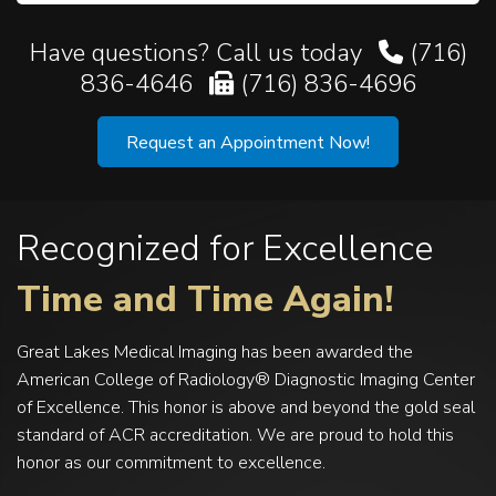
Have questions? Call us today
(716)
836-4646
(716) 836-4696
Request an Appointment Now!
Recognized for Excellence
Time and Time Again!
Great Lakes Medical Imaging has been awarded the
American College of Radiology® Diagnostic Imaging Center
of Excellence. This honor is above and beyond the gold seal
standard of ACR accreditation. We are proud to hold this
honor as our commitment to excellence.