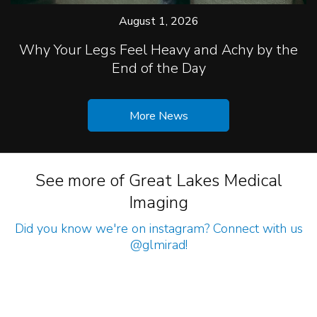
August 1, 2026
Why Your Legs Feel Heavy and Achy by the
End of the Day
More News
See more of Great Lakes Medical
Imaging
Did you know we're on instagram? Connect with us
@glmirad
!