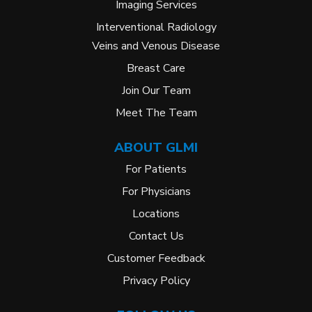
Imaging Services
Interventional Radiology
Veins and Venous Disease
Breast Care
Join Our Team
Meet The Team
ABOUT GLMI
For Patients
For Physicians
Locations
Contact Us
Customer Feedback
Privacy Policy