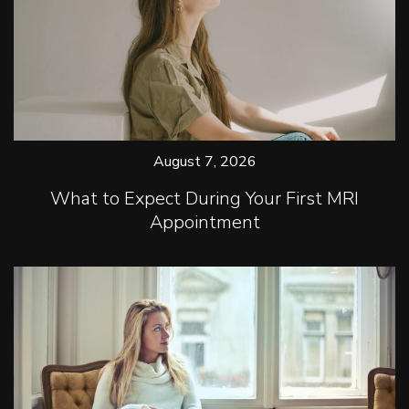
August 7, 2026
What to Expect During Your First MRI
Appointment