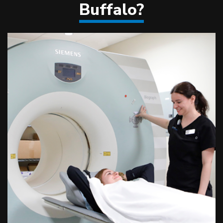
Buffalo?