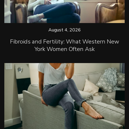
August 4, 2026
Fibroids and Fertility: What Western New
York Women Often Ask