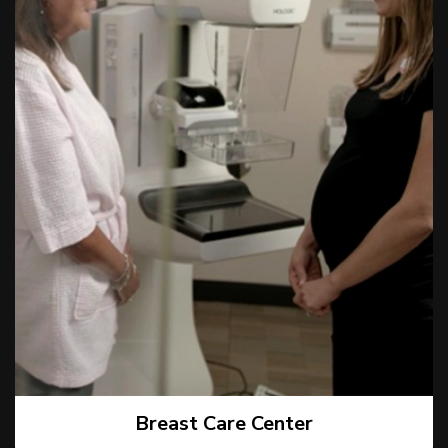
Breast Care Center