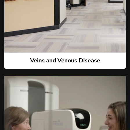
Veins and Venous Disease