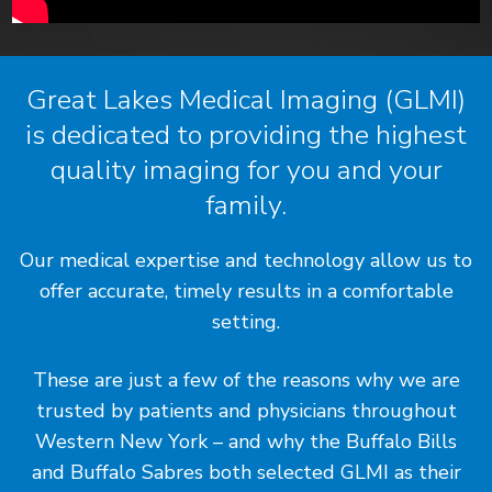
Great Lakes Medical Imaging (GLMI)
is dedicated to providing the highest
quality imaging for you and your
family.
Our medical expertise and technology allow us to
offer accurate, timely results in a comfortable
setting.
These are just a few of the reasons why we are
trusted by patients and physicians throughout
Western New York – and why the Buffalo Bills
and Buffalo Sabres both selected GLMI as their