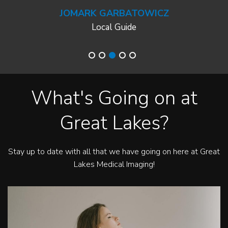
JOMARK GARBATOWICZ
Local Guide
What's Going on at
Great Lakes?
Stay up to date with all that we have going on here at Great
Lakes Medical Imaging!