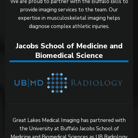
We are proud to partner with the Buffalo Bills to
provide imaging services to the team. Our
expertise in musculoskeletal imaging helps
diagnose complex athletic injuries.
Jacobs School of Medicine and
Biomedical Science
Great Lakes Medical Imaging has partnered with
the University at Buffalo Jacobs School of
Medicine and Biomedical Sciences as UB Radiology