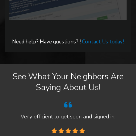
Need help? Have questions? !
Contact Us today!
See What Your Neighbors Are
Saying About Us!
Very efficient to get seen and signed in.