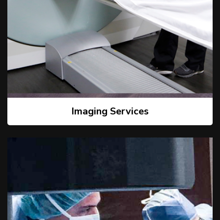
Imaging Services