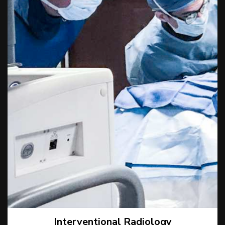
Interventional Radiology