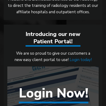
to direct the training of radiology residents at our
affiliate hospitals and outpatient offices.
Introducing our new
Patient Portal!
We are so proud to give our customers a
new easy client portal to use!
Login today!