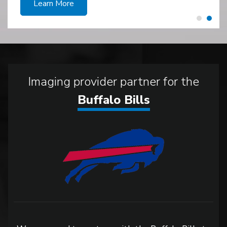
Learn More
Imaging provider partner for the
Buffalo Bills