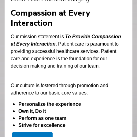
Compassion at Every
Interaction
Our mission statement is
 To Provide Compassion 
at Every Interaction. 
Patient care is paramount to 
providing successful healthcare services. Patient 
care and experience is the foundation for our 
decision making and training of our team. 
Our culture is fostered through promotion and 
adherence to our basic core values:
Personalize the experience
Own it, Do it
Perform as one team
Strive for excellence