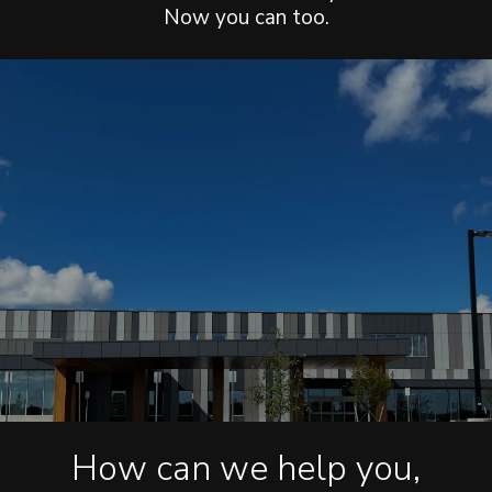
Now you can too.
How can we help you,