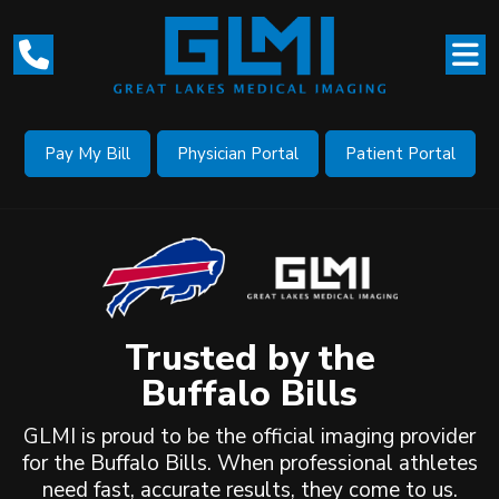
Pay My Bill
Physician Portal
Patient Portal
Trusted by the
Buffalo Bills
GLMI is proud to be the official imaging provider
for the Buffalo Bills. When professional athletes
need fast, accurate results, they come to us.