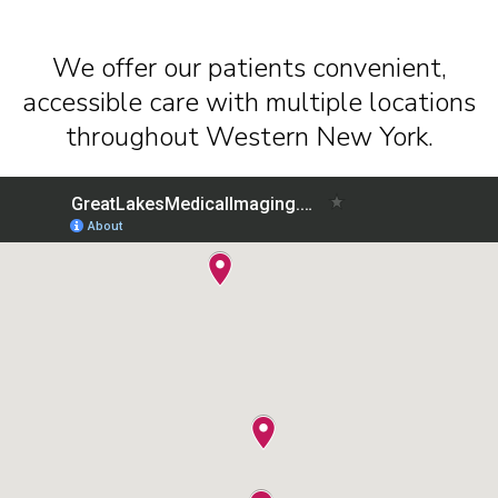
We offer our patients convenient,
accessible care with multiple locations
throughout Western New York.