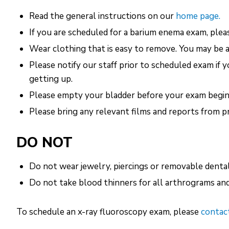
Read the general instructions on our
home page.
If you are scheduled for a barium enema exam, pleas
Wear clothing that is easy to remove. You may be 
Please notify our staff prior to scheduled exam if 
getting up.
Please empty your bladder before your exam begin
Please bring any relevant films and reports from p
DO NOT
Do not wear jewelry, piercings or removable denta
Do not take blood thinners for all arthrograms and 
To schedule an x-ray fluoroscopy exam, please
contact