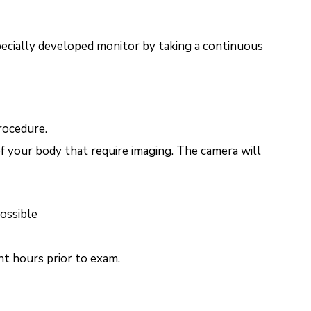
pecially developed monitor by taking a continuous
rocedure.
f your body that require imaging. The camera will
possible
ht hours prior to exam.