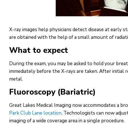
X-ray images help physicians detect disease at early 
are obtained with the help of a small amount of radiat
What to expect
During the exam, you may be asked to hold your breath 
immediately before the X-rays are taken. After initial 
metal.
Fluoroscopy (Bariatric)
Great Lakes Medical Imaging now accommodates a broa
Park Club Lane location
. Technologists can now adjust
imaging of a wide coverage area in a single procedure.