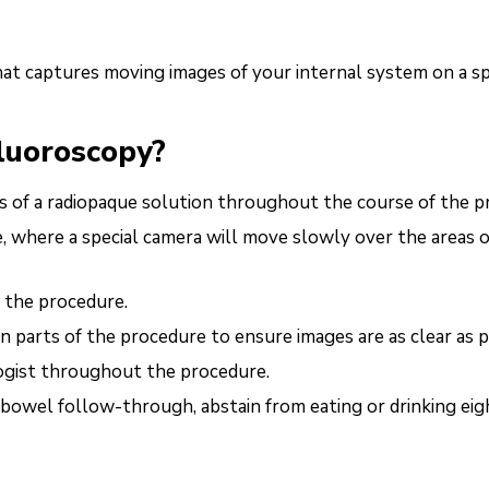
hat captures moving images of your internal system on a s
fluoroscopy?
ses of a radiopaque solution throughout the course of the p
e, where a special camera will move slowly over the areas o
f the procedure.
n parts of the procedure to ensure images are as clear as 
ogist throughout the procedure.
 bowel follow-through, abstain from eating or drinking eig