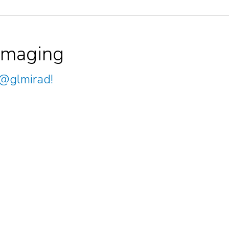
Imaging
@glmirad
!