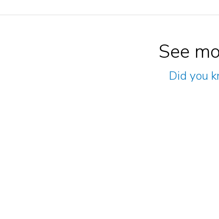
See mo
Did you k