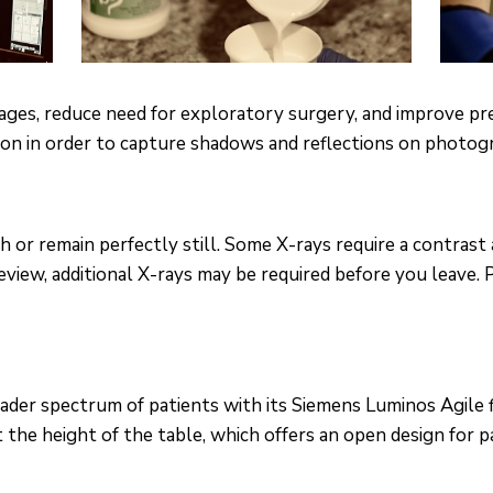
stages, reduce need for exploratory surgery, and improve pr
ion in order to capture shadows and reflections on photogra
or remain perfectly still. Some X-rays require a contrast 
review, additional X-rays may be required before you leave.
der spectrum of patients with its Siemens Luminos Agile 
 the height of the table, which offers an open design for p