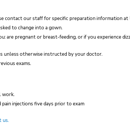
e contact our staff for specific preparation information at
asked to change into a gown.
you: are pregnant or breast-feeding, or if you experience d
s unless otherwise instructed by your doctor.
revious exams.
l work.
pain injections five days prior to exam
 us.