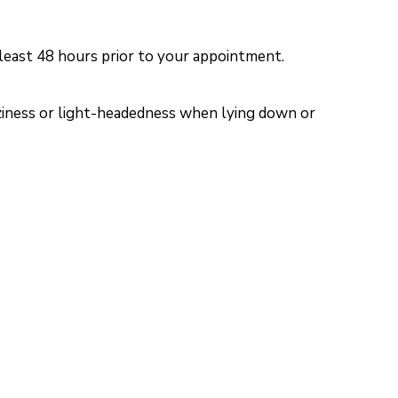
 least 48 hours prior to your appointment.
izziness or light-headedness when lying down or