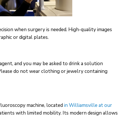
ecision when surgery is needed. High-quality images
phic or digital plates.
agent, and you may be asked to drink a solution
 Please do not wear clothing or jewelry containing
fluoroscopy machine, located
in Williamsville at our
atients with limited mobility. Its modern design allows