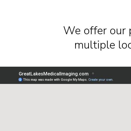
We offer our 
multiple l