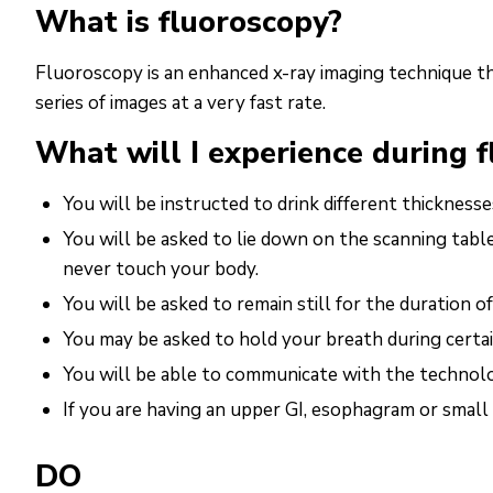
What is fluoroscopy?
Fluoroscopy is an enhanced x-ray imaging technique t
series of images at a very fast rate.
What will I experience during 
You will be instructed to drink different thicknes
You will be asked to lie down on the scanning tabl
never touch your body.
You will be asked to remain still for the duration o
You may be asked to hold your breath during certai
You will be able to communicate with the technol
If you are having an upper GI, esophagram or small
DO