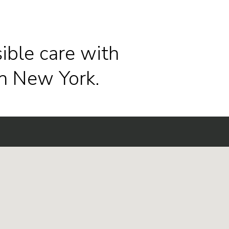
ible care with
n New York.