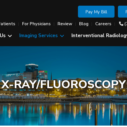
Pay My Bill
Patients
For Physicians
Review
Blog
Careers
(
 Us
Imaging Services
Interventional Radiolog
X-RAY/FLUOROSCOPY