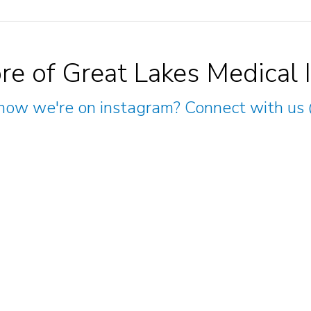
re of Great Lakes Medical 
now we're on instagram? Connect with us