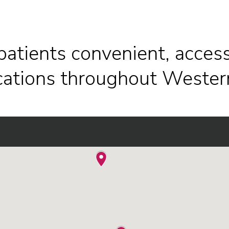
patients convenient, access
ocations throughout Wester