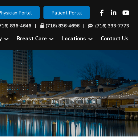
Physician Portal
Patient Portal
716) 836-4646
|
(716) 836-4696 |
(716) 333-7773
y
Breast Care
Locations
Contact Us