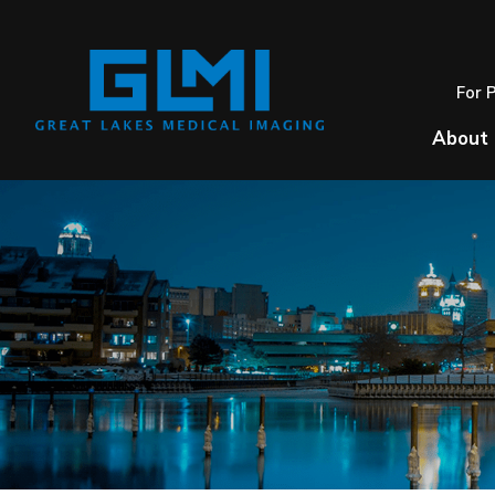
For 
About