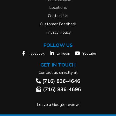
Locations
Contact Us
Customer Feedback
Privacy Policy
FOLLOW US
Facebook
Linkedin
Youtube
GET IN TOUCH
Contact us directly at
(716) 836-4646
(716) 836-4696
Leave a Google review!