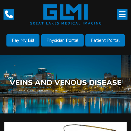
Pay My Bill
Physician Portal
Patient Portal
VEINS AND VENOUS DISEASE