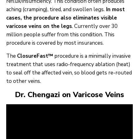
reflux/insufficiency. This condition often produces
aching (cramping), tired, and swollen legs.
In most
cases, the procedure also eliminates visible
varicose veins on the legs
. Currently over 30
million people suffer from this condition. This
procedure is covered by most insurances.
The
ClosureFast™
procedure is a minimally invasive
treatment that uses radio-frequency ablation (heat)
to seal off the affected vein, so blood gets re-routed
to other veins.
Dr. Chengazi on Varicose Veins