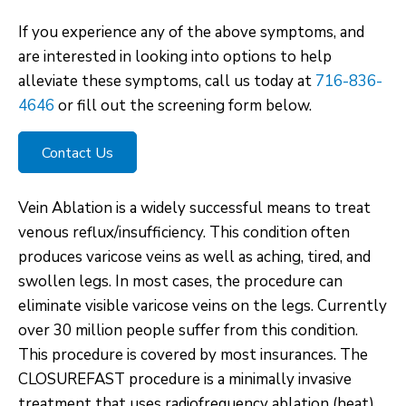
If you experience any of the above symptoms, and
are interested in looking into options to help
alleviate these symptoms, call us today at
716-836-
4646
or fill out the screening form below.
Contact Us
Vein Ablation is a widely successful means to treat
venous reflux/insufficiency. This condition often
produces varicose veins as well as aching, tired, and
swollen legs. In most cases, the procedure can
eliminate visible varicose veins on the legs. Currently
over 30 million people suffer from this condition.
This procedure is covered by most insurances. The
CLOSUREFAST procedure is a minimally invasive
treatment that uses radiofrequency ablation (heat)