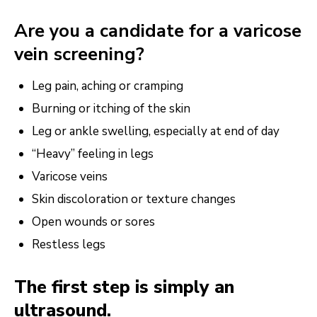
Are you a candidate for a varicose
vein screening?
Leg pain, aching or cramping
Burning or itching of the skin
Leg or ankle swelling, especially at end of day
“Heavy” feeling in legs
Varicose veins
Skin discoloration or texture changes
Open wounds or sores
Restless legs
The first step is simply an
ultrasound.