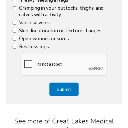
“Heavy” feeling in legs
Cramping in your buttocks, thighs, and
calves with activity
Varicose veins
Skin discoloration or texture changes
Open wounds or sores
Restless legs
See more of Great Lakes Medical