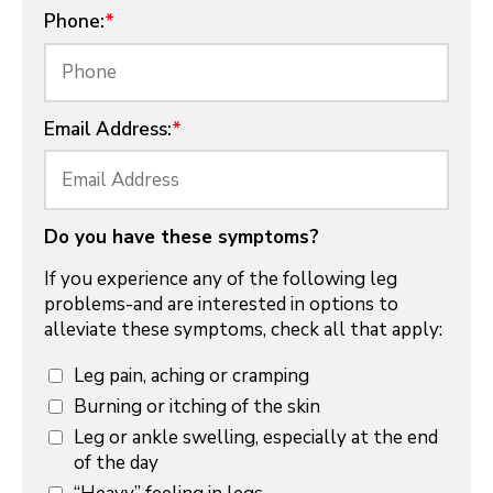
Phone:
*
Email Address:
*
Do you have these symptoms?
If you experience any of the following leg
problems-and are interested in options to
alleviate these symptoms, check all that apply:
Leg pain, aching or cramping
Burning or itching of the skin
Leg or ankle swelling, especially at the end
of the day