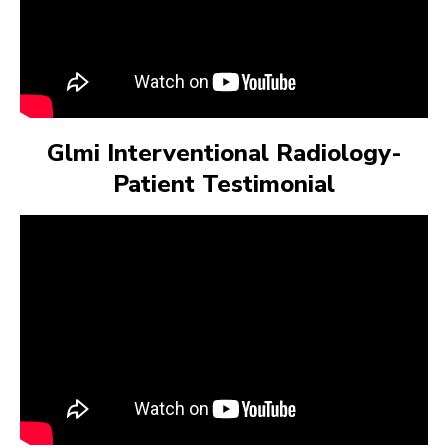
Glmi Interventional Radiology-
Patient Testimonial