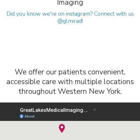
Imaging
Did you know we're on instagram? Connect with us
@glmirad
!
We offer our patients convenient,
accessible care with multiple locations
throughout Western New York.