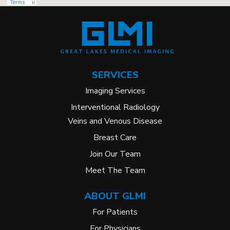
SERVICES
Imaging Services
Interventional Radiology
Veins and Venous Disease
Breast Care
Join Our Team
Meet The Team
ABOUT GLMI
For Patients
For Physicians