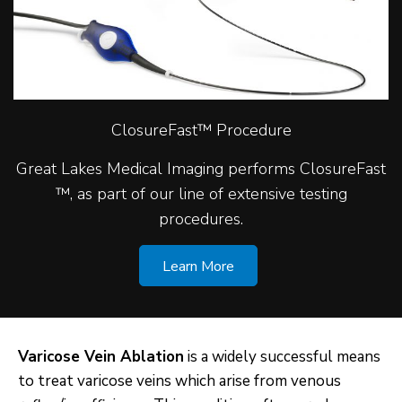
ClosureFast™ Procedure
Great Lakes Medical Imaging performs ClosureFast
™, as part of our line of extensive testing
procedures.
Learn More
Varicose Vein Ablation
is a widely successful means
to treat varicose veins which arise from venous