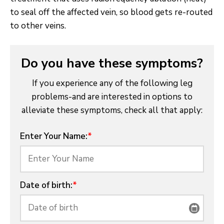
to seal off the affected vein, so blood gets re-routed
to other veins.
Do you have these symptoms?
If you experience any of the following leg
problems-and are interested in options to
alleviate these symptoms, check all that apply:
Enter Your Name:
*
Date of birth:
*