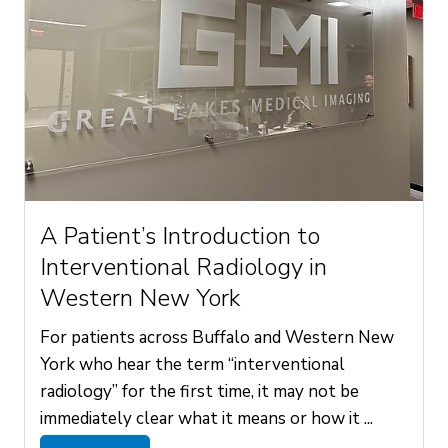
A Patient’s Introduction to
Interventional Radiology in
Western New York
For patients across Buffalo and Western New
York who hear the term “interventional
radiology” for the first time, it may not be
immediately clear what it means or how it ...