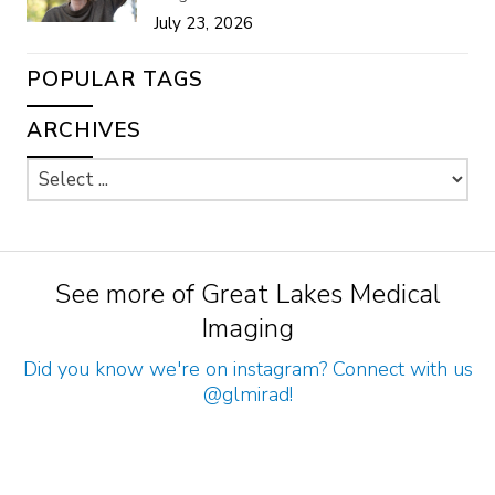
July 23, 2026
POPULAR TAGS
ARCHIVES
See more of Great Lakes Medical
Imaging
Did you know we're on instagram? Connect with us
@glmirad
!