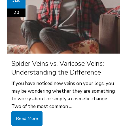
Jul
20
Spider Veins vs. Varicose Veins:
Understanding the Difference
If you have noticed new veins on your legs, you
may be wondering whether they are something
to worry about or simply a cosmetic change.
Two of the most common ...
Read More