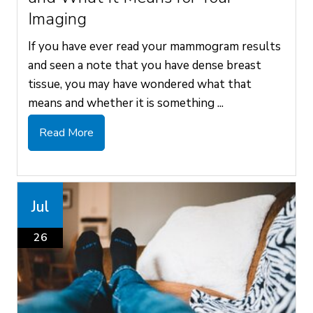
Imaging
If you have ever read your mammogram results
and seen a note that you have dense breast
tissue, you may have wondered what that
means and whether it is something ...
Read More
Jul
26