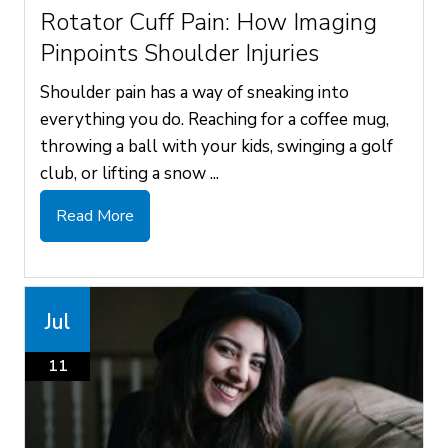
Rotator Cuff Pain: How Imaging
Pinpoints Shoulder Injuries
Shoulder pain has a way of sneaking into
everything you do. Reaching for a coffee mug,
throwing a ball with your kids, swinging a golf
club, or lifting a snow ...
Read More
Jul
11