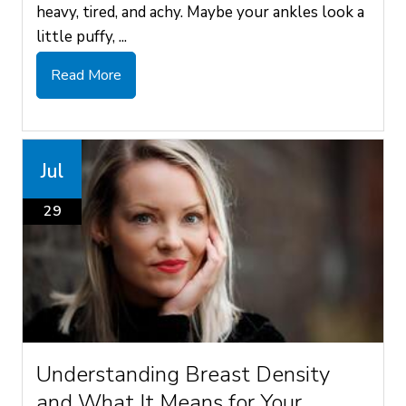
heavy, tired, and achy. Maybe your ankles look a
little puffy, ...
Read More
Jul
29
Understanding Breast Density
and What It Means for Your