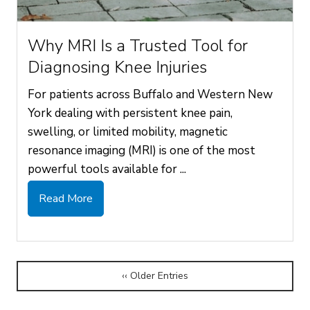
Why MRI Is a Trusted Tool for
Diagnosing Knee Injuries
For patients across Buffalo and Western New
York dealing with persistent knee pain,
swelling, or limited mobility, magnetic
resonance imaging (MRI) is one of the most
powerful tools available for ...
Read More
‹‹ Older Entries