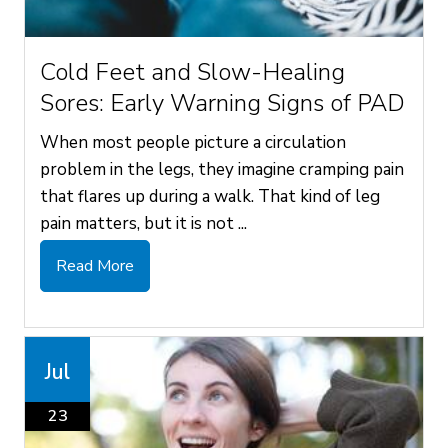
Cold Feet and Slow-Healing
Sores: Early Warning Signs of PAD
When most people picture a circulation
problem in the legs, they imagine cramping pain
that flares up during a walk. That kind of leg
pain matters, but it is not ...
Read More
Jul
23