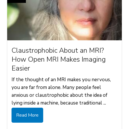
Claustrophobic About an MRI?
How Open MRI Makes Imaging
Easier
If the thought of an MRI makes you nervous,
you are far from alone. Many people feel
anxious or claustrophobic about the idea of
lying inside a machine, because traditional ...
Read More