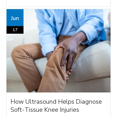
Jun
17
How Ultrasound Helps Diagnose
Soft-Tissue Knee Injuries