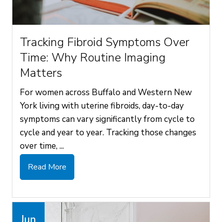
Tracking Fibroid Symptoms Over
Time: Why Routine Imaging
Matters
For women across Buffalo and Western New
York living with uterine fibroids, day-to-day
symptoms can vary significantly from cycle to
cycle and year to year. Tracking those changes
over time, ...
Read More
Jun