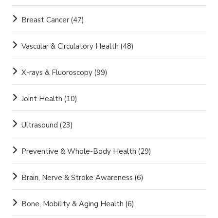
Breast Cancer
(47)
Vascular & Circulatory Health
(48)
X-rays & Fluoroscopy
(99)
Joint Health
(10)
Ultrasound
(23)
Preventive & Whole-Body Health
(29)
Brain, Nerve & Stroke Awareness
(6)
Bone, Mobility & Aging Health
(6)