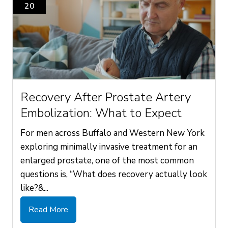
20
Recovery After Prostate Artery
Embolization: What to Expect
For men across Buffalo and Western New York
exploring minimally invasive treatment for an
enlarged prostate, one of the most common
questions is, “What does recovery actually look
like?&...
Read More