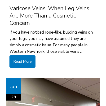
Varicose Veins: When Leg Veins
Are More Than a Cosmetic
Concern
If you have noticed rope-like, bulging veins on
your legs, you may have assumed they are
simply a cosmetic issue. For many people in
Western New York, those visible veins ...
Read More
Jun
29