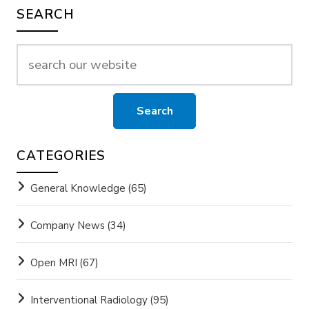
SEARCH
CATEGORIES
General Knowledge
(65)
Company News
(34)
Open MRI
(67)
Interventional Radiology
(95)