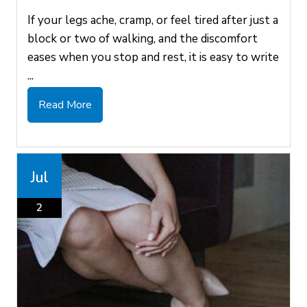
If your legs ache, cramp, or feel tired after just a
block or two of walking, and the discomfort
eases when you stop and rest, it is easy to write
...
Read More
Jul
2