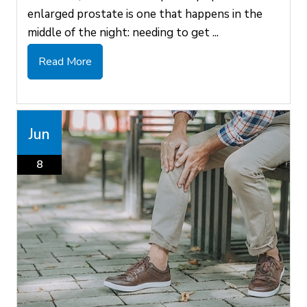
enlarged prostate is one that happens in the
middle of the night: needing to get ...
Read More
Jun
8