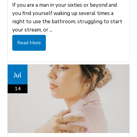
If you are a man in your sixties or beyond and
you find yourself waking up several times a
night to use the bathroom, struggling to start
your stream, or ...
Read More
Jul
14