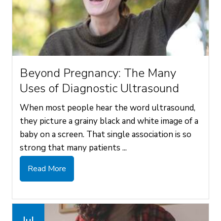
Beyond Pregnancy: The Many
Uses of Diagnostic Ultrasound
When most people hear the word ultrasound,
they picture a grainy black and white image of a
baby on a screen. That single association is so
strong that many patients ...
Read More