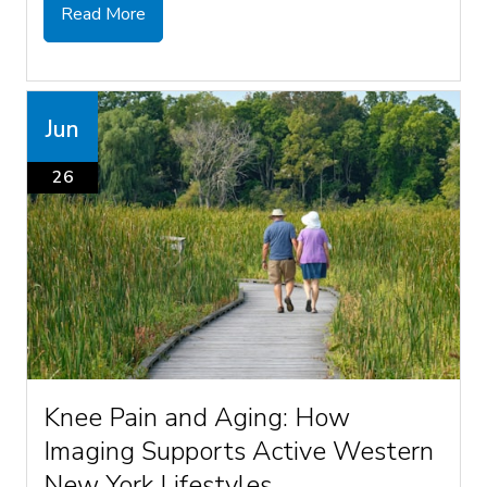
Read More
Jun
26
Knee Pain and Aging: How
Imaging Supports Active Western
New York Lifestyles