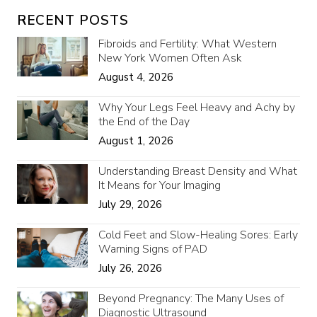
RECENT POSTS
Fibroids and Fertility: What Western
New York Women Often Ask
August 4, 2026
Why Your Legs Feel Heavy and Achy by
the End of the Day
August 1, 2026
Understanding Breast Density and What
It Means for Your Imaging
July 29, 2026
Cold Feet and Slow-Healing Sores: Early
Warning Signs of PAD
July 26, 2026
Beyond Pregnancy: The Many Uses of
Diagnostic Ultrasound