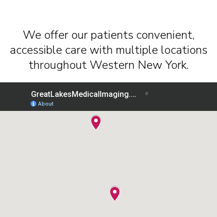
We offer our patients convenient,
accessible care with multiple locations
throughout Western New York.