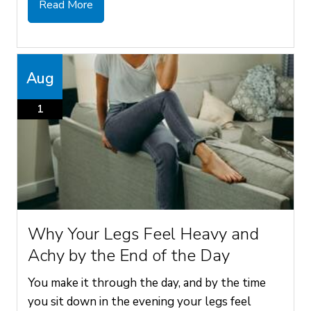
Read More
Aug
1
Why Your Legs Feel Heavy and
Achy by the End of the Day
You make it through the day, and by the time
you sit down in the evening your legs feel