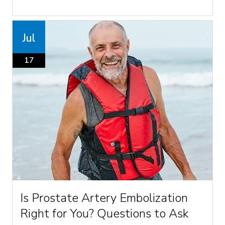
Jul
17
Is Prostate Artery Embolization
Right for You? Questions to Ask