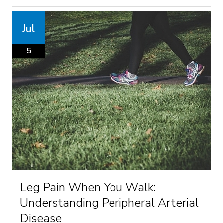
Jul
5
Leg Pain When You Walk:
Understanding Peripheral Arterial
Disease