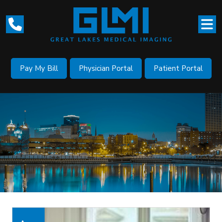
Pay My Bill
Physician Portal
Patient Portal