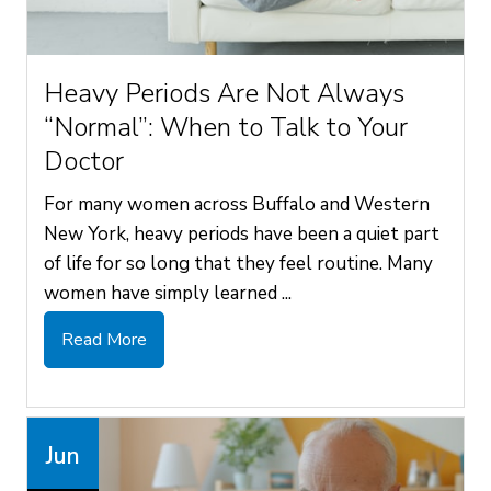
Heavy Periods Are Not Always
“Normal”: When to Talk to Your
Doctor
For many women across Buffalo and Western
New York, heavy periods have been a quiet part
of life for so long that they feel routine. Many
women have simply learned ...
Read More
Jun