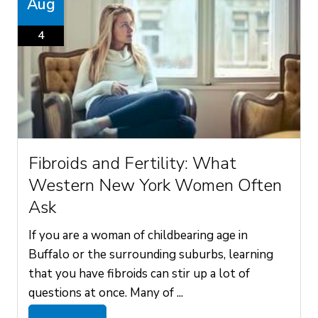
Aug
4
Fibroids and Fertility: What
Western New York Women Often
Ask
If you are a woman of childbearing age in
Buffalo or the surrounding suburbs, learning
that you have fibroids can stir up a lot of
questions at once. Many of ...