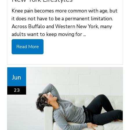
Knee pain becomes more common with age, but
it does not have to be a permanent limitation.
Across Buffalo and Western New York, many
adults want to keep moving for ...
Read More
Jun
23