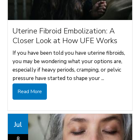
Uterine Fibroid Embolization: A
Closer Look at How UFE Works
If you have been told you have uterine fibroids,
you may be wondering what your options are,
especially if heavy periods, cramping, or pelvic
pressure have started to shape your ...
Read More
Jul
8