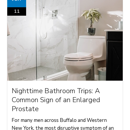
11
Nighttime Bathroom Trips: A
Common Sign of an Enlarged
Prostate
For many men across Buffalo and Western
New York, the most disruptive symptom of an