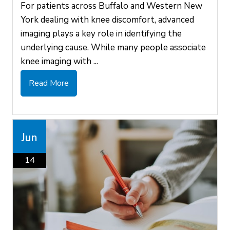
For patients across Buffalo and Western New
York dealing with knee discomfort, advanced
imaging plays a key role in identifying the
underlying cause. While many people associate
knee imaging with ...
Read More
Jun
14