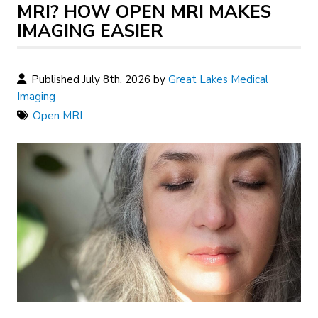
MRI? HOW OPEN MRI MAKES
IMAGING EASIER
Published July 8th, 2026 by
Great Lakes Medical
Imaging
Open MRI