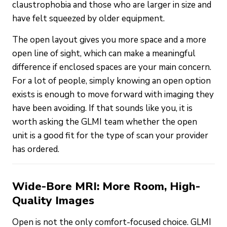
claustrophobia and those who are larger in size and
have felt squeezed by older equipment.
The open layout gives you more space and a more
open line of sight, which can make a meaningful
difference if enclosed spaces are your main concern.
For a lot of people, simply knowing an open option
exists is enough to move forward with imaging they
have been avoiding. If that sounds like you, it is
worth asking the GLMI team whether the open
unit is a good fit for the type of scan your provider
has ordered.
Wide-Bore MRI: More Room, High-
Quality Images
Open is not the only comfort-focused choice. GLMI