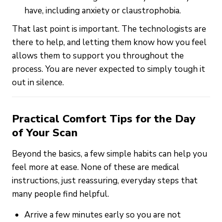
have, including anxiety or claustrophobia.
That last point is important. The technologists are
there to help, and letting them know how you feel
allows them to support you throughout the
process. You are never expected to simply tough it
out in silence.
Practical Comfort Tips for the Day
of Your Scan
Beyond the basics, a few simple habits can help you
feel more at ease. None of these are medical
instructions, just reassuring, everyday steps that
many people find helpful.
Arrive a few minutes early so you are not