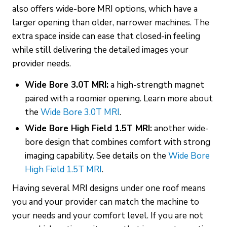
also offers wide-bore MRI options, which have a
larger opening than older, narrower machines. The
extra space inside can ease that closed-in feeling
while still delivering the detailed images your
provider needs.
Wide Bore 3.0T MRI:
a high-strength magnet
paired with a roomier opening. Learn more about
the
Wide Bore 3.0T MRI
.
Wide Bore High Field 1.5T MRI:
another wide-
bore design that combines comfort with strong
imaging capability. See details on the
Wide Bore
High Field 1.5T MRI
.
Having several MRI designs under one roof means
you and your provider can match the machine to
your needs and your comfort level. If you are not