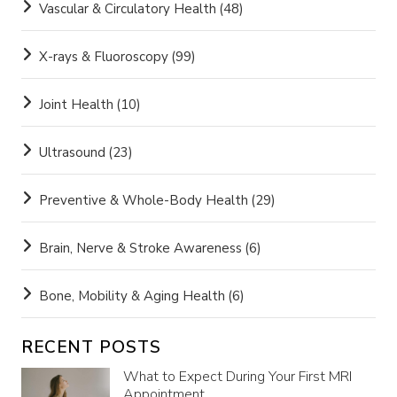
Vascular & Circulatory Health
(48)
X-rays & Fluoroscopy
(99)
Joint Health
(10)
Ultrasound
(23)
Preventive & Whole-Body Health
(29)
Brain, Nerve & Stroke Awareness
(6)
Bone, Mobility & Aging Health
(6)
RECENT POSTS
What to Expect During Your First MRI
Appointment