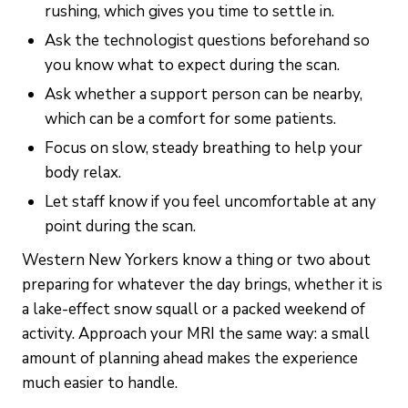
rushing, which gives you time to settle in.
Ask the technologist questions beforehand so
you know what to expect during the scan.
Ask whether a support person can be nearby,
which can be a comfort for some patients.
Focus on slow, steady breathing to help your
body relax.
Let staff know if you feel uncomfortable at any
point during the scan.
Western New Yorkers know a thing or two about
preparing for whatever the day brings, whether it is
a lake-effect snow squall or a packed weekend of
activity. Approach your MRI the same way: a small
amount of planning ahead makes the experience
much easier to handle.