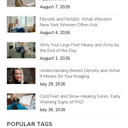
August 7, 2026
Fibroids and Fertility: What Western
New York Women Often Ask
August 4, 2026
Why Your Legs Feel Heavy and Achy by
the End of the Day
August 1, 2026
Understanding Breast Density and What
It Means for Your Imaging
July 29, 2026
Cold Feet and Slow-Healing Sores: Early
Warning Signs of PAD
July 26, 2026
POPULAR TAGS