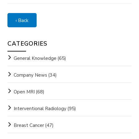
‹ Back
CATEGORIES
General Knowledge
(65)
Company News
(34)
Open MRI
(68)
Interventional Radiology
(95)
Breast Cancer
(47)