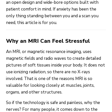
an open design and wide-bore options built with
patient comfort in mind. If anxiety has been the
only thing standing between you and a scan you
need, this article is for you.
Why an MRI Can Feel Stressful
An MRI, or magnetic resonance imaging, uses
magnetic fields and radio waves to create detailed
pictures of soft tissues inside your body. It does not
use ionizing radiation, so there are no X-rays
involved. That is one of the reasons MRI is so
valuable for looking closely at muscles, joints,
organs, and other structures.
So if the technology is safe and painless, why the
nerves? For many people, it comes down to the