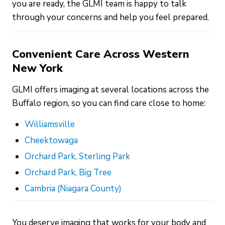
you are ready, the GLMI team is happy to talk
through your concerns and help you feel prepared.
Convenient Care Across Western
New York
GLMI offers imaging at several locations across the
Buffalo region, so you can find care close to home:
Williamsville
Cheektowaga
Orchard Park, Sterling Park
Orchard Park, Big Tree
Cambria (Niagara County)
You deserve imaging that works for your body and