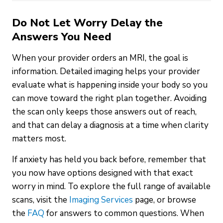
Do Not Let Worry Delay the
Answers You Need
When your provider orders an MRI, the goal is
information. Detailed imaging helps your provider
evaluate what is happening inside your body so you
can move toward the right plan together. Avoiding
the scan only keeps those answers out of reach,
and that can delay a diagnosis at a time when clarity
matters most.
If anxiety has held you back before, remember that
you now have options designed with that exact
worry in mind. To explore the full range of available
scans, visit the
Imaging Services
page, or browse
the
FAQ
for answers to common questions. When