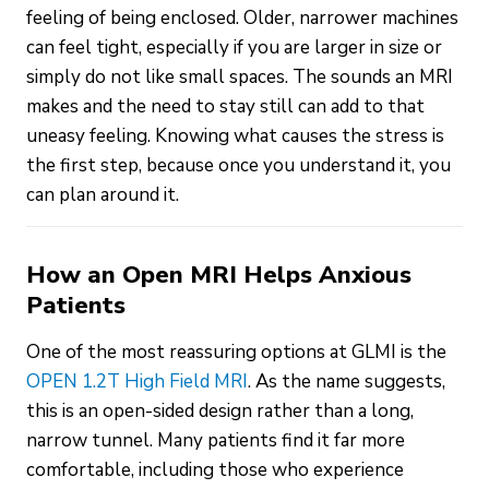
feeling of being enclosed. Older, narrower machines
can feel tight, especially if you are larger in size or
simply do not like small spaces. The sounds an MRI
makes and the need to stay still can add to that
uneasy feeling. Knowing what causes the stress is
the first step, because once you understand it, you
can plan around it.
How an Open MRI Helps Anxious
Patients
One of the most reassuring options at GLMI is the
OPEN 1.2T High Field MRI
. As the name suggests,
this is an open-sided design rather than a long,
narrow tunnel. Many patients find it far more
comfortable, including those who experience