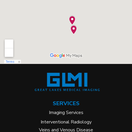
SERVICES
Imaging Services
Interventional Radiology
Veins and Venous Disease