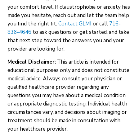
your comfort level. If claustrophobia or anxiety has
made you hesitate, reach out and let the team help
you find the right fit.
Contact GLMI
or call
716-
836-4646
to ask questions or get started, and take
that next step toward the answers you and your
provider are looking for.
Medical Disclaimer:
This article is intended for
educational purposes only and does not constitute
medical advice. Always consult your physician or
qualified healthcare provider regarding any
questions you may have about a medical condition
or appropriate diagnostic testing. Individual health
circumstances vary, and decisions about imaging or
treatment should be made in consultation with
your healthcare provider.