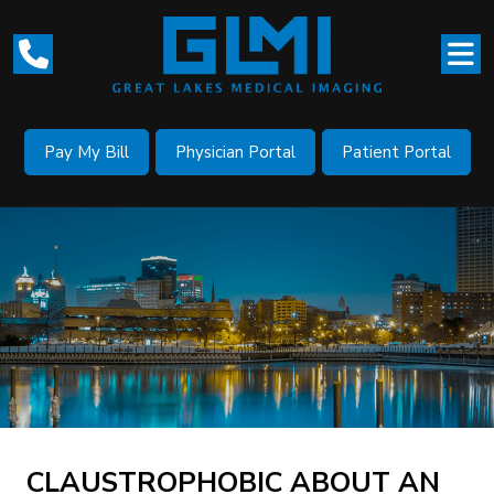
Pay My Bill
Physician Portal
Patient Portal
CLAUSTROPHOBIC ABOUT AN