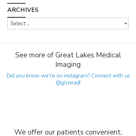
ARCHIVES
See more of Great Lakes Medical
Imaging
Did you know we're on instagram? Connect with us
@glmirad
!
We offer our patients convenient,