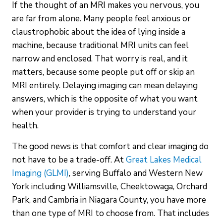
If the thought of an MRI makes you nervous, you
are far from alone. Many people feel anxious or
claustrophobic about the idea of lying inside a
machine, because traditional MRI units can feel
narrow and enclosed. That worry is real, and it
matters, because some people put off or skip an
MRI entirely. Delaying imaging can mean delaying
answers, which is the opposite of what you want
when your provider is trying to understand your
health.
The good news is that comfort and clear imaging do
not have to be a trade-off. At
Great Lakes Medical
Imaging (GLMI)
, serving Buffalo and Western New
York including Williamsville, Cheektowaga, Orchard
Park, and Cambria in Niagara County, you have more
than one type of MRI to choose from. That includes