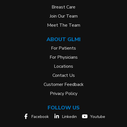
Breast Care
Join Our Team
Meet The Team
ABOUT GLMI
For Patients
For Physicians
Locations
Contact Us
Customer Feedback
Privacy Policy
FOLLOW US
Facebook
Linkedin
Youtube