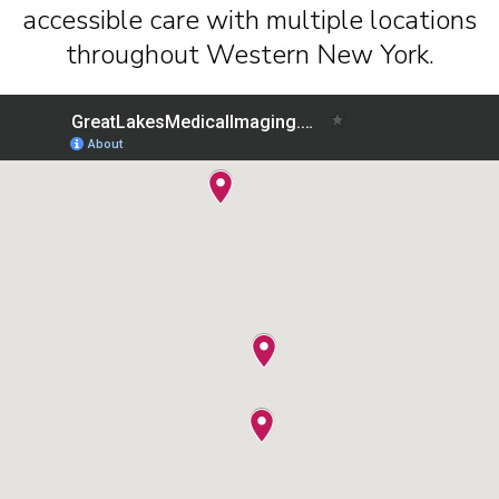
accessible care with multiple locations
throughout Western New York.