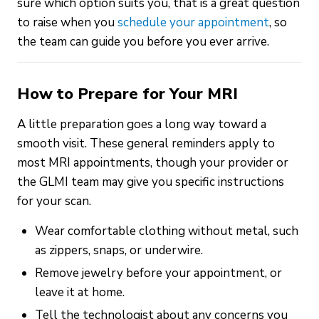
sure which option suits you, that is a great question
to raise when you
schedule your appointment
, so
the team can guide you before you ever arrive.
How to Prepare for Your MRI
A little preparation goes a long way toward a
smooth visit. These general reminders apply to
most MRI appointments, though your provider or
the GLMI team may give you specific instructions
for your scan.
Wear comfortable clothing without metal, such
as zippers, snaps, or underwire.
Remove jewelry before your appointment, or
leave it at home.
Tell the technologist about any concerns you