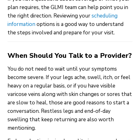
plan requires, the GLMI team can help point you in
the right direction. Reviewing your
scheduling
information
options is a good way to understand
the steps involved and prepare for your visit.
When Should You Talk to a Provider?
You do not need to wait until your symptoms
become severe. If your legs ache, swell, itch, or feel
heavy on a regular basis, or if you have visible
varicose veins along with skin changes or sores that
are slow to heal, those are good reasons to start a
conversation. Restless legs and end-of-day
swelling that keep returning are also worth
mentioning.