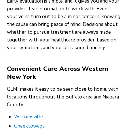
Early evaluation is simple, and it gives you and your
provider clear information to work with. Even if
your veins turn out to be a minor concern, knowing
the cause can bring peace of mind. Decisions about
whether to pursue treatment are always made
together with your healthcare provider, based on
your symptoms and your ultrasound findings.
Convenient Care Across Western
New York
GLMI makes it easy to be seen close to home, with
locations throughout the Buffalo area and Niagara
County:
Williamsville
Cheektowaga