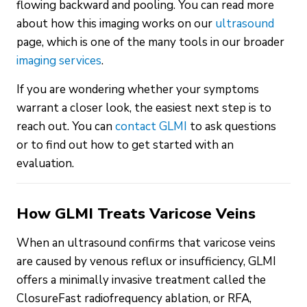
flowing backward and pooling. You can read more
about how this imaging works on our
ultrasound
page, which is one of the many tools in our broader
imaging services
.
If you are wondering whether your symptoms
warrant a closer look, the easiest next step is to
reach out. You can
contact GLMI
to ask questions
or to find out how to get started with an
evaluation.
How GLMI Treats Varicose Veins
When an ultrasound confirms that varicose veins
are caused by venous reflux or insufficiency, GLMI
offers a minimally invasive treatment called the
ClosureFast radiofrequency ablation, or RFA,