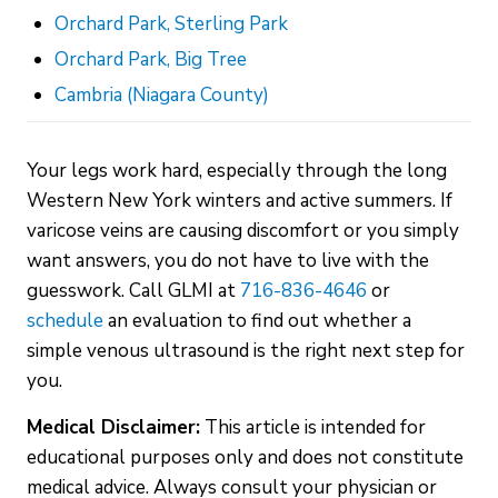
Orchard Park, Sterling Park
Orchard Park, Big Tree
Cambria (Niagara County)
Your legs work hard, especially through the long
Western New York winters and active summers. If
varicose veins are causing discomfort or you simply
want answers, you do not have to live with the
guesswork. Call GLMI at
716-836-4646
or
schedule
an evaluation to find out whether a
simple venous ultrasound is the right next step for
you.
Medical Disclaimer:
This article is intended for
educational purposes only and does not constitute
medical advice. Always consult your physician or