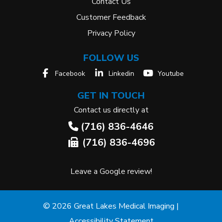
Contact Us
Customer Feedback
Privacy Policy
FOLLOW US
Facebook
Linkedin
Youtube
GET IN TOUCH
Contact us directly at
(716) 836-4646
(716) 836-4696
Leave a Google review!
© 2026 Great Lakes Medical Imaging |
Accessibility Statement