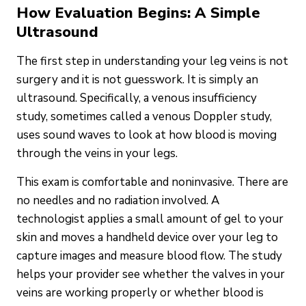
How Evaluation Begins: A Simple
Ultrasound
The first step in understanding your leg veins is not
surgery and it is not guesswork. It is simply an
ultrasound. Specifically, a venous insufficiency
study, sometimes called a venous Doppler study,
uses sound waves to look at how blood is moving
through the veins in your legs.
This exam is comfortable and noninvasive. There are
no needles and no radiation involved. A
technologist applies a small amount of gel to your
skin and moves a handheld device over your leg to
capture images and measure blood flow. The study
helps your provider see whether the valves in your
veins are working properly or whether blood is