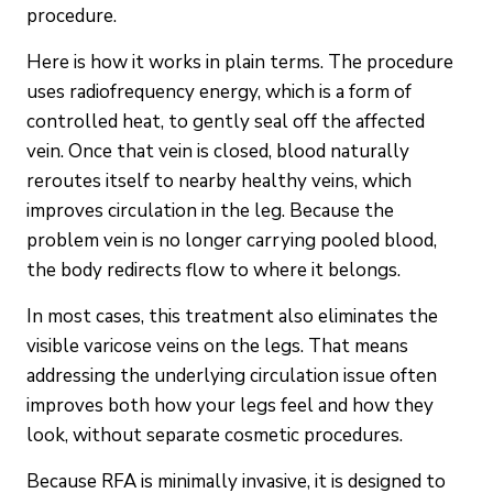
procedure.
Here is how it works in plain terms. The procedure
uses radiofrequency energy, which is a form of
controlled heat, to gently seal off the affected
vein. Once that vein is closed, blood naturally
reroutes itself to nearby healthy veins, which
improves circulation in the leg. Because the
problem vein is no longer carrying pooled blood,
the body redirects flow to where it belongs.
In most cases, this treatment also eliminates the
visible varicose veins on the legs. That means
addressing the underlying circulation issue often
improves both how your legs feel and how they
look, without separate cosmetic procedures.
Because RFA is minimally invasive, it is designed to