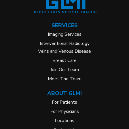
SERVICES
Imaging Services
Interventional Radiology
Veins and Venous Disease
Breast Care
Join Our Team
Meet The Team
ABOUT GLMI
For Patients
For Physicians
Locations