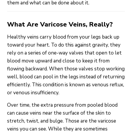
them and what can be done about it.
What Are Varicose Veins, Really?
Healthy veins carry blood from your legs back up
toward your heart. To do this against gravity, they
rely on a series of one-way valves that open to let
blood move upward and close to keep it from
flowing backward. When those valves stop working
well, blood can pool in the legs instead of returning
efficiently. This condition is known as venous reflux,
or venous insufficiency.
Over time, the extra pressure from pooled blood
can cause veins near the surface of the skin to
stretch, twist, and bulge. Those are the varicose
veins you can see. While they are sometimes