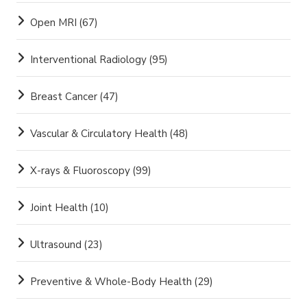
Open MRI
(67)
Interventional Radiology
(95)
Breast Cancer
(47)
Vascular & Circulatory Health
(48)
X-rays & Fluoroscopy
(99)
Joint Health
(10)
Ultrasound
(23)
Preventive & Whole-Body Health
(29)