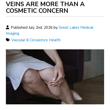
VEINS ARE MORE THAN A
COSMETIC CONCERN
Published July 2nd, 2026 by
Great Lakes Medical
Imaging
Vascular & Circulatory Health