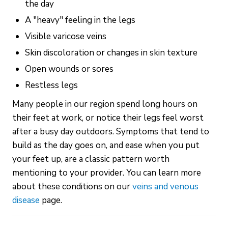
the day
A "heavy" feeling in the legs
Visible varicose veins
Skin discoloration or changes in skin texture
Open wounds or sores
Restless legs
Many people in our region spend long hours on
their feet at work, or notice their legs feel worst
after a busy day outdoors. Symptoms that tend to
build as the day goes on, and ease when you put
your feet up, are a classic pattern worth
mentioning to your provider. You can learn more
about these conditions on our
veins and venous
disease
page.