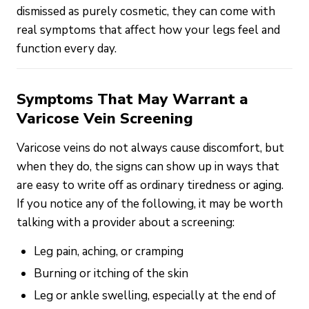
dismissed as purely cosmetic, they can come with
real symptoms that affect how your legs feel and
function every day.
Symptoms That May Warrant a
Varicose Vein Screening
Varicose veins do not always cause discomfort, but
when they do, the signs can show up in ways that
are easy to write off as ordinary tiredness or aging.
If you notice any of the following, it may be worth
talking with a provider about a screening:
Leg pain, aching, or cramping
Burning or itching of the skin
Leg or ankle swelling, especially at the end of