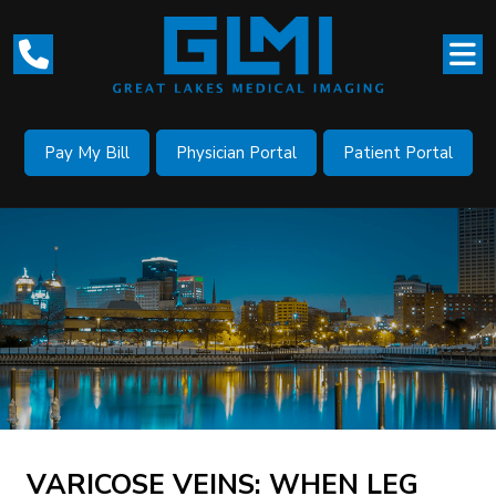
Pay My Bill
Physician Portal
Patient Portal
VARICOSE VEINS: WHEN LEG