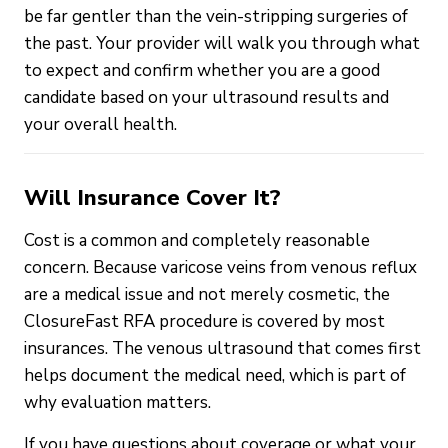
be far gentler than the vein-stripping surgeries of
the past. Your provider will walk you through what
to expect and confirm whether you are a good
candidate based on your ultrasound results and
your overall health.
Will Insurance Cover It?
Cost is a common and completely reasonable
concern. Because varicose veins from venous reflux
are a medical issue and not merely cosmetic, the
ClosureFast RFA procedure is covered by most
insurances. The venous ultrasound that comes first
helps document the medical need, which is part of
why evaluation matters.
If you have questions about coverage or what your