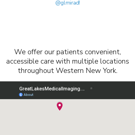
@glmirad
!
We offer our patients convenient,
accessible care with multiple locations
throughout Western New York.