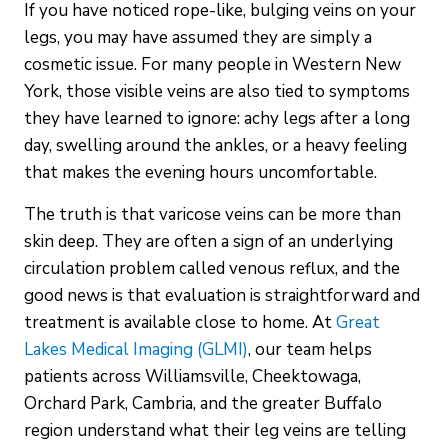
If you have noticed rope-like, bulging veins on your
legs, you may have assumed they are simply a
cosmetic issue. For many people in Western New
York, those visible veins are also tied to symptoms
they have learned to ignore: achy legs after a long
day, swelling around the ankles, or a heavy feeling
that makes the evening hours uncomfortable.
The truth is that varicose veins can be more than
skin deep. They are often a sign of an underlying
circulation problem called venous reflux, and the
good news is that evaluation is straightforward and
treatment is available close to home. At
Great
Lakes Medical Imaging (GLMI)
, our team helps
patients across Williamsville, Cheektowaga,
Orchard Park, Cambria, and the greater Buffalo
region understand what their leg veins are telling