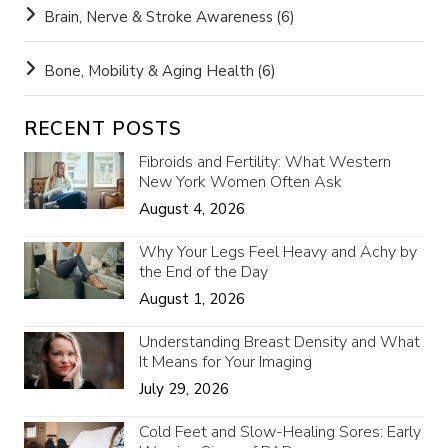
Brain, Nerve & Stroke Awareness
(6)
Bone, Mobility & Aging Health
(6)
RECENT POSTS
Fibroids and Fertility: What Western
New York Women Often Ask
August 4, 2026
Why Your Legs Feel Heavy and Achy by
the End of the Day
August 1, 2026
Understanding Breast Density and What
It Means for Your Imaging
July 29, 2026
Cold Feet and Slow-Healing Sores: Early