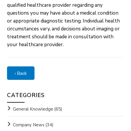
qualified healthcare provider regarding any
questions you may have about a medical condition
or appropriate diagnostic testing. Individual health
circumstances vary, and decisions about imaging or
treatment should be made in consultation with
your healthcare provider.
‹ Back
CATEGORIES
General Knowledge
(65)
Company News
(34)