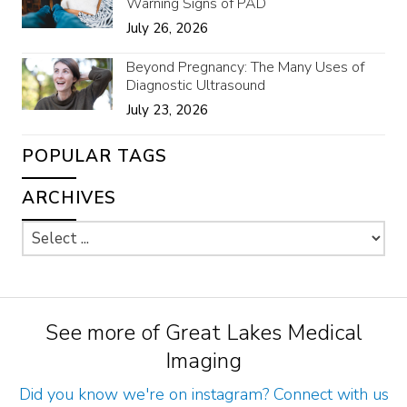
Warning Signs of PAD
July 26, 2026
Beyond Pregnancy: The Many Uses of
Diagnostic Ultrasound
July 23, 2026
POPULAR TAGS
ARCHIVES
See more of Great Lakes Medical
Imaging
Did you know we're on instagram? Connect with us