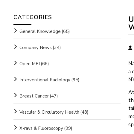
CATEGORIES
U
W
General Knowledge
(65)
Company News
(34)
Na
Open MRI
(68)
a 
NY
Interventional Radiology
(95)
At
Breast Cancer
(47)
th
ta
Vascular & Circulatory Health
(48)
me
sp
X-rays & Fluoroscopy
(99)