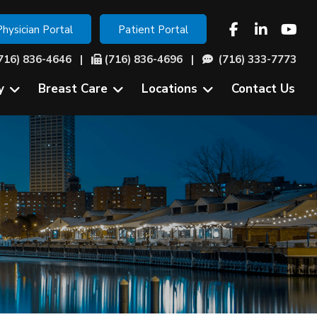
Physician Portal
Patient Portal
716) 836-4646
|
(716) 836-4696 |
(716) 333-7773
y
Breast Care
Locations
Contact Us