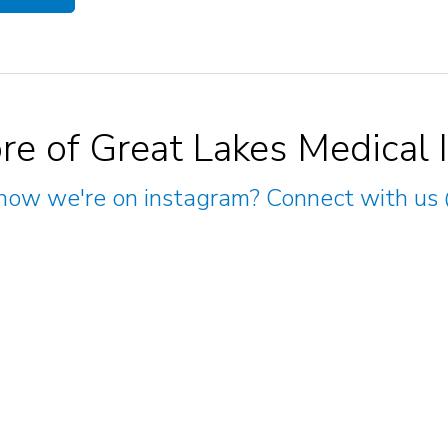
re of Great Lakes Medical 
now we're on instagram? Connect with us