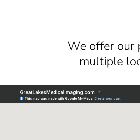
We offer our 
multiple l