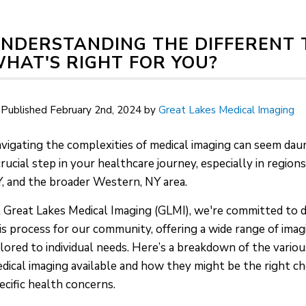
NDERSTANDING THE DIFFERENT T
HAT'S RIGHT FOR YOU?
Published February 2nd, 2024 by
Great Lakes Medical Imaging
vigating the complexities of medical imaging can seem daunt
crucial step in your healthcare journey, especially in regions
, and the broader Western, NY area.
 Great Lakes Medical Imaging (GLMI), we're committed to 
is process for our community, offering a wide range of imag
ilored to individual needs. Here’s a breakdown of the variou
dical imaging available and how they might be the right ch
ecific health concerns.