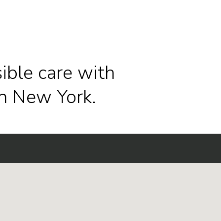
ible care with
n New York.