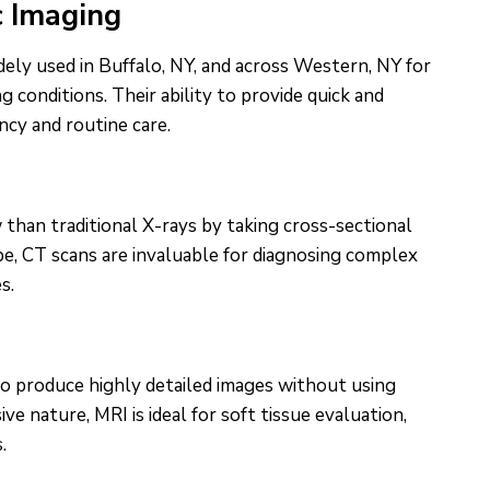
c Imaging
ely used in Buffalo, NY, and across Western, NY for
g conditions. Their ability to provide quick and
cy and routine care.
han traditional X-rays by taking cross-sectional
pe, CT scans are invaluable for diagnosing complex
s.
to produce highly detailed images without using
ive nature, MRI is ideal for soft tissue evaluation,
.