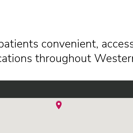
patients convenient, access
ocations throughout Wester