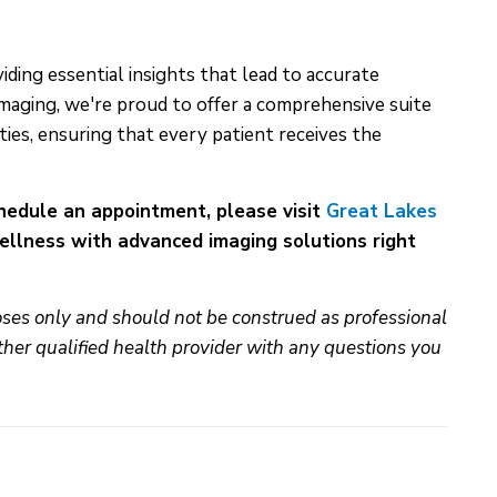
iding essential insights that lead to accurate
maging, we're proud to offer a comprehensive suite
ies, ensuring that every patient receives the
chedule an appointment, please visit
Great Lakes
wellness with advanced imaging solutions right
poses only and should not be construed as professional
ther qualified health provider with any questions you