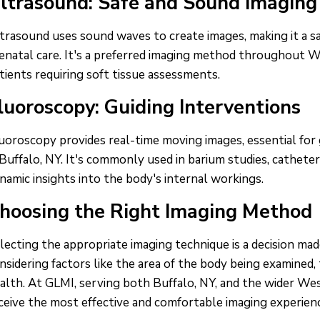
ltrasound: Safe and Sound Imaging
trasound uses sound waves to create images, making it a saf
enatal care. It's a preferred imaging method throughout W
tients requiring soft tissue assessments.
luoroscopy: Guiding Interventions
uoroscopy provides real-time moving images, essential for
 Buffalo, NY. It's commonly used in barium studies, catheter
namic insights into the body's internal workings.
hoosing the Right Imaging Method
lecting the appropriate imaging technique is a decision mad
nsidering factors like the area of the body being examined
alth. At GLMI, serving both Buffalo, NY, and the wider We
ceive the most effective and comfortable imaging experience