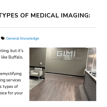
YPES OF MEDICAL IMAGING:
General Knowledge
ing, but it's
 like Buffalo,
demystifying
ing services
s types of
oice for your