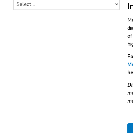
I
Me
di
of
hi
Fo
Me
he
Di
me
ma