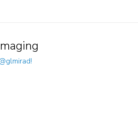
Imaging
@glmirad
!