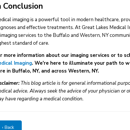
n Conclusion
dical imaging is a powerful tool in modern healthcare, prov
agnoses and effective treatments. At Great Lakes Medical I
 imaging services to the Buffalo and Western, NY communit
ghest standard of care.
r more information about our imaging services or to s
dical Imaging
. We're here to illuminate your path to 
re in Buffalo, NY, and across Western, NY.
sclaimer:
This blog article is for general informational pur
dical advice. Always seek the advice of your physician or o
y have regarding a medical condition.
‹ Back