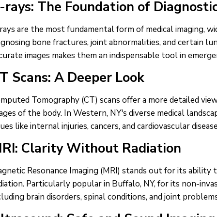
-rays: The Foundation of Diagnosti
rays are the most fundamental form of medical imaging, wid
agnosing bone fractures, joint abnormalities, and certain lun
curate images makes them an indispensable tool in emergen
T Scans: A Deeper Look
mputed Tomography (CT) scans offer a more detailed view t
ages of the body. In Western, NY's diverse medical landsca
sues like internal injuries, cancers, and cardiovascular disease
RI: Clarity Without Radiation
gnetic Resonance Imaging (MRI) stands out for its ability 
diation. Particularly popular in Buffalo, NY, for its non-invas
cluding brain disorders, spinal conditions, and joint problems