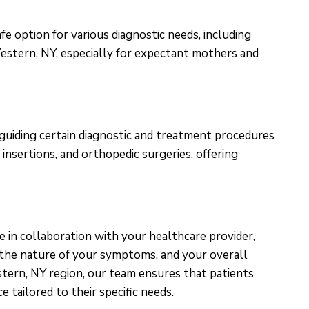
e option for various diagnostic needs, including
estern, NY, especially for expectant mothers and
 guiding certain diagnostic and treatment procedures
 insertions, and orthopedic surgeries, offering
e in collaboration with your healthcare provider,
, the nature of your symptoms, and your overall
stern, NY region, our team ensures that patients
 tailored to their specific needs.