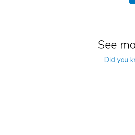
See mo
Did you k