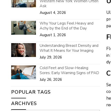
U
Western New York Women Often
Ask
Ul
August 4, 2026
pr
Why Your Legs Feel Heavy and
pa
Achy by the End of the Day
August 1, 2026
F
Understanding Breast Density and
Fl
What It Means for Your Imaging
in
July 29, 2026
dy
Cold Feet and Slow-Healing
C
Sores: Early Warning Signs of PAD
July 26, 2026
Se
co
POPULAR TAGS
he
ARCHIVES
re