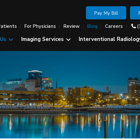
Pay My Bill
Patients
For Physicians
Review
Blog
Careers
(
 Us
Imaging Services
Interventional Radiolog