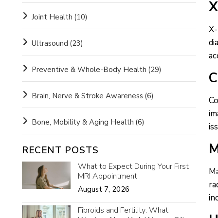
X
Joint Health
(10)
X-
di
Ultrasound
(23)
ac
Preventive & Whole-Body Health
(29)
C
Brain, Nerve & Stroke Awareness
(6)
Co
im
Bone, Mobility & Aging Health
(6)
is
M
RECENT POSTS
What to Expect During Your First
Ma
MRI Appointment
ra
August 7, 2026
in
Fibroids and Fertility: What