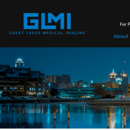
For 
About