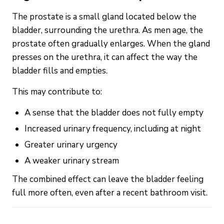
The prostate is a small gland located below the
bladder, surrounding the urethra. As men age, the
prostate often gradually enlarges. When the gland
presses on the urethra, it can affect the way the
bladder fills and empties.
This may contribute to:
A sense that the bladder does not fully empty
Increased urinary frequency, including at night
Greater urinary urgency
A weaker urinary stream
The combined effect can leave the bladder feeling
full more often, even after a recent bathroom visit.