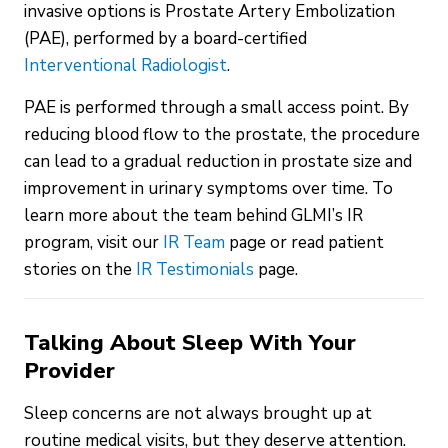
invasive options is Prostate Artery Embolization
(PAE), performed by a board-certified
Interventional Radiologist
.
PAE is performed through a small access point. By
reducing blood flow to the prostate, the procedure
can lead to a gradual reduction in prostate size and
improvement in urinary symptoms over time. To
learn more about the team behind GLMI’s IR
program, visit our
IR Team
page or read patient
stories on the
IR Testimonials
page.
Talking About Sleep With Your
Provider
Sleep concerns are not always brought up at
routine medical visits, but they deserve attention.