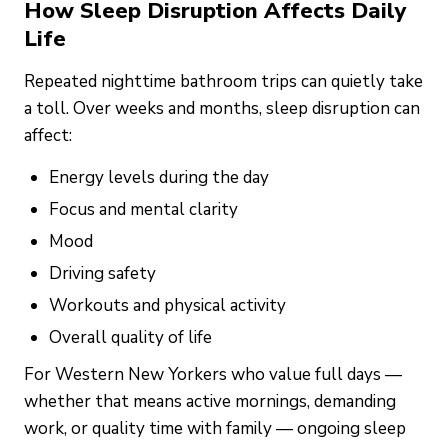
How Sleep Disruption Affects Daily
Life
Repeated nighttime bathroom trips can quietly take
a toll. Over weeks and months, sleep disruption can
affect:
Energy levels during the day
Focus and mental clarity
Mood
Driving safety
Workouts and physical activity
Overall quality of life
For Western New Yorkers who value full days —
whether that means active mornings, demanding
work, or quality time with family — ongoing sleep