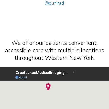
@glmirad
!
We offer our patients convenient,
accessible care with multiple locations
throughout Western New York.