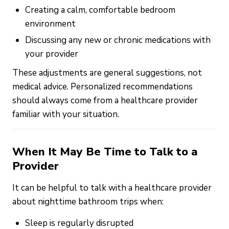
Creating a calm, comfortable bedroom
environment
Discussing any new or chronic medications with
your provider
These adjustments are general suggestions, not
medical advice. Personalized recommendations
should always come from a healthcare provider
familiar with your situation.
When It May Be Time to Talk to a
Provider
It can be helpful to talk with a healthcare provider
about nighttime bathroom trips when:
Sleep is regularly disrupted