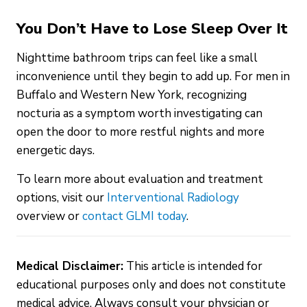
You Don’t Have to Lose Sleep Over It
Nighttime bathroom trips can feel like a small
inconvenience until they begin to add up. For men in
Buffalo and Western New York, recognizing
nocturia as a symptom worth investigating can
open the door to more restful nights and more
energetic days.
To learn more about evaluation and treatment
options, visit our
Interventional Radiology
overview or
contact GLMI today
.
Medical Disclaimer:
This article is intended for
educational purposes only and does not constitute
medical advice. Always consult your physician or