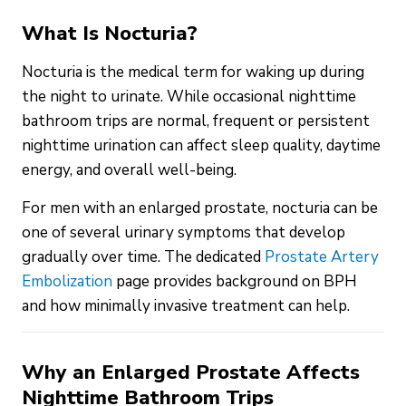
What Is Nocturia?
Nocturia is the medical term for waking up during
the night to urinate. While occasional nighttime
bathroom trips are normal, frequent or persistent
nighttime urination can affect sleep quality, daytime
energy, and overall well-being.
For men with an enlarged prostate, nocturia can be
one of several urinary symptoms that develop
gradually over time. The dedicated
Prostate Artery
Embolization
page provides background on BPH
and how minimally invasive treatment can help.
Why an Enlarged Prostate Affects
Nighttime Bathroom Trips