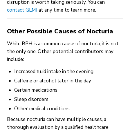
disruption is worth taking seriously. You can
contact GLMI
at any time to learn more.
Other Possible Causes of Nocturia
While BPH is a common cause of nocturia, it is not
the only one. Other potential contributors may
include:
Increased fluid intake in the evening
Caffeine or alcohol later in the day
Certain medications
Sleep disorders
Other medical conditions
Because nocturia can have multiple causes, a
thorough evaluation by a qualified healthcare