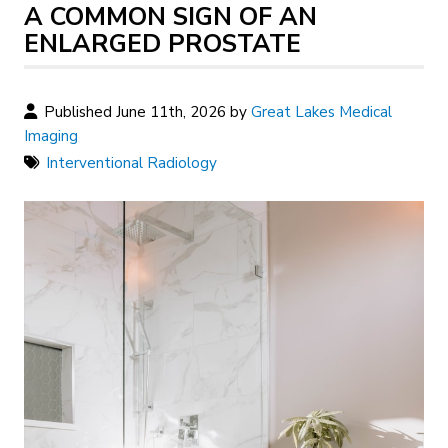
A COMMON SIGN OF AN
ENLARGED PROSTATE
Published June 11th, 2026 by
Great Lakes Medical
Imaging
Interventional Radiology