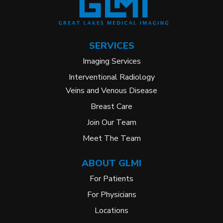
SERVICES
Imaging Services
Interventional Radiology
Veins and Venous Disease
Breast Care
Join Our Team
Meet The Team
ABOUT GLMI
For Patients
For Physicians
Locations