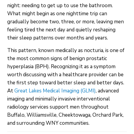
night: needing to get up to use the bathroom.
What might begin as one nighttime trip can
gradually become two, three, or more, leaving men
feeling tired the next day and quietly reshaping
their sleep patterns over months and years.
This pattern, known medically as nocturia, is one of
the most common signs of benign prostatic
hyperplasia (BPH). Recognizing it as a symptom
worth discussing with a healthcare provider can be
the first step toward better sleep and better days.
At
Great Lakes Medical Imaging (GLMI)
, advanced
imaging and minimally invasive interventional
radiology services support men throughout
Buffalo, Williamsville, Cheektowaga, Orchard Park,
and surrounding WNY communities.