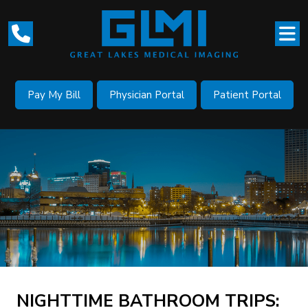
Pay My Bill
Physician Portal
Patient Portal
NIGHTTIME BATHROOM TRIPS: