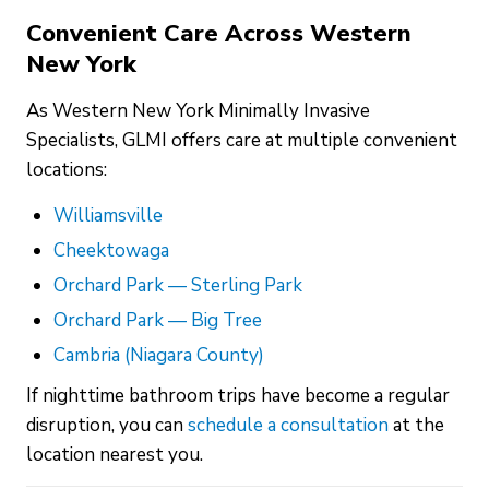
Convenient Care Across Western
New York
As Western New York Minimally Invasive
Specialists, GLMI offers care at multiple convenient
locations:
Williamsville
Cheektowaga
Orchard Park — Sterling Park
Orchard Park — Big Tree
Cambria (Niagara County)
If nighttime bathroom trips have become a regular
disruption, you can
schedule a consultation
at the
location nearest you.