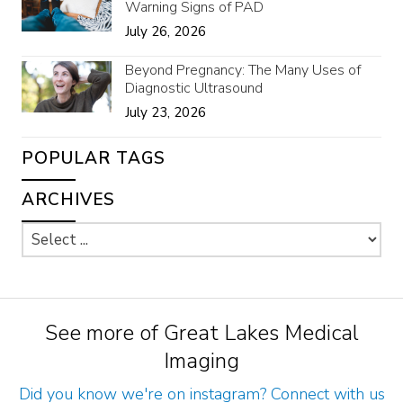
Warning Signs of PAD
July 26, 2026
Beyond Pregnancy: The Many Uses of
Diagnostic Ultrasound
July 23, 2026
POPULAR TAGS
ARCHIVES
See more of Great Lakes Medical
Imaging
Did you know we're on instagram? Connect with us