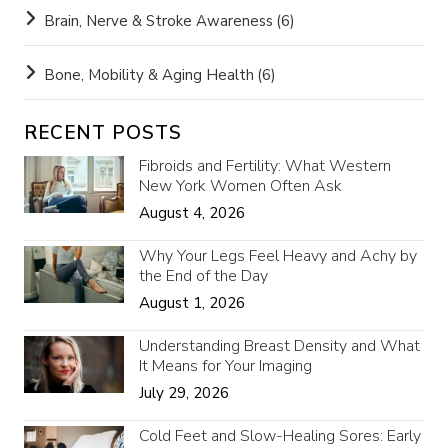
Brain, Nerve & Stroke Awareness
(6)
Bone, Mobility & Aging Health
(6)
RECENT POSTS
Fibroids and Fertility: What Western
New York Women Often Ask
August 4, 2026
Why Your Legs Feel Heavy and Achy by
the End of the Day
August 1, 2026
Understanding Breast Density and What
It Means for Your Imaging
July 29, 2026
Cold Feet and Slow-Healing Sores: Early