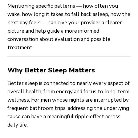
Mentioning specific patterns — how often you
wake, how long it takes to fall back asleep, how the
next day feels — can give your provider a clearer
picture and help guide a more informed
conversation about evaluation and possible
treatment.
Why Better Sleep Matters
Better sleep is connected to nearly every aspect of
overall health, from energy and focus to long-term
wellness. For men whose nights are interrupted by
frequent bathroom trips, addressing the underlying
cause can have a meaningful ripple effect across
daily life.