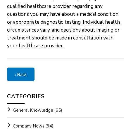
qualified healthcare provider regarding any
questions you may have about a medical condition
or appropriate diagnostic testing. Individual health
circumstances vary, and decisions about imaging or
treatment should be made in consultation with
your healthcare provider.
‹ Back
CATEGORIES
General Knowledge
(65)
Company News
(34)