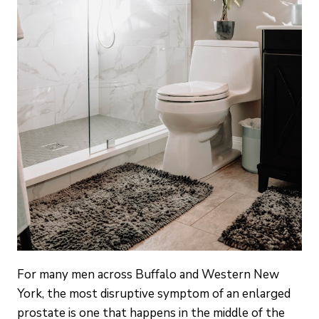
For many men across Buffalo and Western New
York, the most disruptive symptom of an enlarged
prostate is one that happens in the middle of the