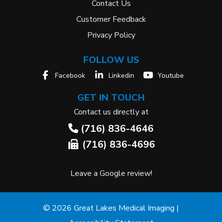
Contact Us
Customer Feedback
Privacy Policy
FOLLOW US
Facebook
Linkedin
Youtube
GET IN TOUCH
Contact us directly at
(716) 836-4646
(716) 836-4696
Leave a Google review!
© 2026 Great Lakes Medical Imaging |