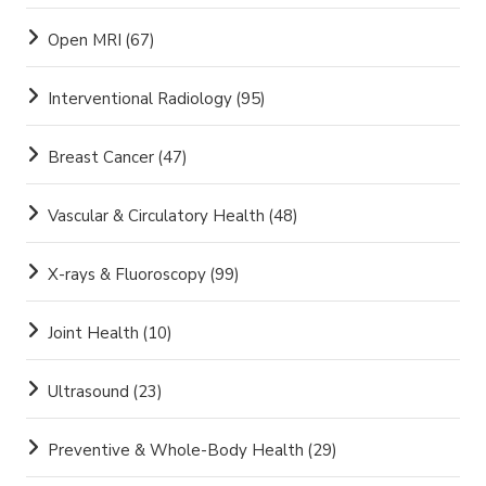
Open MRI
(67)
Interventional Radiology
(95)
Breast Cancer
(47)
Vascular & Circulatory Health
(48)
X-rays & Fluoroscopy
(99)
Joint Health
(10)
Ultrasound
(23)
Preventive & Whole-Body Health
(29)