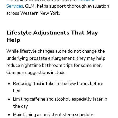
Services
, GLMI helps support thorough evaluation
across Western New York.
Lifestyle Adjustments That May
Help
While lifestyle changes alone do not change the
underlying prostate enlargement, they may help
reduce nighttime bathroom trips for some men.
Common suggestions include:
Reducing fluid intake in the few hours before
bed
Limiting caffeine and alcohol, especially later in
the day
Maintaining a consistent sleep schedule