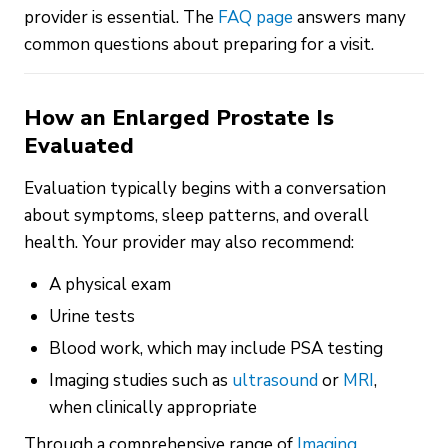
provider is essential. The
FAQ page
answers many
common questions about preparing for a visit.
How an Enlarged Prostate Is
Evaluated
Evaluation typically begins with a conversation
about symptoms, sleep patterns, and overall
health. Your provider may also recommend:
A physical exam
Urine tests
Blood work, which may include PSA testing
Imaging studies such as
ultrasound
or
MRI
,
when clinically appropriate
Through a comprehensive range of
Imaging