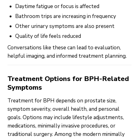
Daytime fatigue or focus is affected
Bathroom trips are increasing in frequency
Other urinary symptoms are also present
Quality of life feels reduced
Conversations like these can lead to evaluation,
helpful imaging, and informed treatment planning.
Treatment Options for BPH-Related
Symptoms
Treatment for BPH depends on prostate size,
symptom severity, overall health, and personal
goals. Options may include lifestyle adjustments,
medications, minimally invasive procedures, or
traditional surgery. Among the modern minimally