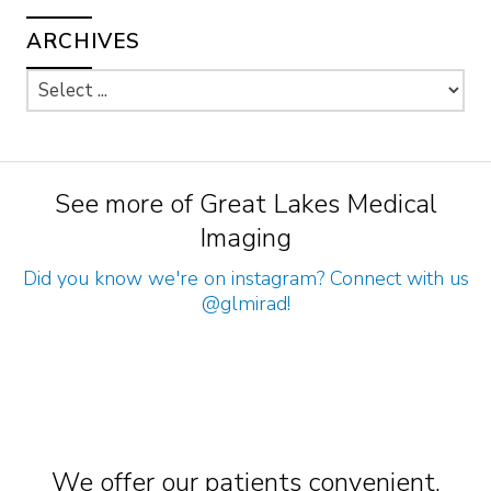
ARCHIVES
See more of Great Lakes Medical
Imaging
Did you know we're on instagram? Connect with us
@glmirad
!
We offer our patients convenient,