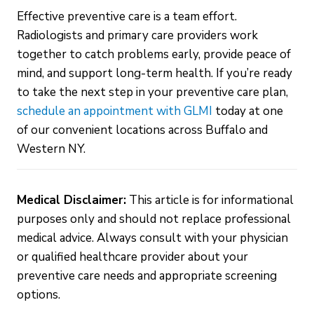
Effective preventive care is a team effort.
Radiologists and primary care providers work
together to catch problems early, provide peace of
mind, and support long-term health. If you’re ready
to take the next step in your preventive care plan,
schedule an appointment with GLMI
today at one
of our convenient locations across Buffalo and
Western NY.
Medical Disclaimer:
This article is for informational
purposes only and should not replace professional
medical advice. Always consult with your physician
or qualified healthcare provider about your
preventive care needs and appropriate screening
options.