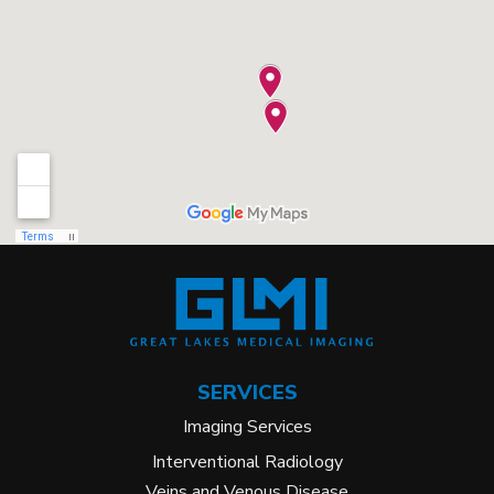
SERVICES
Imaging Services
Interventional Radiology
Veins and Venous Disease