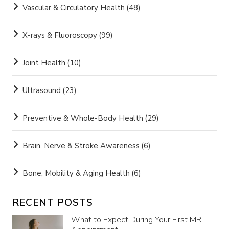
Vascular & Circulatory Health
(48)
X-rays & Fluoroscopy
(99)
Joint Health
(10)
Ultrasound
(23)
Preventive & Whole-Body Health
(29)
Brain, Nerve & Stroke Awareness
(6)
Bone, Mobility & Aging Health
(6)
RECENT POSTS
What to Expect During Your First MRI