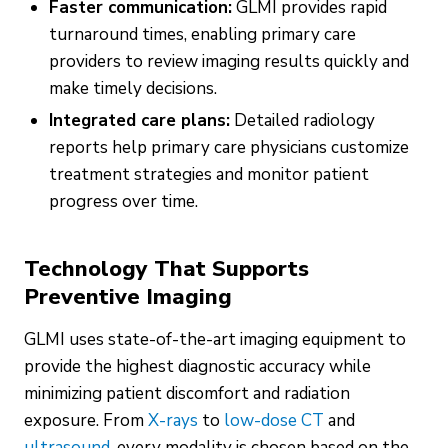
Faster communication:
GLMI provides rapid
turnaround times, enabling primary care
providers to review imaging results quickly and
make timely decisions.
Integrated care plans:
Detailed radiology
reports help primary care physicians customize
treatment strategies and monitor patient
progress over time.
Technology That Supports
Preventive Imaging
GLMI uses state-of-the-art imaging equipment to
provide the highest diagnostic accuracy while
minimizing patient discomfort and radiation
exposure. From
X-rays
to
low-dose CT
and
ultrasound
, every modality is chosen based on the