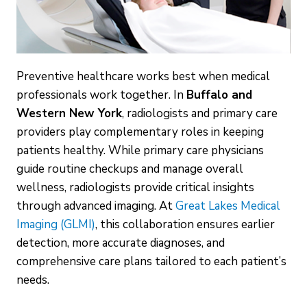
Preventive healthcare works best when medical
professionals work together. In
Buffalo and
Western New York
, radiologists and primary care
providers play complementary roles in keeping
patients healthy. While primary care physicians
guide routine checkups and manage overall
wellness, radiologists provide critical insights
through advanced imaging. At
Great Lakes Medical
Imaging (GLMI)
, this collaboration ensures earlier
detection, more accurate diagnoses, and
comprehensive care plans tailored to each patient’s
needs.