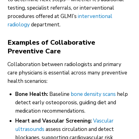
testing, specialist referrals, or interventional
procedures offered at GLMI’s
interventional
radiology
department.
Examples of Collaborative
Preventive Care
Collaboration between radiologists and primary
care physicians is essential across many preventive
health scenarios:
Bone Health:
Baseline
bone density scans
help
detect early osteoporosis, guiding diet and
medication recommendations.
Heart and Vascular Screening:
Vascular
ultrasounds
assess circulation and detect
blockages, supporting cardiovascular risk