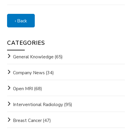
‹ Back
CATEGORIES
General Knowledge
(65)
Company News
(34)
Open MRI
(68)
Interventional Radiology
(95)
Breast Cancer
(47)