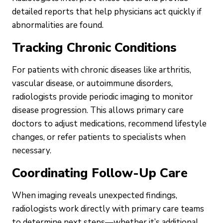
detailed reports that help physicians act quickly if
abnormalities are found.
Tracking Chronic Conditions
For patients with chronic diseases like arthritis,
vascular disease, or autoimmune disorders,
radiologists provide periodic imaging to monitor
disease progression. This allows primary care
doctors to adjust medications, recommend lifestyle
changes, or refer patients to specialists when
necessary.
Coordinating Follow-Up Care
When imaging reveals unexpected findings,
radiologists work directly with primary care teams
to determine next steps—whether it’s additional