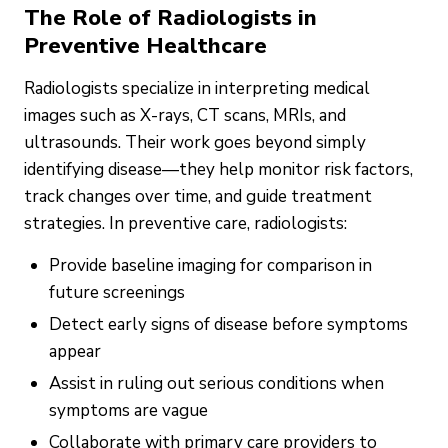
The Role of Radiologists in
Preventive Healthcare
Radiologists specialize in interpreting medical
images such as X-rays, CT scans, MRIs, and
ultrasounds. Their work goes beyond simply
identifying disease—they help monitor risk factors,
track changes over time, and guide treatment
strategies. In preventive care, radiologists:
Provide baseline imaging for comparison in
future screenings
Detect early signs of disease before symptoms
appear
Assist in ruling out serious conditions when
symptoms are vague
Collaborate with primary care providers to