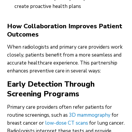
create proactive health plans
How Collaboration Improves Patient
Outcomes
When radiologists and primary care providers work
closely, patients benefit from a more seamless and
accurate healthcare experience. This partnership
enhances preventive care in several ways:
Early Detection Through
Screening Programs
Primary care providers often refer patients for
routine screenings, such as
3D mammography
for
breast cancer or
low-dose CT scans
for lung cancer.
Radiologists interpret these tests and provide