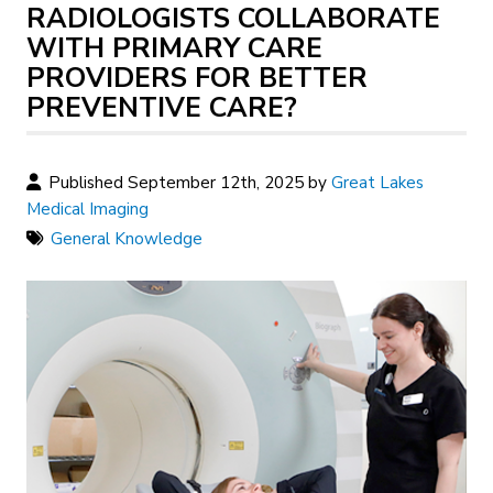
RADIOLOGISTS COLLABORATE
WITH PRIMARY CARE
PROVIDERS FOR BETTER
PREVENTIVE CARE?
Published September 12th, 2025 by
Great Lakes
Medical Imaging
General Knowledge