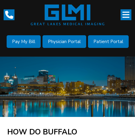
Pay My Bill
Physician Portal
Patient Portal
HOW DO BUFFALO