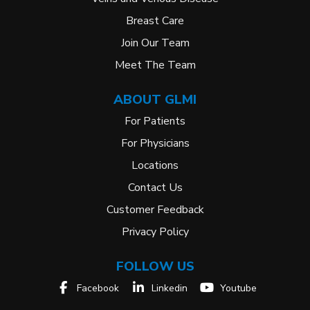
Breast Care
Join Our Team
Meet The Team
ABOUT GLMI
For Patients
For Physicians
Locations
Contact Us
Customer Feedback
Privacy Policy
FOLLOW US
Facebook
Linkedin
Youtube