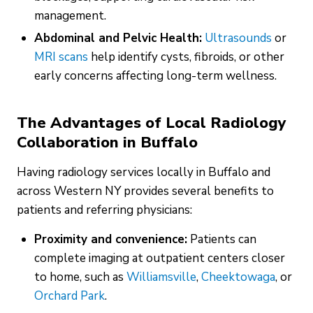
management.
Abdominal and Pelvic Health:
Ultrasounds
or
MRI scans
help identify cysts, fibroids, or other
early concerns affecting long-term wellness.
The Advantages of Local Radiology
Collaboration in Buffalo
Having radiology services locally in Buffalo and
across Western NY provides several benefits to
patients and referring physicians:
Proximity and convenience:
Patients can
complete imaging at outpatient centers closer
to home, such as
Williamsville
,
Cheektowaga
, or
Orchard Park
.