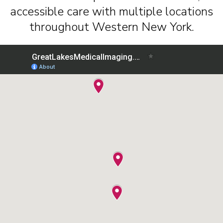
accessible care with multiple locations
throughout Western New York.