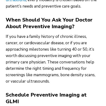
patient’s needs and preventive care goals.
When Should You Ask Your Doctor
About Preventive Imaging?
If you have a family history of chronic illness,
cancer, or cardiovascular disease, or if you are
approaching milestones like turning 40 or 50, it’s
worth discussing preventive imaging with your
primary care physician. These conversations help
determine the right timing and frequency for
screenings like mammograms, bone density scans,
or vascular ultrasounds.
Schedule Preventive Imaging at
GLMI