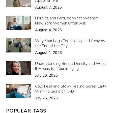
Appointment
August 7, 2026
Fibroids and Fertility: What Western
New York Women Often Ask
August 4, 2026
Why Your Legs Feel Heavy and Achy by
the End of the Day
August 1, 2026
Understanding Breast Density and What
It Means for Your Imaging
July 29, 2026
Cold Feet and Slow-Healing Sores: Early
Warning Signs of PAD
July 26, 2026
POPULAR TAGS