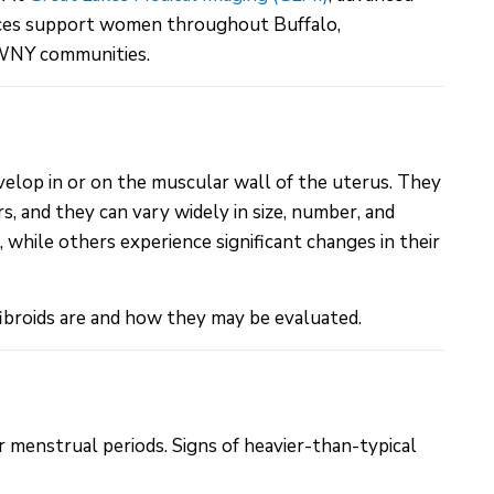
vices support women throughout Buffalo,
 WNY communities.
velop in or on the muscular wall of the uterus. They
, and they can vary widely in size, number, and
while others experience significant changes in their
ibroids are and how they may be evaluated.
r menstrual periods. Signs of heavier-than-typical