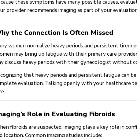
cause these symptoms have many possible causes, evaluation 
ur provider recommends imaging as part of your evaluatio
hy the Connection Is Often Missed
ny women normalize heavy periods and persistent tiredness
men may bring up fatigue with their primary care provider
y discuss heavy periods with their gynecologist without co
cognizing that heavy periods and persistent fatigue can be
mplete evaluation. Talking openly with your healthcare 
re.
maging’s Role in Evaluating Fibroids
en fibroids are suspected, imaging plays a key role in confi
d location. Common imaging studies include: