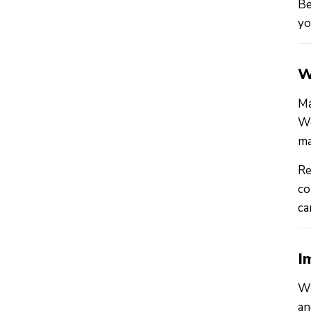
Be
yo
W
Ma
Wo
ma
Re
co
ca
I
Wh
an