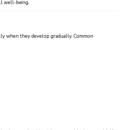
ll well-being.
ially when they develop gradually. Common