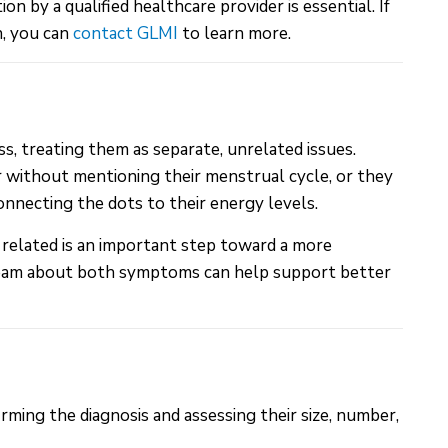
by a qualified healthcare provider is essential. If
n, you can
contact GLMI
to learn more.
, treating them as separate, unrelated issues.
 without mentioning their menstrual cycle, or they
nnecting the dots to their energy levels.
 related is an important step toward a more
team about both symptoms can help support better
rming the diagnosis and assessing their size, number,