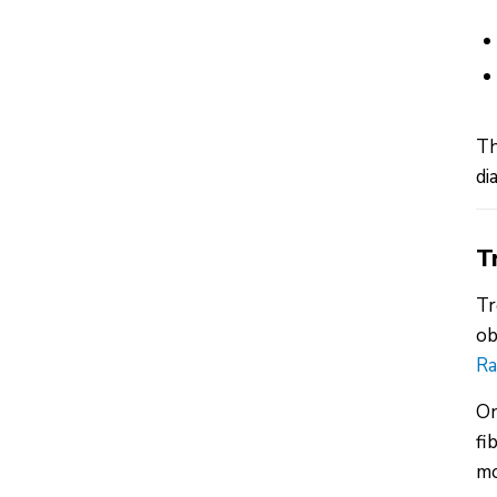
Th
di
T
Tr
ob
Ra
On
fi
mo