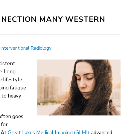
ONNECTION MANY WESTERN
Interventional Radiology
sistent
e. Long
 lifestyle
oing fatigue
d to heavy
often goes
 for
. At
Great Lakes Medical Imaging (GLMI)
, advanced