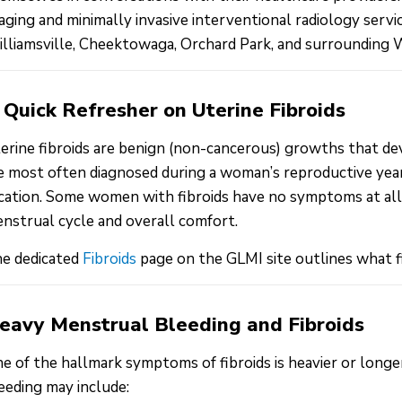
aging and minimally invasive interventional radiology ser
lliamsville, Cheektowaga, Orchard Park, and surrounding
 Quick Refresher on Uterine Fibroids
erine fibroids are benign (non-cancerous) growths that de
e most often diagnosed during a woman’s reproductive years
cation. Some women with fibroids have no symptoms at all, 
nstrual cycle and overall comfort.
e dedicated
Fibroids
page on the GLMI site outlines what f
eavy Menstrual Bleeding and Fibroids
e of the hallmark symptoms of fibroids is heavier or longe
eeding may include: