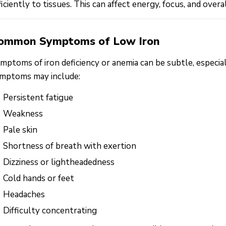
ficiently to tissues. This can affect energy, focus, and overa
ommon Symptoms of Low Iron
mptoms of iron deficiency or anemia can be subtle, espec
mptoms may include:
Persistent fatigue
Weakness
Pale skin
Shortness of breath with exertion
Dizziness or lightheadedness
Cold hands or feet
Headaches
Difficulty concentrating