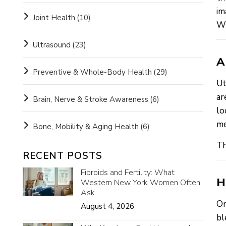
im
Joint Health
(10)
Wi
Ultrasound
(23)
A
Preventive & Whole-Body Health
(29)
Ut
ar
Brain, Nerve & Stroke Awareness
(6)
lo
me
Bone, Mobility & Aging Health
(6)
Th
RECENT POSTS
Fibroids and Fertility: What
H
Western New York Women Often
Ask
On
August 4, 2026
bl