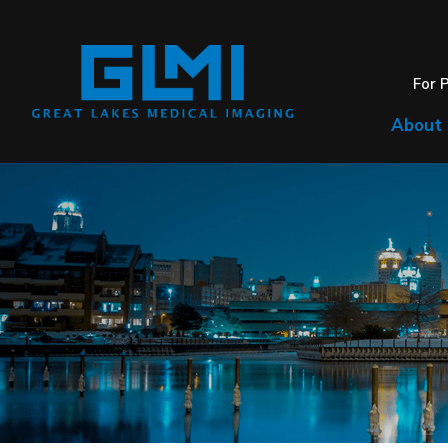
For 
About