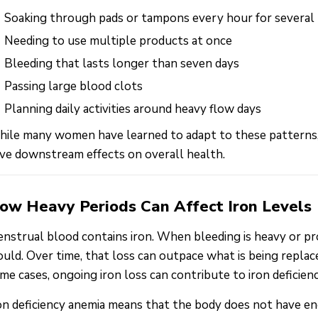
Soaking through pads or tampons every hour for several
Needing to use multiple products at once
Bleeding that lasts longer than seven days
Passing large blood clots
Planning daily activities around heavy flow days
ile many women have learned to adapt to these patterns,
ve downstream effects on overall health.
ow Heavy Periods Can Affect Iron Levels
nstrual blood contains iron. When bleeding is heavy or pr
uld. Over time, that loss can outpace what is being replace
me cases, ongoing iron loss can contribute to iron deficien
on deficiency anemia means that the body does not have e