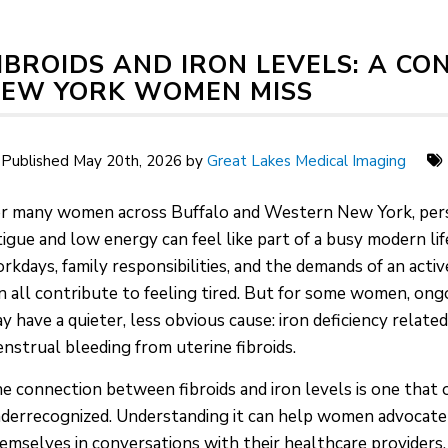
IBROIDS AND IRON LEVELS: A C
EW YORK WOMEN MISS
Published May 20th, 2026 by
Great Lakes Medical Imaging
r many women across Buffalo and Western New York, per
tigue and low energy can feel like part of a busy modern lif
rkdays, family responsibilities, and the demands of an active
n all contribute to feeling tired. But for some women, ong
y have a quieter, less obvious cause: iron deficiency relate
nstrual bleeding from uterine fibroids.
e connection between fibroids and iron levels is one that 
derrecognized. Understanding it can help women advocate
emselves in conversations with their healthcare providers