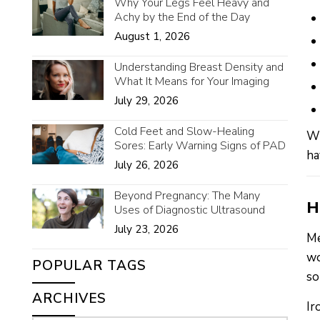
Why Your Legs Feel Heavy and
Achy by the End of the Day
August 1, 2026
Understanding Breast Density and
What It Means for Your Imaging
July 29, 2026
Cold Feet and Slow-Healing
Wh
Sores: Early Warning Signs of PAD
ha
July 26, 2026
Beyond Pregnancy: The Many
H
Uses of Diagnostic Ultrasound
July 23, 2026
Me
wo
POPULAR TAGS
so
ARCHIVES
Ir