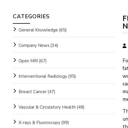
CATEGORIES
F
N
General Knowledge
(65)
Company News
(34)
Fo
Open MRI
(67)
fa
wo
Interventional Radiology
(95)
ca
ma
Breast Cancer
(47)
me
Vascular & Circulatory Health
(48)
Th
un
X-rays & Fluoroscopy
(99)
th