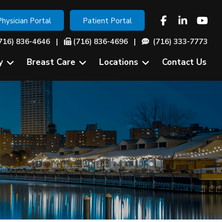
Physician Portal
Patient Portal
716) 836-4646
|
(716) 836-4696 |
(716) 333-7773
y
Breast Care
Locations
Contact Us