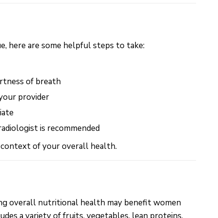
e, here are some helpful steps to take:
rtness of breath
your provider
iate
 radiologist is recommended
 context of your overall health.
ing overall nutritional health may benefit women
es a variety of fruits, vegetables, lean proteins,