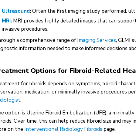
Ultrasound
:
Often the first imaging study performed, ult
MRI
:
MRI provides highly detailed images that can support
invasive procedures.
rough a comprehensive range of
Imaging Services
, GLMI 
agnostic information needed to make informed decisions abo
reatment Options for Fibroid-Related He
eatment for fibroids depends on symptoms, fibroid characte
servation, medication, or minimally invasive procedures pe
diologist
.
e option is Uterine Fibroid Embolization (UFE), a minimall
broids. Over time, this can help reduce fibroid size and ma
re on the
Interventional Radiology Fibroids
page.