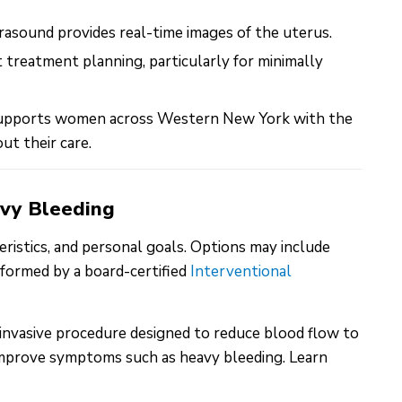
rasound provides real-time images of the uterus.
 treatment planning, particularly for minimally
supports women across Western New York with the
ut their care.
avy Bleeding
ristics, and personal goals. Options may include
rformed by a board-certified
Interventional
y invasive procedure designed to reduce blood flow to
y improve symptoms such as heavy bleeding. Learn