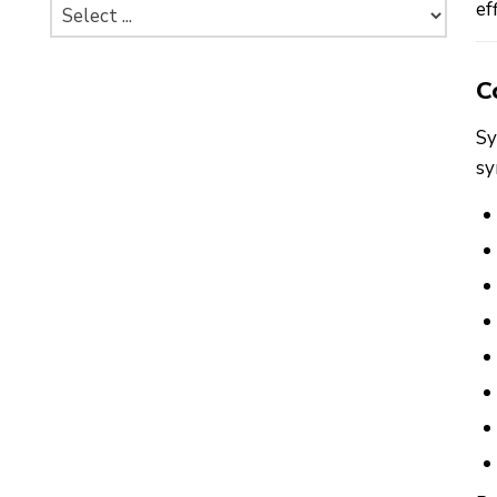
ef
C
Sy
sy