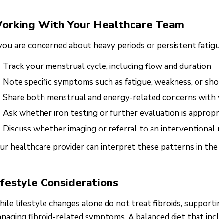
orking With Your Healthcare Team
 you are concerned about heavy periods or persistent fatigu
Track your menstrual cycle, including flow and duration
Note specific symptoms such as fatigue, weakness, or sho
Share both menstrual and energy-related concerns with 
Ask whether iron testing or further evaluation is appropr
Discuss whether imaging or referral to an interventional
ur healthcare provider can interpret these patterns in the
ifestyle Considerations
ile lifestyle changes alone do not treat fibroids, support
naging fibroid-related symptoms. A balanced diet that includ