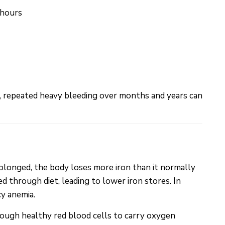
 hours
 repeated heavy bleeding over months and years can
olonged, the body loses more iron than it normally
d through diet, leading to lower iron stores. In
cy anemia.
nough healthy red blood cells to carry oxygen