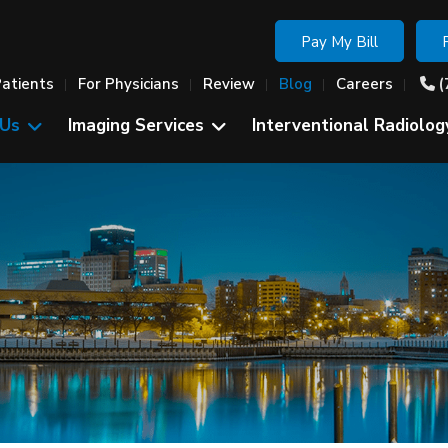
Pay My Bill
Patients
For Physicians
Review
Blog
Careers
(
 Us
Imaging Services
Interventional Radiolog