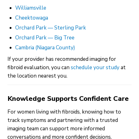
Williamsville
Cheektowaga
Orchard Park — Sterling Park
Orchard Park — Big Tree
Cambria (Niagara County)
If your provider has recommended imaging for
fibroid evaluation, you can
schedule your study
at
the location nearest you.
Knowledge Supports Confident Care
For women living with fibroids, knowing how to
track symptoms and partnering with a trusted
imaging team can support more informed
conversations and more confident decisions.