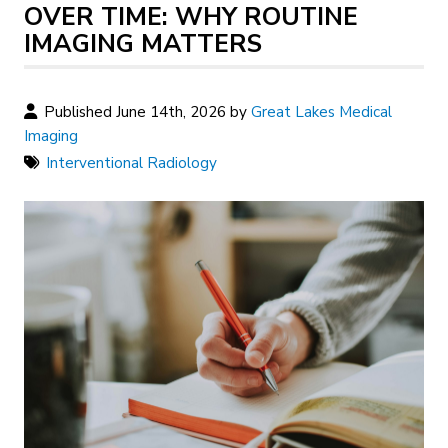
OVER TIME: WHY ROUTINE
IMAGING MATTERS
Published June 14th, 2026 by
Great Lakes Medical
Imaging
Interventional Radiology