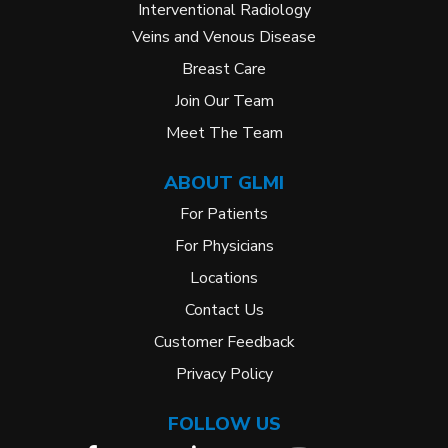
Interventional Radiology
Veins and Venous Disease
Breast Care
Join Our Team
Meet The Team
ABOUT GLMI
For Patients
For Physicians
Locations
Contact Us
Customer Feedback
Privacy Policy
FOLLOW US