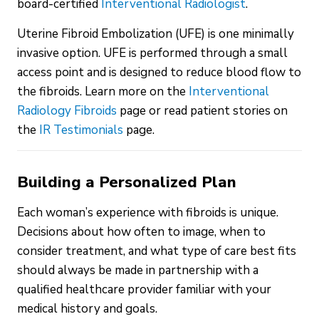
board-certified
Interventional Radiologist
.
Uterine Fibroid Embolization (UFE) is one minimally
invasive option. UFE is performed through a small
access point and is designed to reduce blood flow to
the fibroids. Learn more on the
Interventional
Radiology Fibroids
page or read patient stories on
the
IR Testimonials
page.
Building a Personalized Plan
Each woman’s experience with fibroids is unique.
Decisions about how often to image, when to
consider treatment, and what type of care best fits
should always be made in partnership with a
qualified healthcare provider familiar with your
medical history and goals.