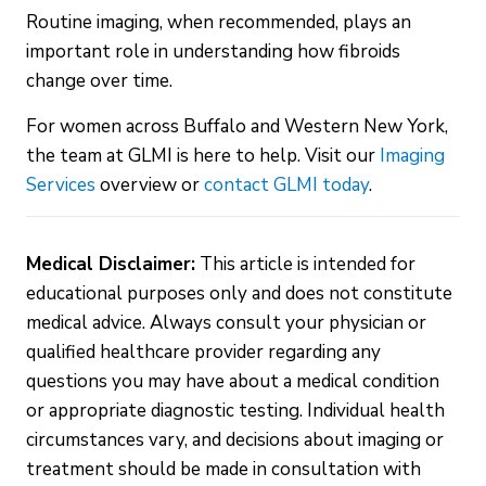
Routine imaging, when recommended, plays an
important role in understanding how fibroids
change over time.
For women across Buffalo and Western New York,
the team at GLMI is here to help. Visit our
Imaging
Services
overview or
contact GLMI today
.
Medical Disclaimer:
This article is intended for
educational purposes only and does not constitute
medical advice. Always consult your physician or
qualified healthcare provider regarding any
questions you may have about a medical condition
or appropriate diagnostic testing. Individual health
circumstances vary, and decisions about imaging or
treatment should be made in consultation with