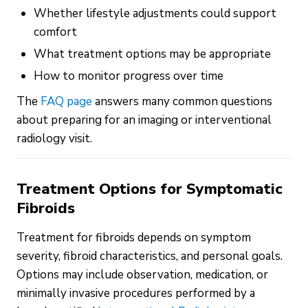
Whether lifestyle adjustments could support
comfort
What treatment options may be appropriate
How to monitor progress over time
The
FAQ page
answers many common questions
about preparing for an imaging or interventional
radiology visit.
Treatment Options for Symptomatic
Fibroids
Treatment for fibroids depends on symptom
severity, fibroid characteristics, and personal goals.
Options may include observation, medication, or
minimally invasive procedures performed by a