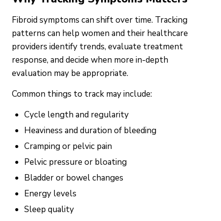
Fibroid symptoms can shift over time. Tracking
patterns can help women and their healthcare
providers identify trends, evaluate treatment
response, and decide when more in-depth
evaluation may be appropriate.
Common things to track may include:
Cycle length and regularity
Heaviness and duration of bleeding
Cramping or pelvic pain
Pelvic pressure or bloating
Bladder or bowel changes
Energy levels
Sleep quality