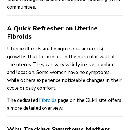
communities.
A Quick Refresher on Uterine
Fibroids
Uterine fibroids are benign (non-cancerous)
growths that form in or on the muscular wall of
the uterus. They can vary widely in size, number,
and location. Some women have no symptoms,
while others experience noticeable changes in their
cycle or daily comfort.
The dedicated
Fibroids
page on the GLMI site offers
a more detailed overview.
Why Tracking Symptoms Matters