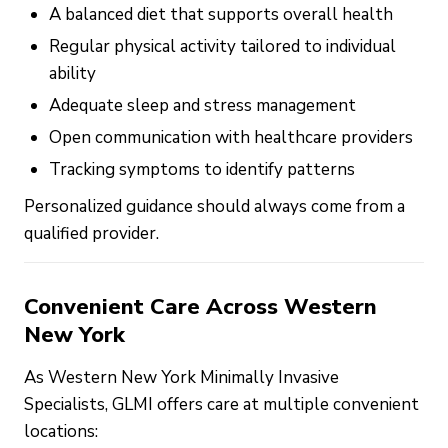
A balanced diet that supports overall health
Regular physical activity tailored to individual
ability
Adequate sleep and stress management
Open communication with healthcare providers
Tracking symptoms to identify patterns
Personalized guidance should always come from a
qualified provider.
Convenient Care Across Western
New York
As Western New York Minimally Invasive
Specialists, GLMI offers care at multiple convenient
locations: