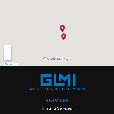
SERVICES
Imaging Services