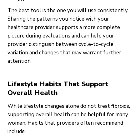
The best tool is the one you will use consistently.
Sharing the patterns you notice with your
healthcare provider supports a more complete
picture during evaluations and can help your
provider distinguish between cycle-to-cycle
variation and changes that may warrant further
attention.
Lifestyle Habits That Support
Overall Health
While lifestyle changes alone do not treat fibroids,
supporting overall health can be helpful for many
women. Habits that providers often recommend
include: