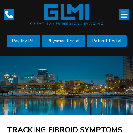
Pay My Bill
Physician Portal
Patient Portal
TRACKING FIBROID SYMPTOMS