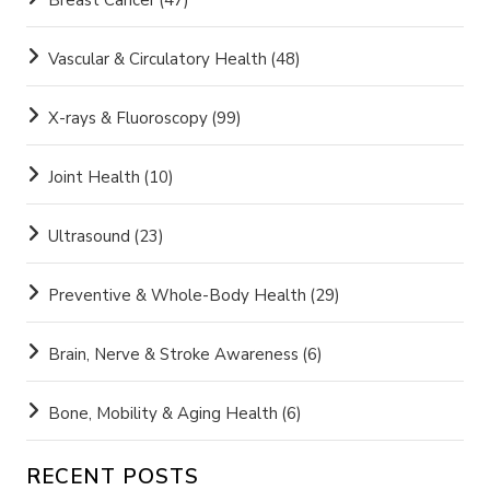
Breast Cancer
(47)
Vascular & Circulatory Health
(48)
X-rays & Fluoroscopy
(99)
Joint Health
(10)
Ultrasound
(23)
Preventive & Whole-Body Health
(29)
Brain, Nerve & Stroke Awareness
(6)
Bone, Mobility & Aging Health
(6)
RECENT POSTS