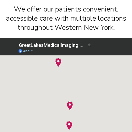
We offer our patients convenient,
accessible care with multiple locations
throughout Western New York.