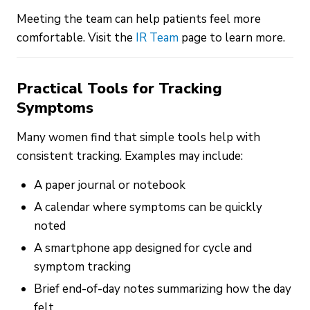
Meeting the team can help patients feel more
comfortable. Visit the
IR Team
page to learn more.
Practical Tools for Tracking
Symptoms
Many women find that simple tools help with
consistent tracking. Examples may include:
A paper journal or notebook
A calendar where symptoms can be quickly
noted
A smartphone app designed for cycle and
symptom tracking
Brief end-of-day notes summarizing how the day
felt