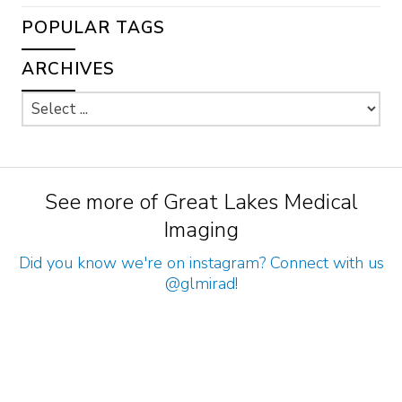
POPULAR TAGS
ARCHIVES
See more of Great Lakes Medical
Imaging
Did you know we're on instagram? Connect with us
@glmirad
!