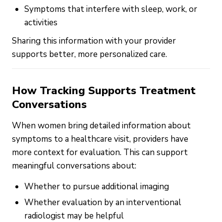
Symptoms that interfere with sleep, work, or
activities
Sharing this information with your provider
supports better, more personalized care.
How Tracking Supports Treatment
Conversations
When women bring detailed information about
symptoms to a healthcare visit, providers have
more context for evaluation. This can support
meaningful conversations about:
Whether to pursue additional imaging
Whether evaluation by an interventional
radiologist may be helpful