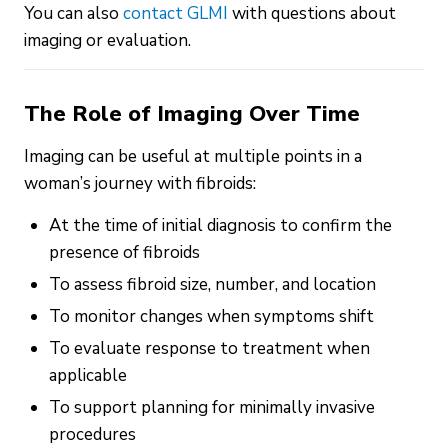
You can also
contact GLMI
with questions about
imaging or evaluation.
The Role of Imaging Over Time
Imaging can be useful at multiple points in a
woman’s journey with fibroids:
At the time of initial diagnosis to confirm the
presence of fibroids
To assess fibroid size, number, and location
To monitor changes when symptoms shift
To evaluate response to treatment when
applicable
To support planning for minimally invasive
procedures