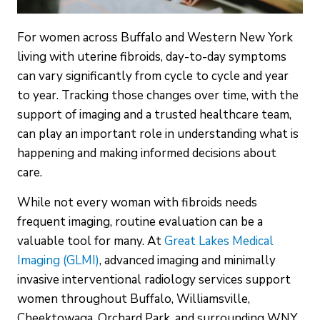
For women across Buffalo and Western New York
living with uterine fibroids, day-to-day symptoms
can vary significantly from cycle to cycle and year
to year. Tracking those changes over time, with the
support of imaging and a trusted healthcare team,
can play an important role in understanding what is
happening and making informed decisions about
care.
While not every woman with fibroids needs
frequent imaging, routine evaluation can be a
valuable tool for many. At
Great Lakes Medical
Imaging (GLMI)
, advanced imaging and minimally
invasive interventional radiology services support
women throughout Buffalo, Williamsville,
Cheektowaga, Orchard Park, and surrounding WNY