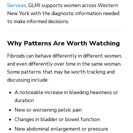
Services
, GLMI supports women across Western
New York with the diagnostic information needed
to make informed decisions.
Why Patterns Are Worth Watching
Fibroids can behave differently in different women,
and even differently over time in the same woman.
Some patterns that may be worth tracking and
discussing include:
A noticeable increase in bleeding heaviness or
duration
New or worsening pelvic pain
Changes in bladder or bowel function
New abdominal enlargement or pressure