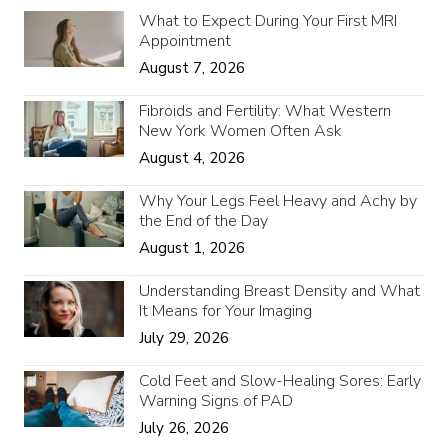
What to Expect During Your First MRI
Appointment
August 7, 2026
Fibroids and Fertility: What Western
New York Women Often Ask
August 4, 2026
Why Your Legs Feel Heavy and Achy by
the End of the Day
August 1, 2026
Understanding Breast Density and What
It Means for Your Imaging
July 29, 2026
Cold Feet and Slow-Healing Sores: Early
Warning Signs of PAD
July 26, 2026