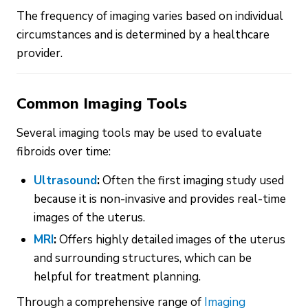
The frequency of imaging varies based on individual
circumstances and is determined by a healthcare
provider.
Common Imaging Tools
Several imaging tools may be used to evaluate
fibroids over time:
Ultrasound
:
Often the first imaging study used
because it is non-invasive and provides real-time
images of the uterus.
MRI
:
Offers highly detailed images of the uterus
and surrounding structures, which can be
helpful for treatment planning.
Through a comprehensive range of
Imaging