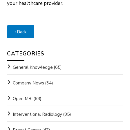
your healthcare provider.
‹ Back
CATEGORIES
General Knowledge
(65)
Company News
(34)
Open MRI
(68)
Interventional Radiology
(95)