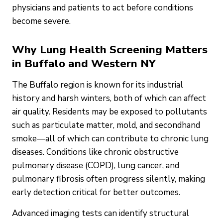
physicians and patients to act before conditions
become severe.
Why Lung Health Screening Matters
in Buffalo and Western NY
The Buffalo region is known for its industrial
history and harsh winters, both of which can affect
air quality. Residents may be exposed to pollutants
such as particulate matter, mold, and secondhand
smoke—all of which can contribute to chronic lung
diseases. Conditions like chronic obstructive
pulmonary disease (COPD), lung cancer, and
pulmonary fibrosis often progress silently, making
early detection critical for better outcomes.
Advanced imaging tests can identify structural