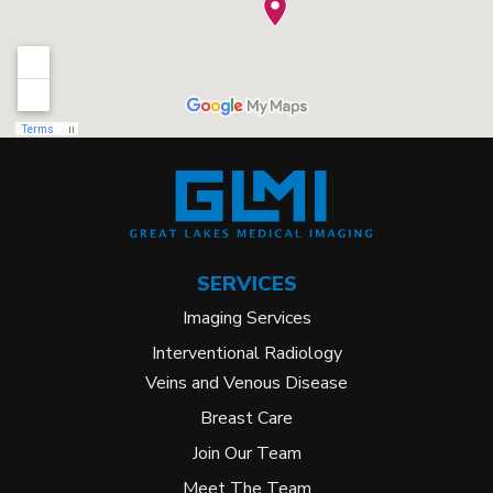
SERVICES
Imaging Services
Interventional Radiology
Veins and Venous Disease
Breast Care
Join Our Team
Meet The Team