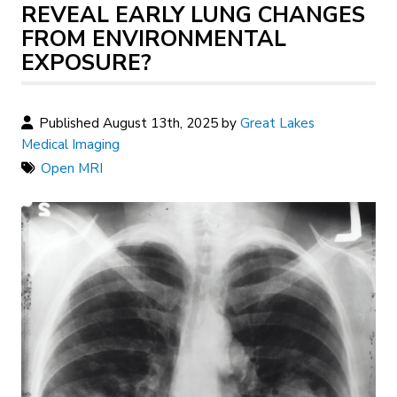
REVEAL EARLY LUNG CHANGES
FROM ENVIRONMENTAL
EXPOSURE?
Published August 13th, 2025 by
Great Lakes
Medical Imaging
Open MRI