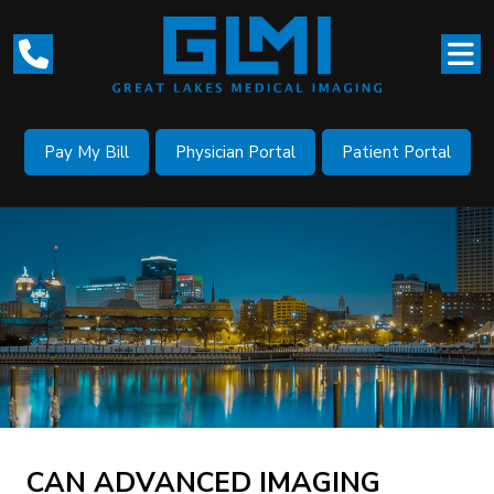
Pay My Bill
Physician Portal
Patient Portal
CAN ADVANCED IMAGING