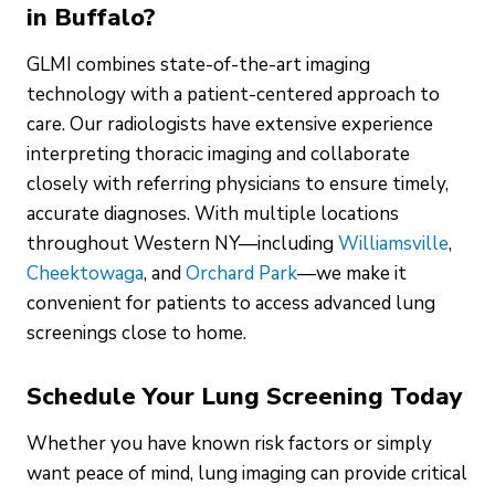
in Buffalo?
GLMI combines state-of-the-art imaging
technology with a patient-centered approach to
care. Our radiologists have extensive experience
interpreting thoracic imaging and collaborate
closely with referring physicians to ensure timely,
accurate diagnoses. With multiple locations
throughout Western NY—including
Williamsville
,
Cheektowaga
, and
Orchard Park
—we make it
convenient for patients to access advanced lung
screenings close to home.
Schedule Your Lung Screening Today
Whether you have known risk factors or simply
want peace of mind, lung imaging can provide critical