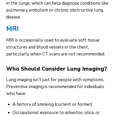
in the lungs, which can help diagnose conditions like
pulmonary embolism or chronic obstructive lung
disease.
MRI
MRI is occasionally used to evaluate soft tissue
structures and blood vessels in the chest,
particularly when CT scans are not recommended.
Who Should Consider Lung Imaging?
Lung imaging isn’t just for people with symptoms.
Preventive imaging is recommended for individuals
who have:
A history of smoking (current or former)
Occupational exposure to asbestos, silica, or