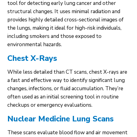
tool for detecting early lung cancer and other
structural changes. It uses minimal radiation and
provides highly detailed cross-sectional images of
the lungs, making it ideal for high-risk individuals,
including smokers and those exposed to
environmental hazards.
Chest X-Rays
While less detailed than CT scans, chest X-rays are
a fast and effective way to identify significant lung
changes, infections, or fluid accumulation. They’re
often used as an initial screening tool in routine
checkups or emergency evaluations.
Nuclear Medicine Lung Scans
These scans evaluate blood flow and air movement