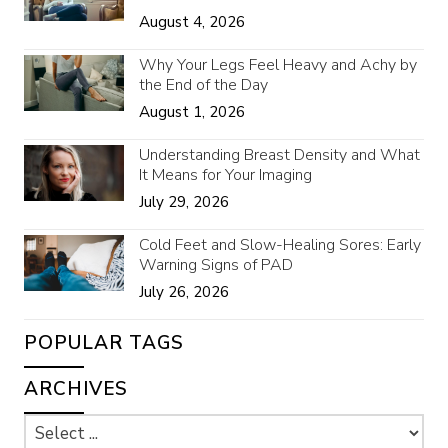
August 4, 2026
Why Your Legs Feel Heavy and Achy by
the End of the Day
August 1, 2026
Understanding Breast Density and What
It Means for Your Imaging
July 29, 2026
Cold Feet and Slow-Healing Sores: Early
Warning Signs of PAD
July 26, 2026
POPULAR TAGS
ARCHIVES