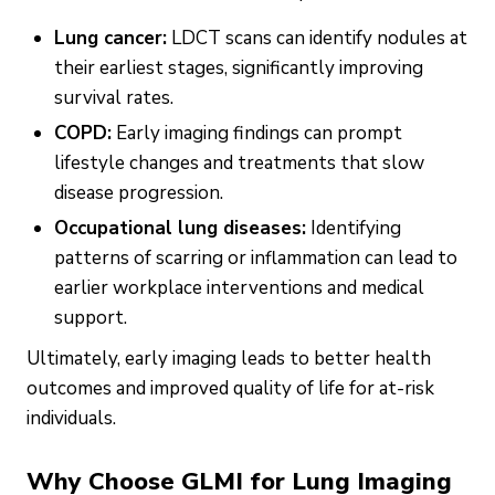
Lung cancer:
LDCT scans can identify nodules at
their earliest stages, significantly improving
survival rates.
COPD:
Early imaging findings can prompt
lifestyle changes and treatments that slow
disease progression.
Occupational lung diseases:
Identifying
patterns of scarring or inflammation can lead to
earlier workplace interventions and medical
support.
Ultimately, early imaging leads to better health
outcomes and improved quality of life for at-risk
individuals.
Why Choose GLMI for Lung Imaging