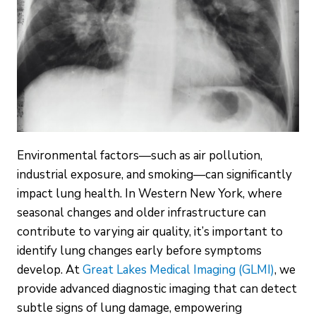
Environmental factors—such as air pollution,
industrial exposure, and smoking—can significantly
impact lung health. In Western New York, where
seasonal changes and older infrastructure can
contribute to varying air quality, it’s important to
identify lung changes early before symptoms
develop. At
Great Lakes Medical Imaging (GLMI)
, we
provide advanced diagnostic imaging that can detect
subtle signs of lung damage, empowering