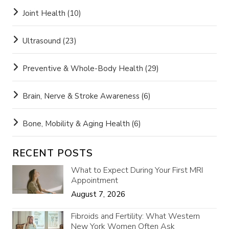
Joint Health
(10)
Ultrasound
(23)
Preventive & Whole-Body Health
(29)
Brain, Nerve & Stroke Awareness
(6)
Bone, Mobility & Aging Health
(6)
RECENT POSTS
What to Expect During Your First MRI
Appointment
August 7, 2026
Fibroids and Fertility: What Western
New York Women Often Ask