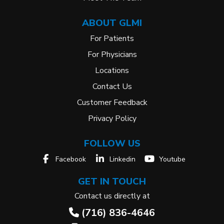
ABOUT GLMI
For Patients
For Physicians
Locations
Contact Us
Customer Feedback
Privacy Policy
FOLLOW US
Facebook
Linkedin
Youtube
GET IN TOUCH
Contact us directly at
(716) 836-4646