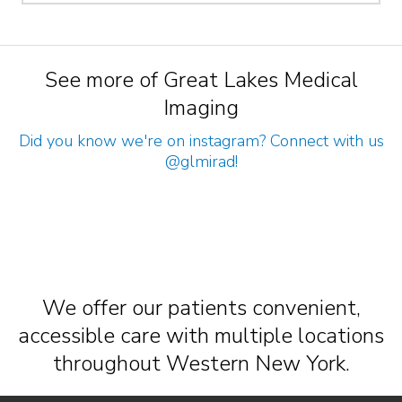
See more of Great Lakes Medical
Imaging
Did you know we're on instagram? Connect with us
@glmirad
!
We offer our patients convenient,
accessible care with multiple locations
throughout Western New York.