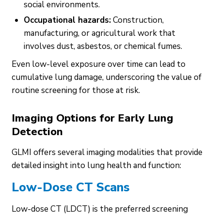
social environments.
Occupational hazards:
Construction,
manufacturing, or agricultural work that
involves dust, asbestos, or chemical fumes.
Even low-level exposure over time can lead to
cumulative lung damage, underscoring the value of
routine screening for those at risk.
Imaging Options for Early Lung
Detection
GLMI offers several imaging modalities that provide
detailed insight into lung health and function:
Low-Dose CT Scans
Low-dose CT (LDCT) is the preferred screening