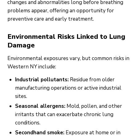
changes and abnormalities long before breathing
problems appear, offering an opportunity for
preventive care and early treatment.
Environmental Risks Linked to Lung
Damage
Environmental exposures vary, but common risks in
Western NY include:
Industrial pollutants:
Residue from older
manufacturing operations or active industrial
sites.
Seasonal allergens:
Mold, pollen, and other
irritants that can exacerbate chronic lung
conditions.
Secondhand smoke:
Exposure at home or in