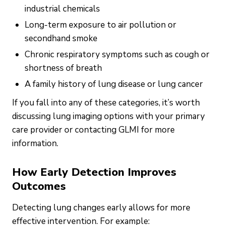
industrial chemicals
Long-term exposure to air pollution or
secondhand smoke
Chronic respiratory symptoms such as cough or
shortness of breath
A family history of lung disease or lung cancer
If you fall into any of these categories, it’s worth
discussing lung imaging options with your primary
care provider or contacting GLMI for more
information.
How Early Detection Improves
Outcomes
Detecting lung changes early allows for more
effective intervention. For example: