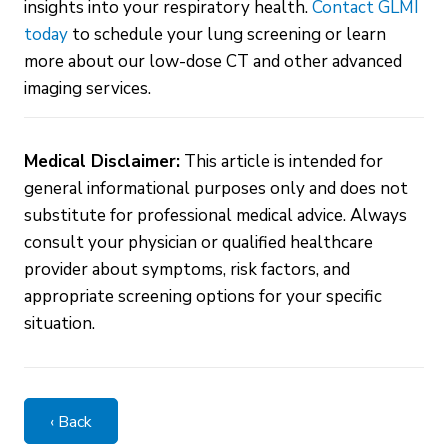
insights into your respiratory health.
Contact GLMI
today
to schedule your lung screening or learn
more about our low-dose CT and other advanced
imaging services.
Medical Disclaimer:
This article is intended for
general informational purposes only and does not
substitute for professional medical advice. Always
consult your physician or qualified healthcare
provider about symptoms, risk factors, and
appropriate screening options for your specific
situation.
‹ Back