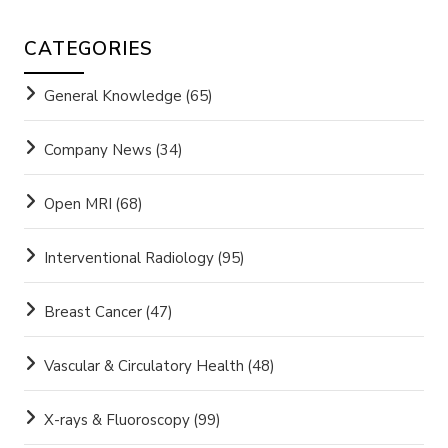
CATEGORIES
General Knowledge
(65)
Company News
(34)
Open MRI
(68)
Interventional Radiology
(95)
Breast Cancer
(47)
Vascular & Circulatory Health
(48)
X-rays & Fluoroscopy
(99)