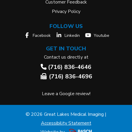
Customer Feedback
Privacy Policy
FOLLOW US
Facebook
Linkedin
Youtube
GET IN TOUCH
Contact us directly at
(716) 836-4646
(716) 836-4696
Leave a Google review!
© 2026 Great Lakes Medical Imaging |
Accessibility Statement