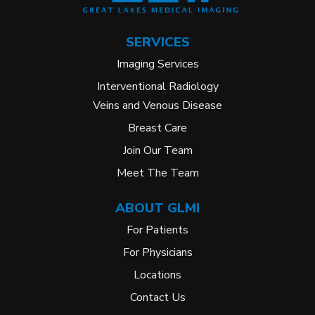
SERVICES
Imaging Services
Interventional Radiology
Veins and Venous Disease
Breast Care
Join Our Team
Meet The Team
ABOUT GLMI
For Patients
For Physicians
Locations
Contact Us