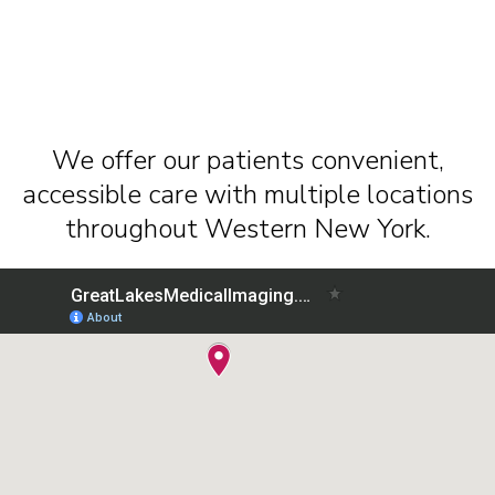
We offer our patients convenient,
accessible care with multiple locations
throughout Western New York.