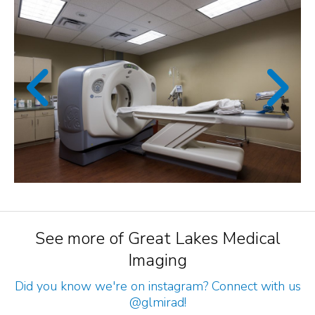
See more of Great Lakes Medical
Imaging
Did you know we're on instagram? Connect with us
@glmirad
!