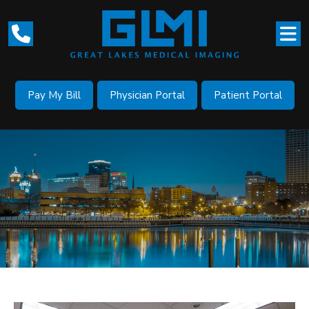
Pay My Bill
Physician Portal
Patient Portal