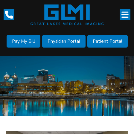
Pay My Bill
Physician Portal
Patient Portal