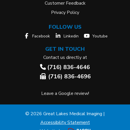
Customer Feedback
Privacy Policy
FOLLOW US
Facebook
Linkedin
Youtube
GET IN TOUCH
Contact us directly at
(716) 836-4646
(716) 836-4696
Leave a Google review!
© 2026 Great Lakes Medical Imaging |
Accessibility Statement