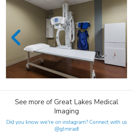
See more of Great Lakes Medical
Imaging
Did you know we're on instagram? Connect with us
@glmirad
!