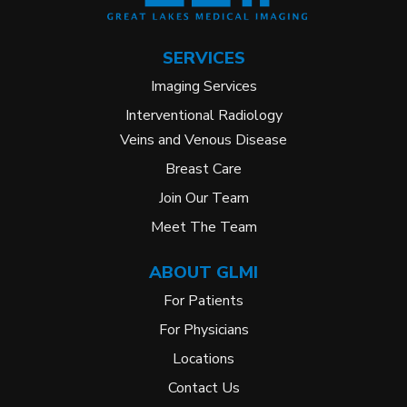
SERVICES
Imaging Services
Interventional Radiology
Veins and Venous Disease
Breast Care
Join Our Team
Meet The Team
ABOUT GLMI
For Patients
For Physicians
Locations
Contact Us