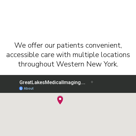
We offer our patients convenient,
accessible care with multiple locations
throughout Western New York.