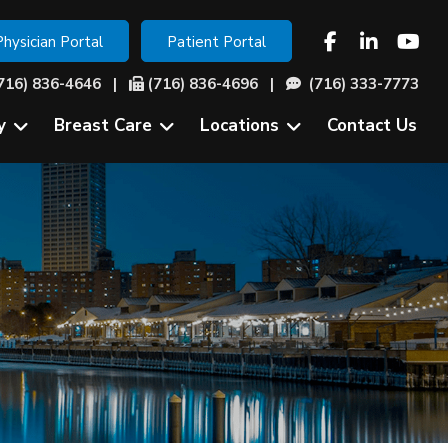
Physician Portal
Patient Portal
716) 836-4646
|
(716) 836-4696 |
(716) 333-7773
y
Breast Care
Locations
Contact Us