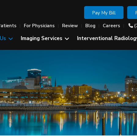
Pay My Bill
Patients
For Physicians
Review
Blog
Careers
(
 Us
Imaging Services
Interventional Radiolog