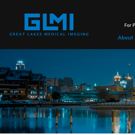
For 
About