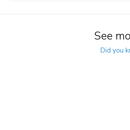
See mo
Did you k