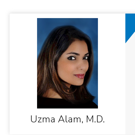
Uzma Alam, M.D.