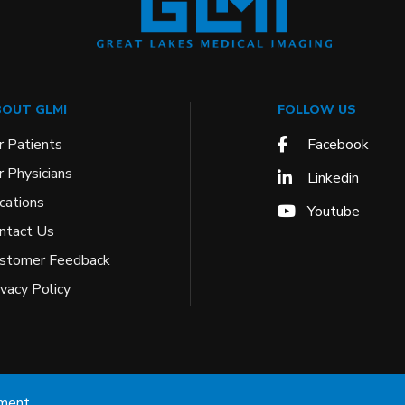
OUT GLMI
FOLLOW US
r Patients
Facebook
r Physicians
Linkedin
cations
Youtube
ntact Us
stomer Feedback
ivacy Policy
ement