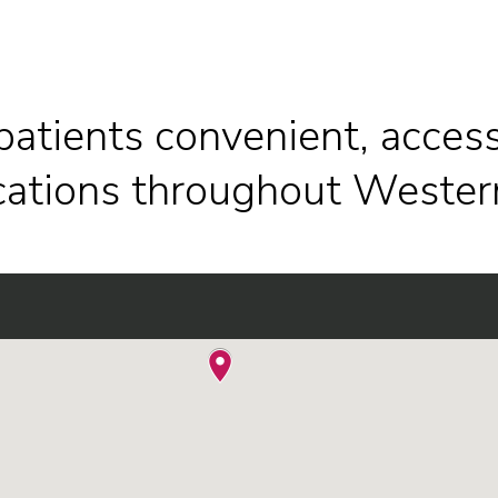
patients convenient, access
ocations throughout Wester