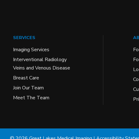
SERVICES
AB
Imaging Services
Fo
Interventional Radiology
Fo
Veins and Venous Disease
Lo
Breast Care
Co
Join Our Team
Cu
Meet The Team
Pr
© 2026 Great Lakes Medical Imaging |
Accessibility Stat