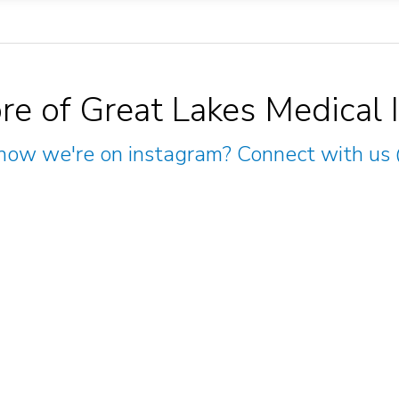
re of Great Lakes Medical 
now we're on instagram? Connect with us