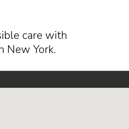
ible care with
n New York.