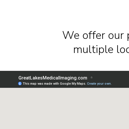
We offer our 
multiple l