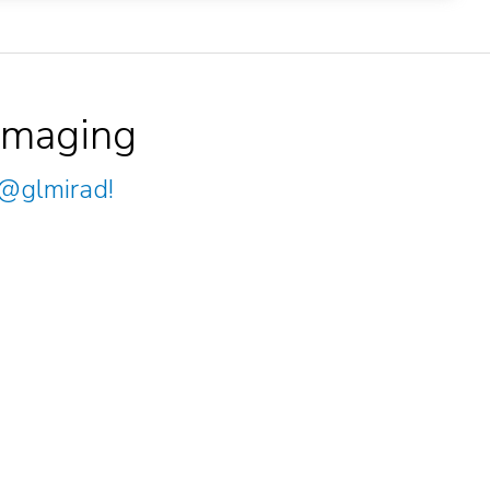
Imaging
@glmirad
!