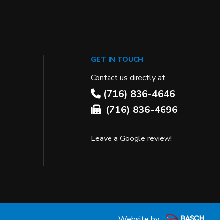
GET IN TOUCH
Contact us directly at
(716) 836-4646
(716) 836-4696
Leave a Google review!
Website by