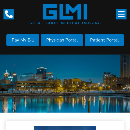
Pay My Bill
Physician Portal
Patient Portal