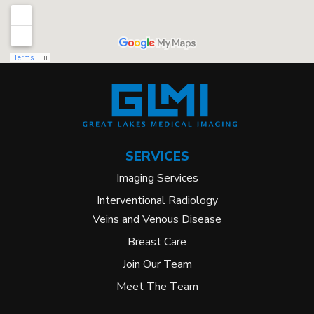
SERVICES
Imaging Services
Interventional Radiology
Veins and Venous Disease
Breast Care
Join Our Team
Meet The Team