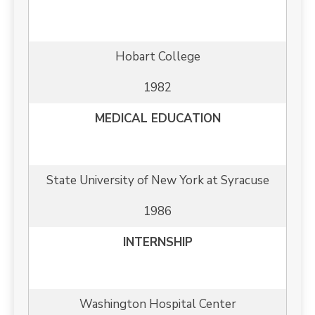
Hobart College
1982
MEDICAL EDUCATION
State University of New York at Syracuse
1986
INTERNSHIP
Washington Hospital Center