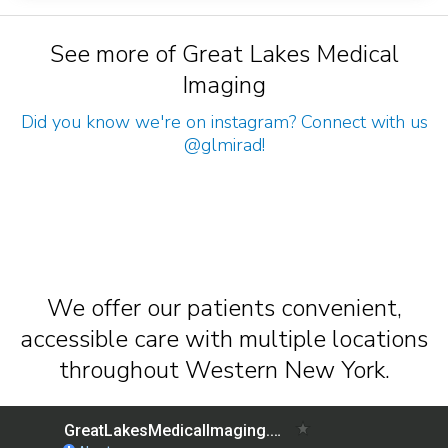
See more of Great Lakes Medical
Imaging
Did you know we're on instagram? Connect with us
@glmirad
!
We offer our patients convenient,
accessible care with multiple locations
throughout Western New York.