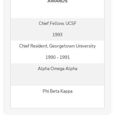
AWARDS
Chief Fellow, UCSF
1993
Chief Resident, Georgetown University
1990 - 1991
Alpha Omega Alpha
Phi Beta Kappa