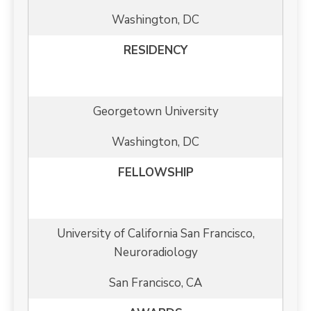
Washington, DC
RESIDENCY
Georgetown University
Washington, DC
FELLOWSHIP
University of California San Francisco,
Neuroradiology
San Francisco, CA