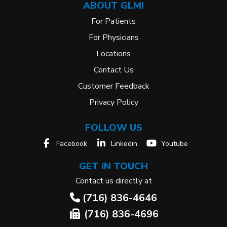
ABOUT GLMI
For Patients
For Physicians
Locations
Contact Us
Customer Feedback
Privacy Policy
FOLLOW US
Facebook
Linkedin
Youtube
GET IN TOUCH
Contact us directly at
(716) 836-4646
(716) 836-4696