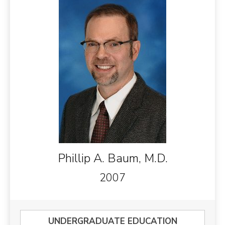
Phillip A. Baum, M.D.
2007
UNDERGRADUATE EDUCATION