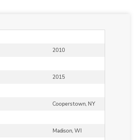
2010
2015
Cooperstown, NY
Madison, WI