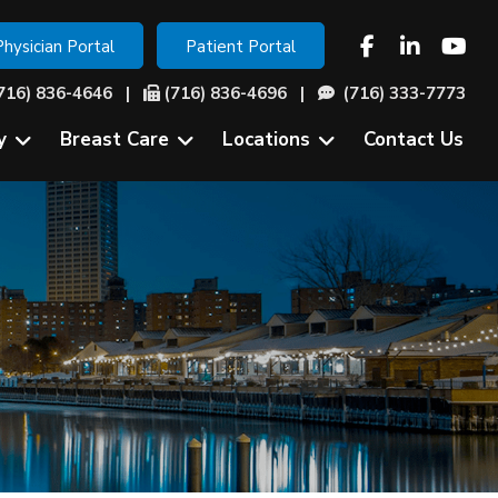
Physician Portal
Patient Portal
716) 836-4646
|
(716) 836-4696 |
(716) 333-7773
y
Breast Care
Locations
Contact Us