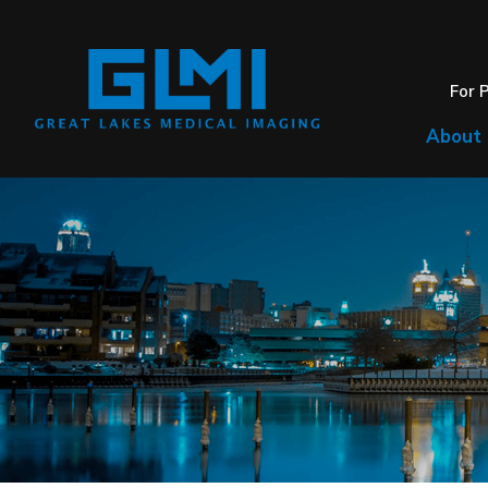
For 
About