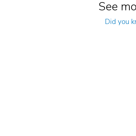
See mo
Did you k