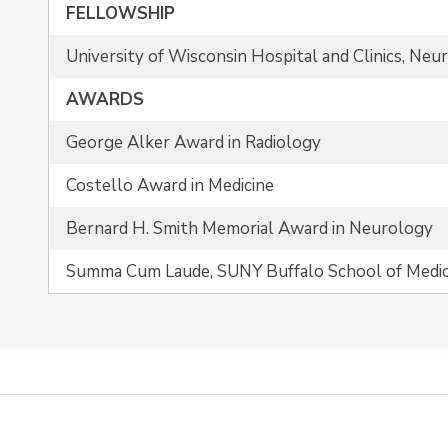
FELLOWSHIP
University of Wisconsin Hospital and Clinics, Neu
AWARDS
George Alker Award in Radiology
Costello Award in Medicine
Bernard H. Smith Memorial Award in Neurology
Summa Cum Laude, SUNY Buffalo School of Medic