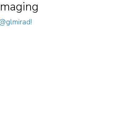
Imaging
@glmirad
!