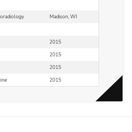
roradiology
Madison, WI
2015
2015
2015
ine
2015