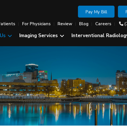
Pay My Bill
Patients
For Physicians
Review
Blog
Careers
(
 Us
Imaging Services
Interventional Radiolog