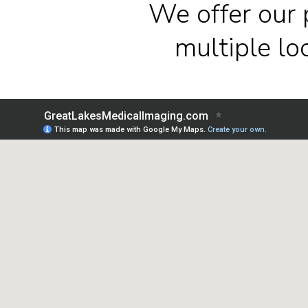
We offer our 
multiple l