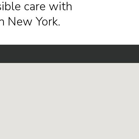
ible care with
n New York.