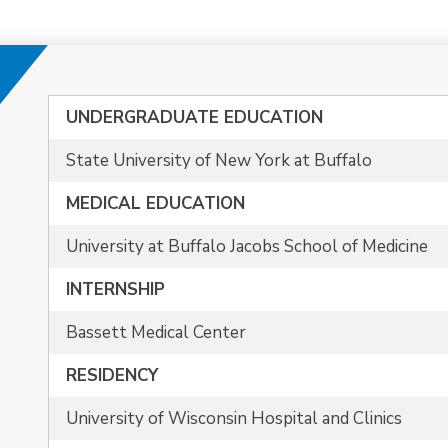
UNDERGRADUATE EDUCATION
State University of New York at Buffalo
MEDICAL EDUCATION
University at Buffalo Jacobs School of Medicine
INTERNSHIP
Bassett Medical Center
RESIDENCY
University of Wisconsin Hospital and Clinics