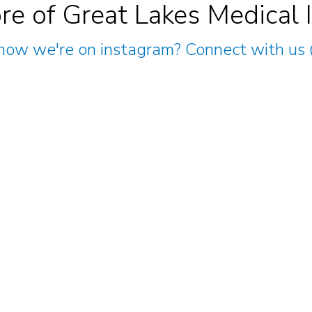
re of Great Lakes Medical 
now we're on instagram? Connect with us