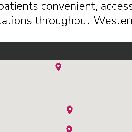
patients convenient, access
ocations throughout Wester