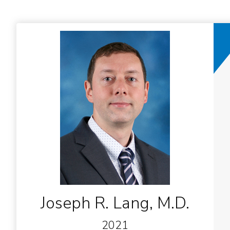
Joseph R. Lang, M.D.
2021