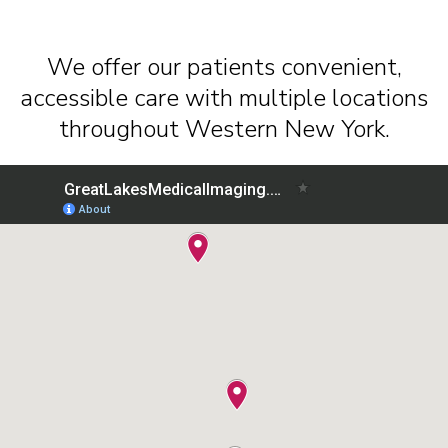
We offer our patients convenient,
accessible care with multiple locations
throughout Western New York.