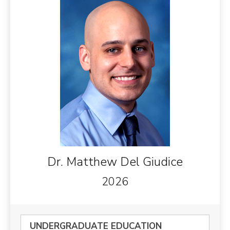
Dr. Matthew Del Giudice
2026
UNDERGRADUATE EDUCATION