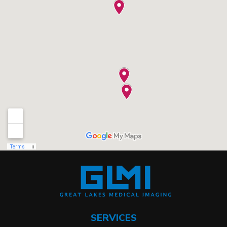
SERVICES