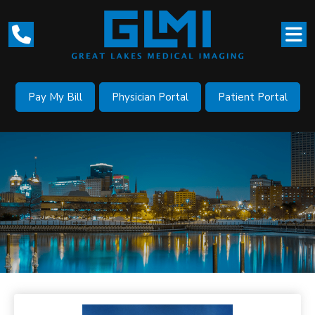
Pay My Bill
Physician Portal
Patient Portal