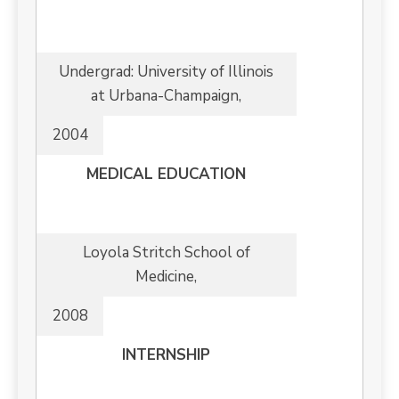
Undergrad: University of Illinois
at Urbana-Champaign,
2004
MEDICAL EDUCATION
Loyola Stritch School of
Medicine,
2008
INTERNSHIP