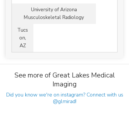
University of Arizona
Musculoskeletal Radiology
Tucs
on,
AZ
See more of Great Lakes Medical
Imaging
Did you know we're on instagram? Connect with us
@glmirad
!