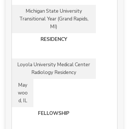
Michigan State University
Transitional Year (Grand Rapids,
MI)
RESIDENCY
Loyola University Medical Center
Radiology Residency
May
woo
d, IL
FELLOWSHIP