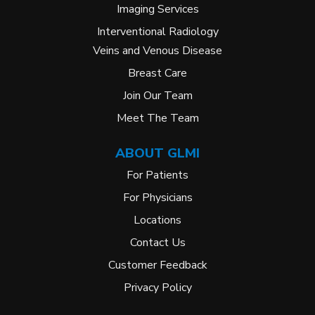
Imaging Services
Interventional Radiology
Veins and Venous Disease
Breast Care
Join Our Team
Meet The Team
ABOUT GLMI
For Patients
For Physicians
Locations
Contact Us
Customer Feedback
Privacy Policy