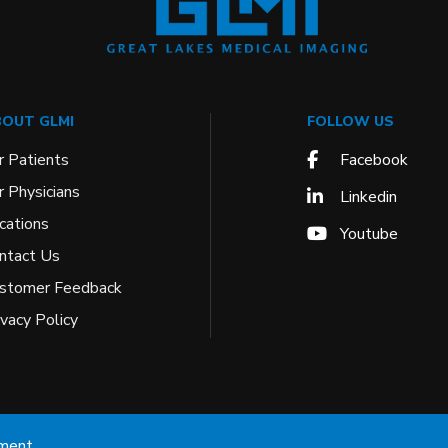
OUT GLMI
FOLLOW US
r Patients
Facebook
r Physicians
Linkedin
cations
Youtube
ntact Us
stomer Feedback
ivacy Policy
ement