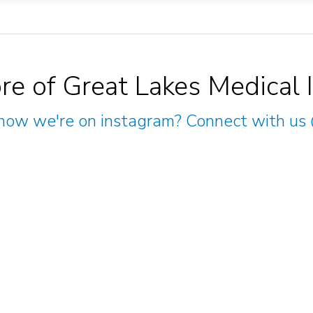
re of Great Lakes Medical 
now we're on instagram? Connect with us