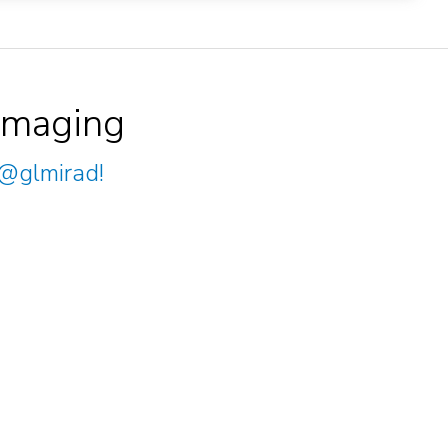
Imaging
@glmirad
!