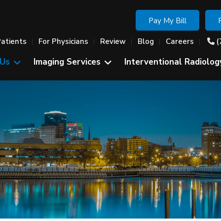
Pay My Bill
Patients
For Physicians
Review
Blog
Careers
(
 Us
Imaging Services
Interventional Radiolog