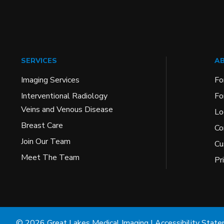
SERVICES
AB
Imaging Services
Fo
Interventional Radiology
Fo
Veins and Venous Disease
Lo
Breast Care
Co
Join Our Team
Cu
Meet The Team
Pr
© 2026 Great Lakes Medical Imaging |
Accessibility Stat