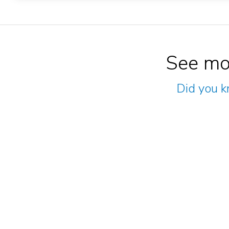
See mo
Did you k