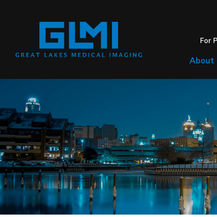
For 
About