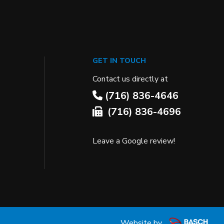
GET IN TOUCH
Contact us directly at
(716) 836-4646
(716) 836-4696
Leave a Google review!
Website by