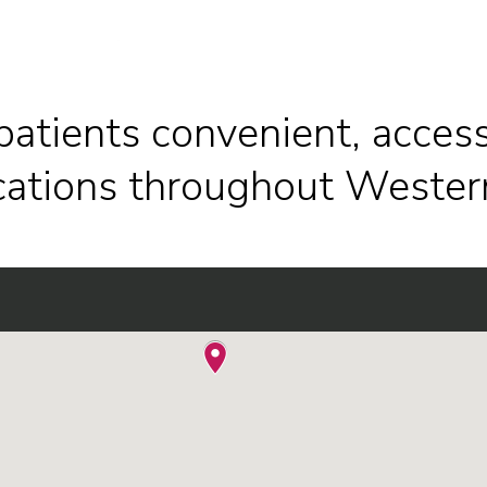
patients convenient, access
ocations throughout Wester