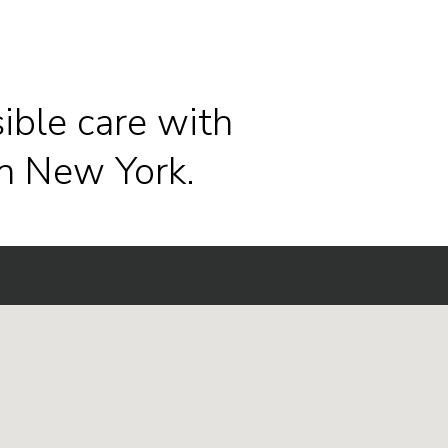
ible care with
n New York.