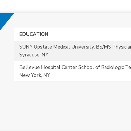
EDUCATION
SUNY Upstate Medical University, BS/MS Physicia
Syracuse, NY
Bellevue Hospital Center School of Radiologic T
New York, NY