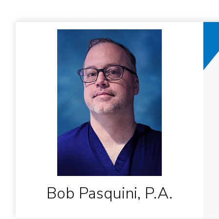
Bob Pasquini, P.A.