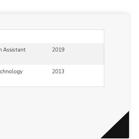
n Assistant
2019
echnology
2013