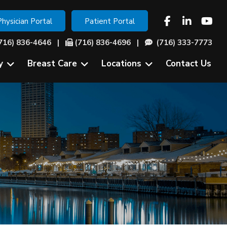
Physician Portal
Patient Portal
716) 836-4646
|
(716) 836-4696 |
(716) 333-7773
y
Breast Care
Locations
Contact Us