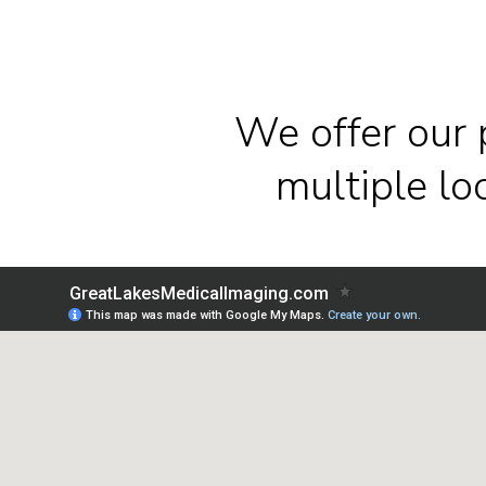
We offer our 
multiple l