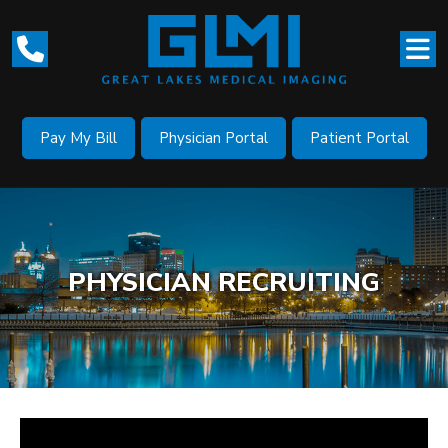
Pay My Bill
Physician Portal
Patient Portal
PHYSICIAN RECRUITING