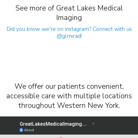
See more of Great Lakes Medical
Imaging
Did you know we're on instagram? Connect with us
@glmirad
!
We offer our patients convenient,
accessible care with multiple locations
throughout Western New York.