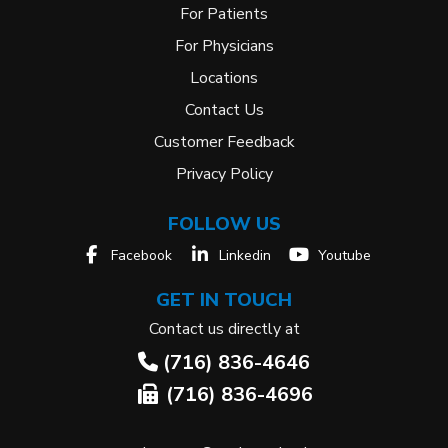
For Patients
For Physicians
Locations
Contact Us
Customer Feedback
Privacy Policy
FOLLOW US
Facebook
Linkedin
Youtube
GET IN TOUCH
Contact us directly at
(716) 836-4646
(716) 836-4696