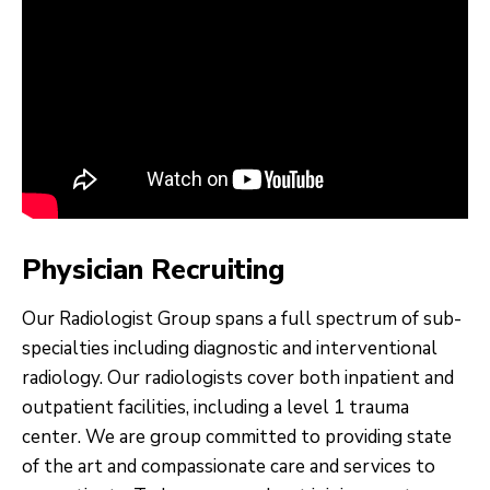
Physician Recruiting
Our Radiologist Group spans a full spectrum of sub-
specialties including diagnostic and interventional
radiology. Our radiologists cover both inpatient and
outpatient facilities, including a level 1 trauma
center. We are group committed to providing state
of the art and compassionate care and services to