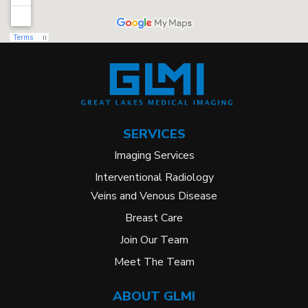
SERVICES
Imaging Services
Interventional Radiology
Veins and Venous Disease
Breast Care
Join Our Team
Meet The Team
ABOUT GLMI