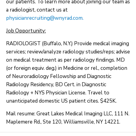
our patients. To learn more about joining our team as
a radiologist, contact us at
physicianrecruiting@wnyrad.com.
Job Opportunity:
RADIOLOGIST (Buffalo, N.Y.) Provide medical imaging
services; review/analyze radiology studies/reps; advise
on medical treatment as per radiology findings. MD
(or foreign equiv. deg.) in Medicine or rel., completion
of Neuroradiology Fellowship and Diagnostic
Radiology Residency, BD Cert. in Diagnostic
Radiology + NYS Physician License. Travel to
unanticipated domestic US patient cites. $425K.
Mail resume: Great Lakes Medical Imaging LLC, 111 N.
Maplemere Rd., Ste 120, Williamsville, NY 14221.