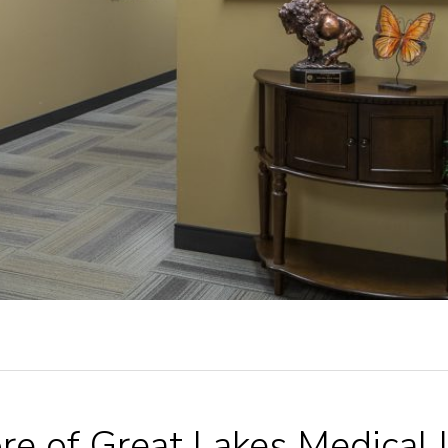
re of Great Lakes Medical 