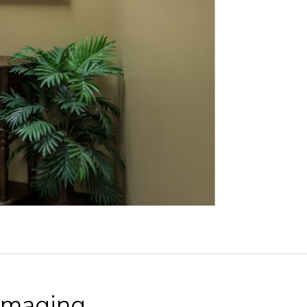
Imaging