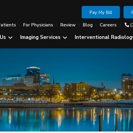
Pay My Bill
Patients
For Physicians
Review
Blog
Careers
(
 Us
Imaging Services
Interventional Radiolog