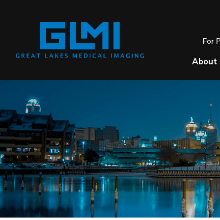
For 
About