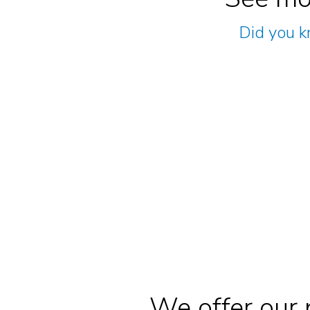
Did you k
We offer our 