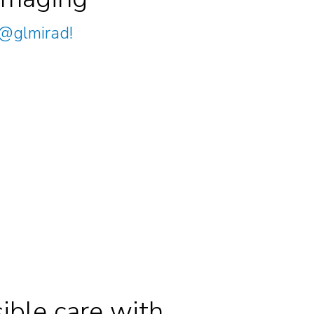
@glmirad
!
ible care with