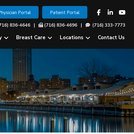
Physician Portal
Patient Portal
716) 836-4646
|
(716) 836-4696 |
(716) 333-7773
y
Breast Care
Locations
Contact Us