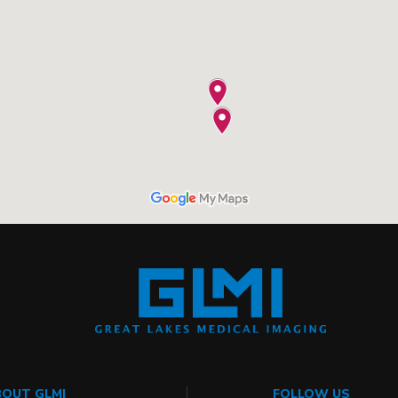
OUT GLMI
FOLLOW US