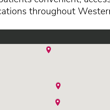
ocations throughout Wester