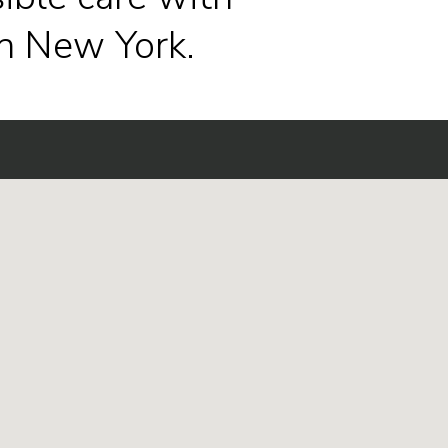
n New York.