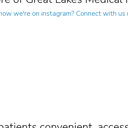
now we're on instagram? Connect with us
patients convenient, access