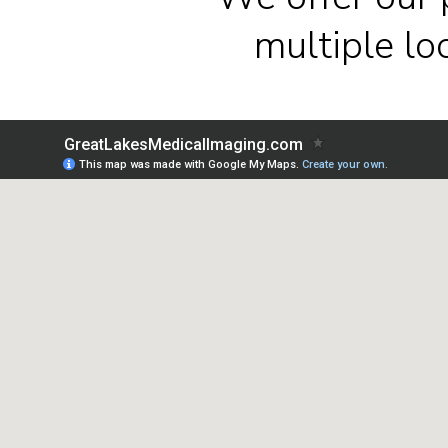
multiple l