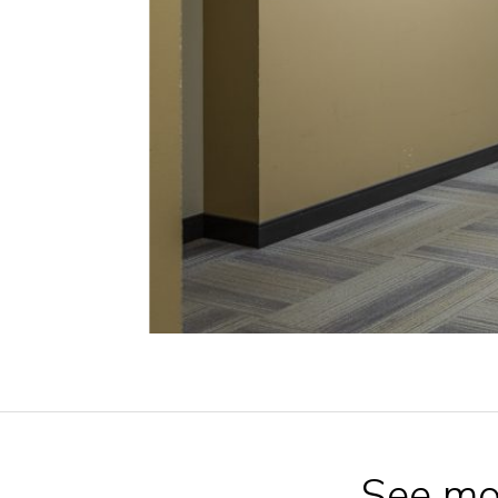
See mo