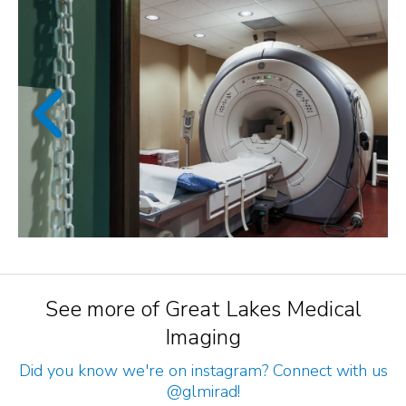
See more of Great Lakes Medical
Imaging
Did you know we're on instagram? Connect with us
@glmirad
!