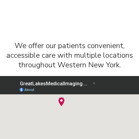
We offer our patients convenient,
accessible care with multiple locations
throughout Western New York.