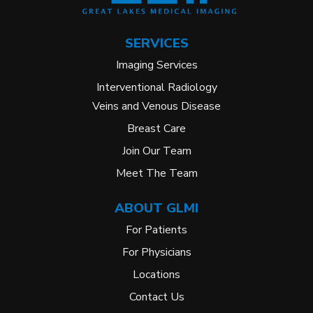
SERVICES
Imaging Services
Interventional Radiology
Veins and Venous Disease
Breast Care
Join Our Team
Meet The Team
ABOUT GLMI
For Patients
For Physicians
Locations
Contact Us