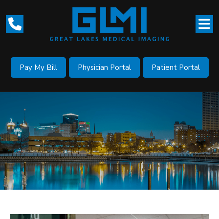
Pay My Bill
Physician Portal
Patient Portal