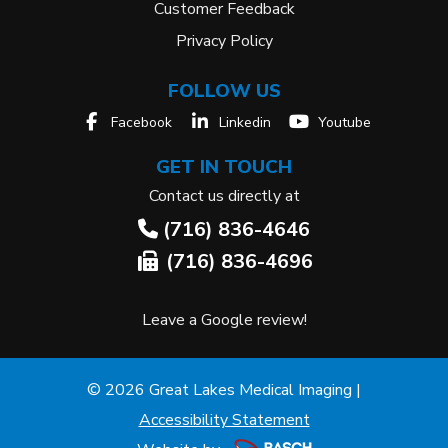
Customer Feedback
Privacy Policy
FOLLOW US
Facebook
Linkedin
Youtube
GET IN TOUCH
Contact us directly at
(716) 836-4646
(716) 836-4696
Leave a Google review!
© 2026 Great Lakes Medical Imaging |
Accessibility Statement