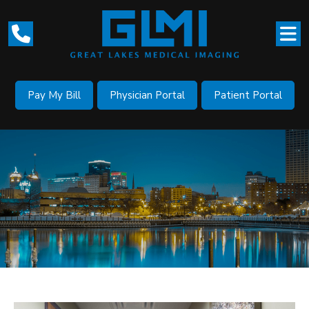
Pay My Bill
Physician Portal
Patient Portal