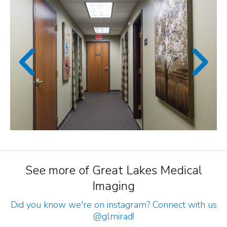
See more of Great Lakes Medical
Imaging
Did you know we're on instagram? Connect with us
@glmirad
!