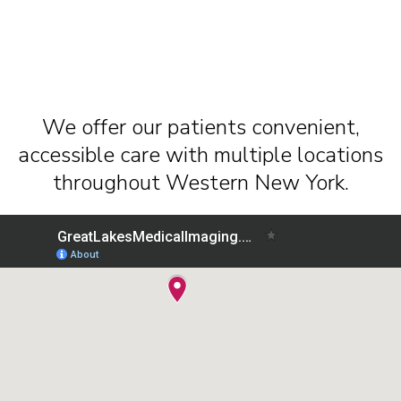
We offer our patients convenient,
accessible care with multiple locations
throughout Western New York.