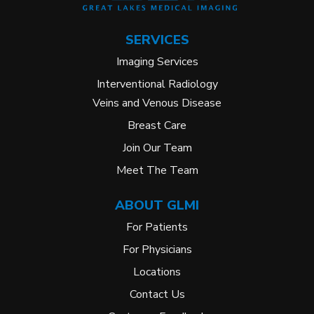
SERVICES
Imaging Services
Interventional Radiology
Veins and Venous Disease
Breast Care
Join Our Team
Meet The Team
ABOUT GLMI
For Patients
For Physicians
Locations
Contact Us