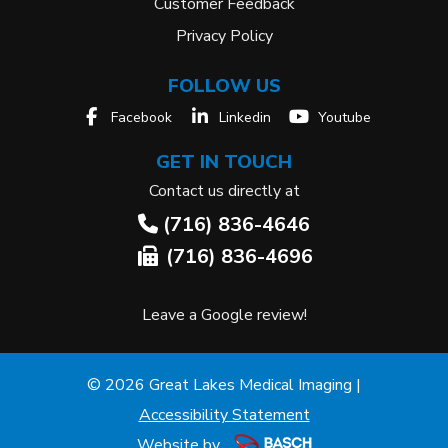
Customer Feedback
Privacy Policy
FOLLOW US
Facebook
Linkedin
Youtube
GET IN TOUCH
Contact us directly at
(716) 836-4646
(716) 836-4696
Leave a Google review!
© 2026 Great Lakes Medical Imaging |
Accessibility Statement
Website by