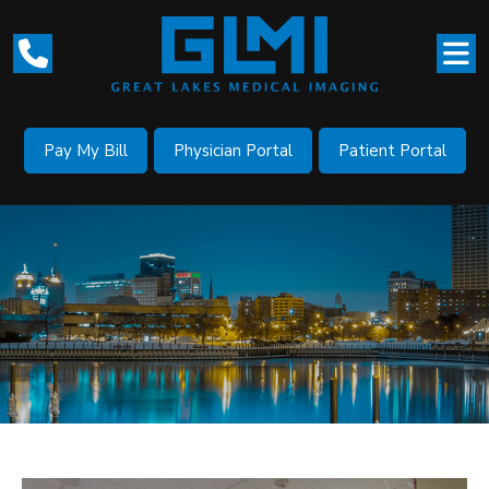
Pay My Bill
Physician Portal
Patient Portal