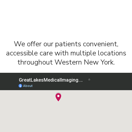
We offer our patients convenient,
accessible care with multiple locations
throughout Western New York.