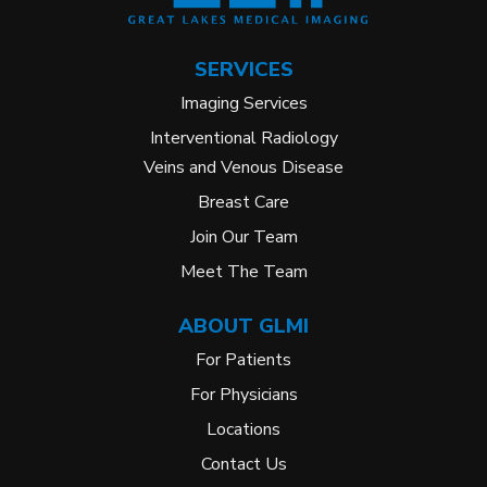
SERVICES
Imaging Services
Interventional Radiology
Veins and Venous Disease
Breast Care
Join Our Team
Meet The Team
ABOUT GLMI
For Patients
For Physicians
Locations
Contact Us