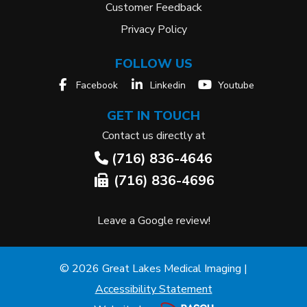
Customer Feedback
Privacy Policy
FOLLOW US
Facebook
Linkedin
Youtube
GET IN TOUCH
Contact us directly at
(716) 836-4646
(716) 836-4696
Leave a Google review!
© 2026 Great Lakes Medical Imaging |
Accessibility Statement