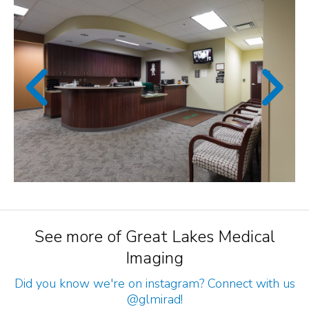
See more of Great Lakes Medical
Imaging
Did you know we're on instagram? Connect with us
@glmirad
!