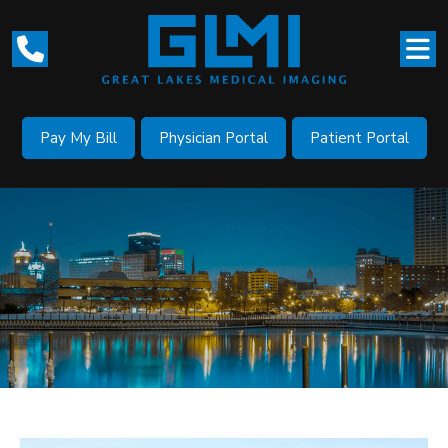
Pay My Bill
Physician Portal
Patient Portal