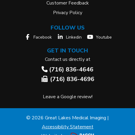
Customer Feedback
Privacy Policy
FOLLOW US
Facebook
Linkedin
Youtube
GET IN TOUCH
Contact us directly at
(716) 836-4646
(716) 836-4696
Leave a Google review!
© 2026 Great Lakes Medical Imaging |
Accessibility Statement