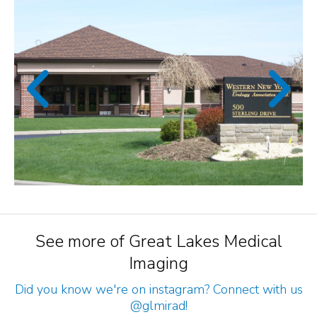
See more of Great Lakes Medical
Imaging
Did you know we're on instagram? Connect with us
@glmirad
!