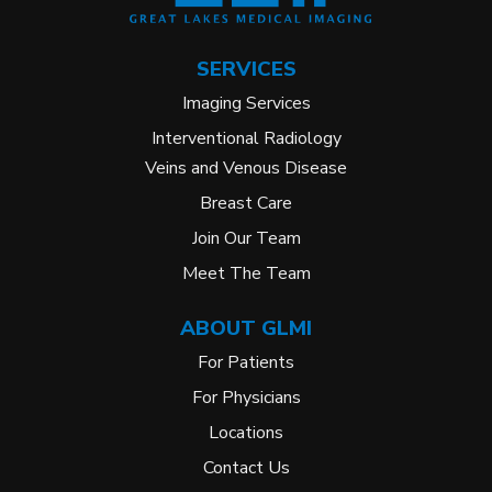
SERVICES
Imaging Services
Interventional Radiology
Veins and Venous Disease
Breast Care
Join Our Team
Meet The Team
ABOUT GLMI
For Patients
For Physicians
Locations
Contact Us