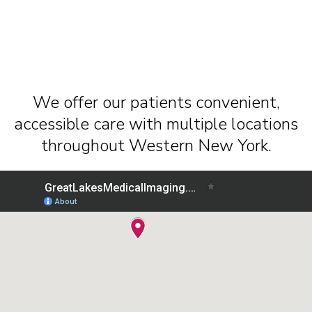
We offer our patients convenient,
accessible care with multiple locations
throughout Western New York.