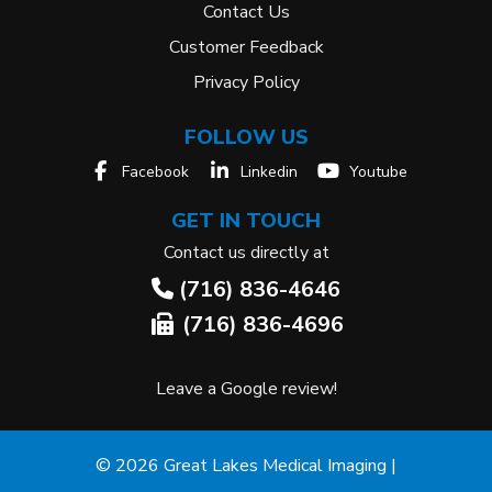
Contact Us
Customer Feedback
Privacy Policy
FOLLOW US
Facebook
Linkedin
Youtube
GET IN TOUCH
Contact us directly at
(716) 836-4646
(716) 836-4696
Leave a Google review!
© 2026 Great Lakes Medical Imaging |