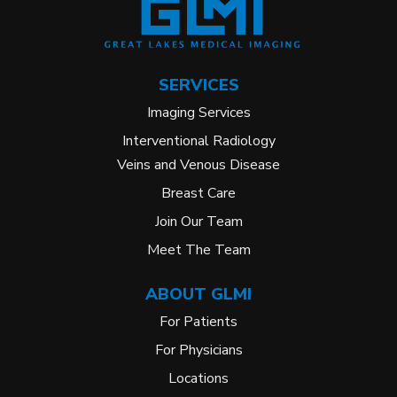
SERVICES
Imaging Services
Interventional Radiology
Veins and Venous Disease
Breast Care
Join Our Team
Meet The Team
ABOUT GLMI
For Patients
For Physicians
Locations