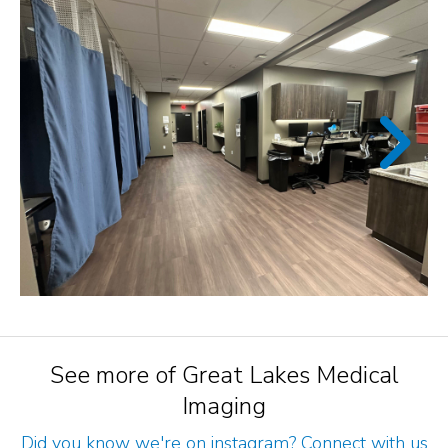
See more of Great Lakes Medical
Imaging
Did you know we're on instagram? Connect with us