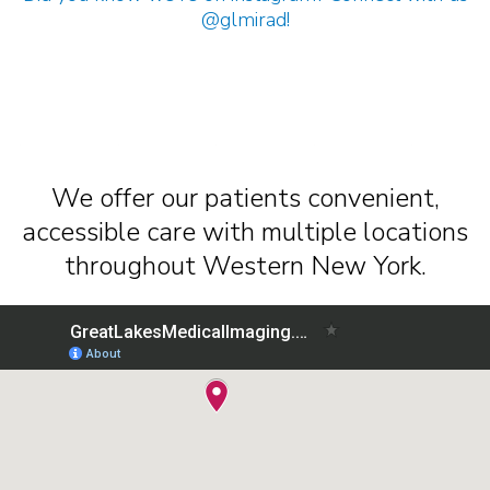
@glmirad
!
We offer our patients convenient,
accessible care with multiple locations
throughout Western New York.