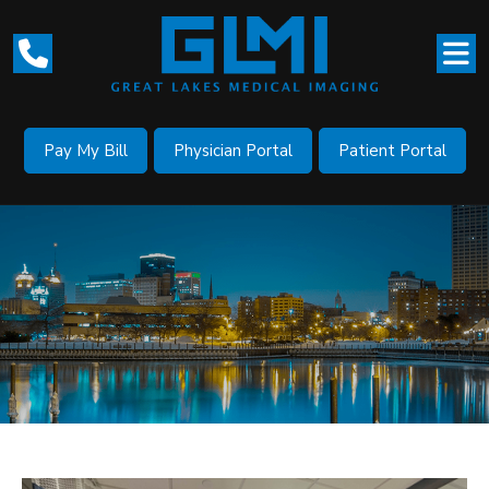
Pay My Bill
Physician Portal
Patient Portal