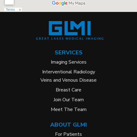
SERVICES
Imaging Services
Interventional Radiology
Veins and Venous Disease
Breast Care
Join Our Team
Meet The Team
ABOUT GLMI
For Patients