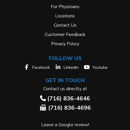
For Physicians
Locations
Contact Us
Customer Feedback
Privacy Policy
FOLLOW US
Facebook
Linkedin
Youtube
GET IN TOUCH
Contact us directly at
(716) 836-4646
(716) 836-4696
Leave a Google review!