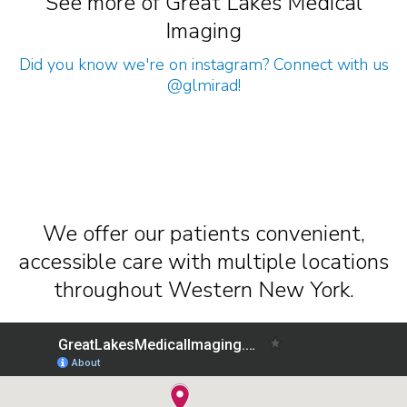
See more of Great Lakes Medical
Imaging
Did you know we're on instagram? Connect with us
@glmirad
!
We offer our patients convenient,
accessible care with multiple locations
throughout Western New York.