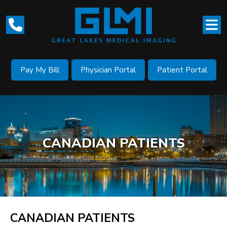
Pay My Bill
Physician Portal
Patient Portal
CANADIAN PATIENTS
CANADIAN PATIENTS