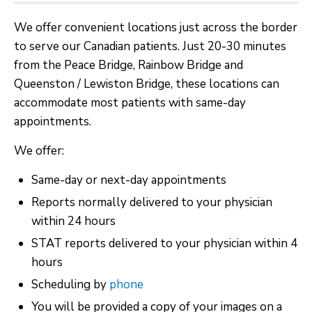
We offer convenient locations just across the border
to serve our Canadian patients. Just 20-30 minutes
from the Peace Bridge, Rainbow Bridge and
Queenston / Lewiston Bridge, these locations can
accommodate most patients with same-day
appointments.
We offer:
Same-day or next-day appointments
Reports normally delivered to your physician
within 24 hours
STAT reports delivered to your physician within 4
hours
Scheduling by
phone
You will be provided a copy of your images on a