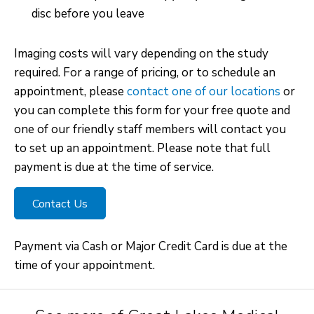
disc before you leave
Imaging costs will vary depending on the study
required. For a range of pricing, or to schedule an
appointment, please
contact one of our locations
or
you can complete this form for your free quote and
one of our friendly staff members will contact you
to set up an appointment. Please note that full
payment is due at the time of service.
Contact Us
Payment via Cash or Major Credit Card is due at the
time of your appointment.